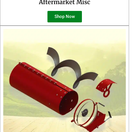
Aftermarket Misc
Shop Now