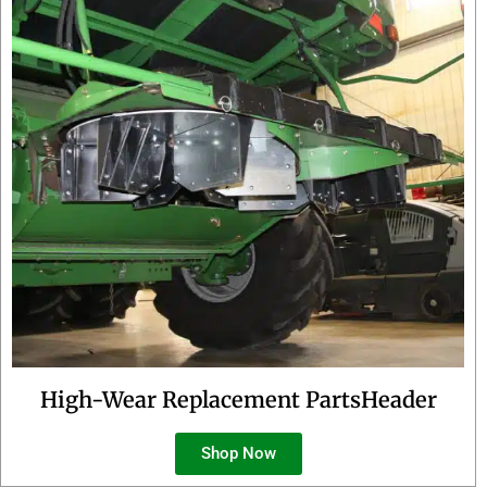
High-Wear Replacement PartsHeader
Shop Now