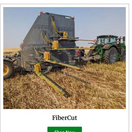
FiberCut