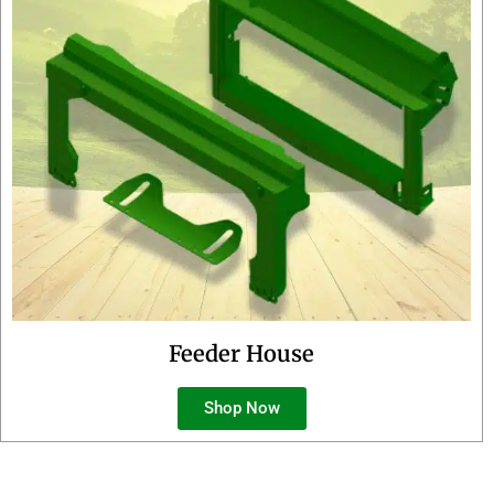
Feeder House
Shop Now