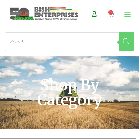
0
Shop By
Category