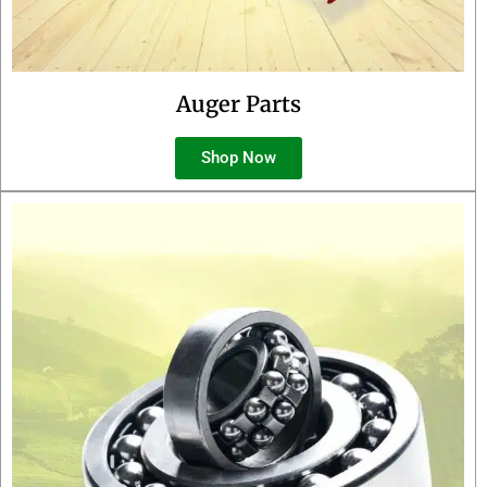
Auger Parts
Shop Now