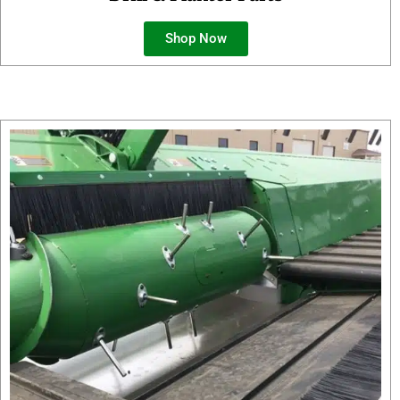
Shop Now