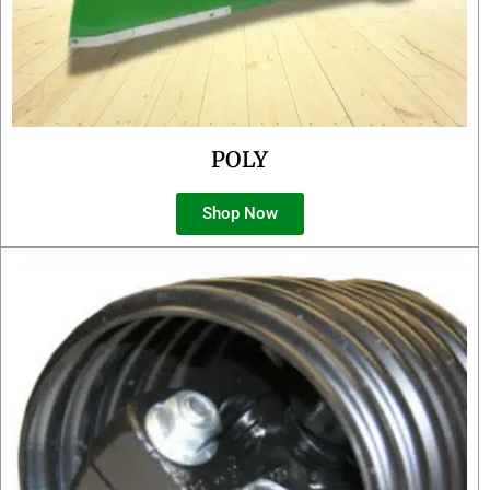
POLY
Shop Now