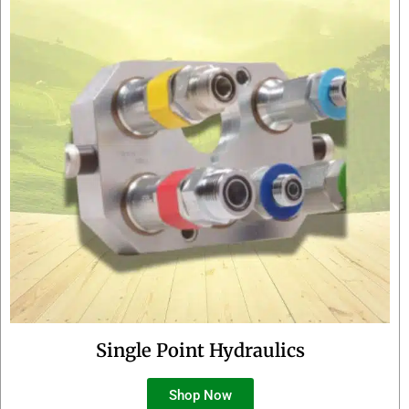
Single Point Hydraulics
Shop Now