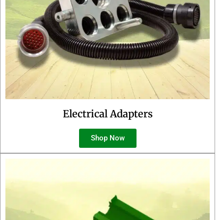
Electrical Adapters
Shop Now