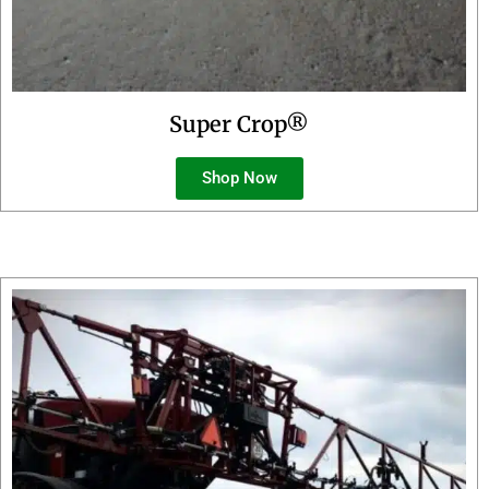
Super Crop®
Shop Now