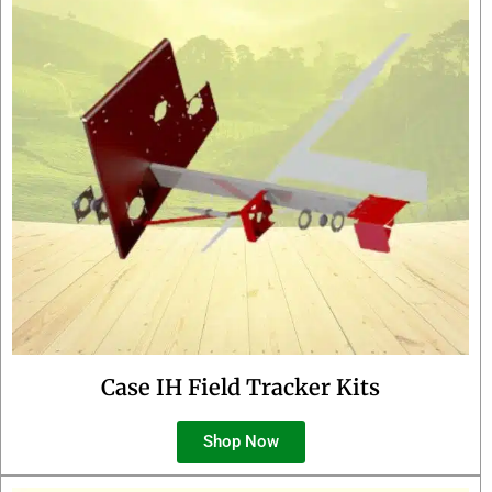
Case IH Field Tracker Kits
Shop Now