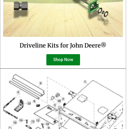
Driveline Kits for John Deere®
Shop Now