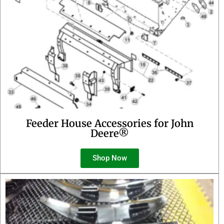
Feeder House Accessories for John
Deere®
Shop Now