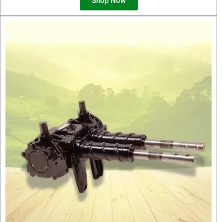
Shop Now