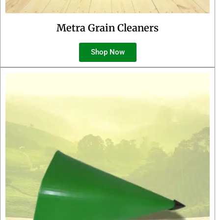
Metra Grain Cleaners
Shop Now