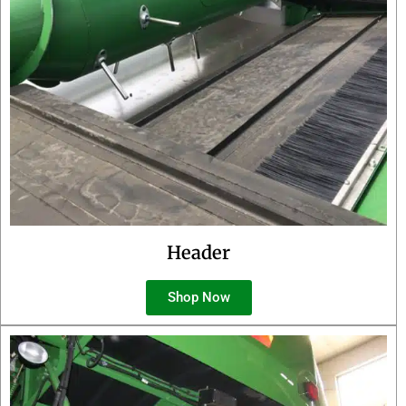
Header
Shop Now