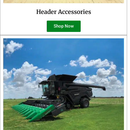
Header Accessories
Shop Now