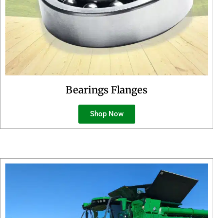
Bearings Flanges
Shop Now