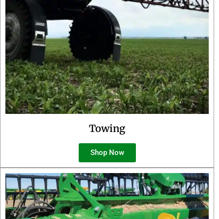
Towing
Shop Now