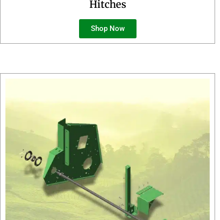
Hitches
Shop Now