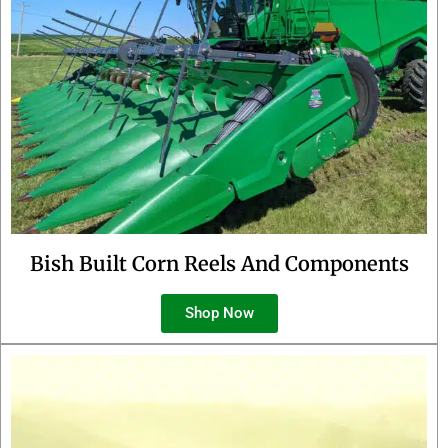
Bish Built Corn Reels And Components
Shop Now