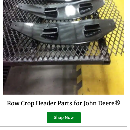
Row Crop Header Parts for John Deere®
Shop Now