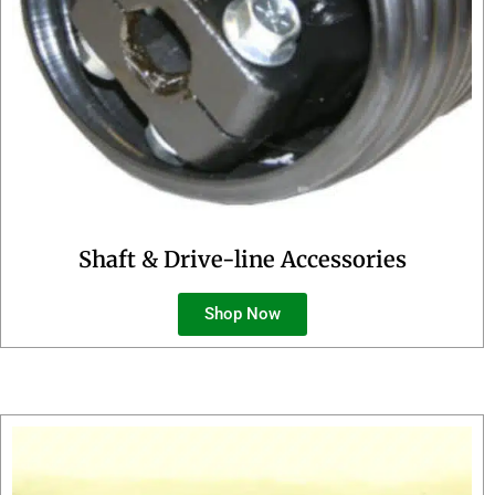
Shaft & Drive-line Accessories
Shop Now