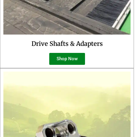
Drive Shafts & Adapters
Shop Now