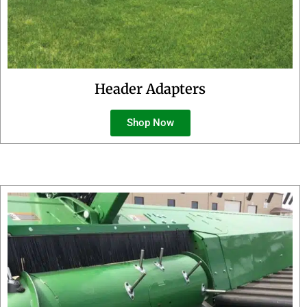
Header Adapters
Shop Now