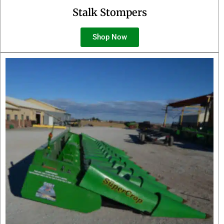
Stalk Stompers
Shop Now