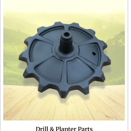
Drill & Planter Parts