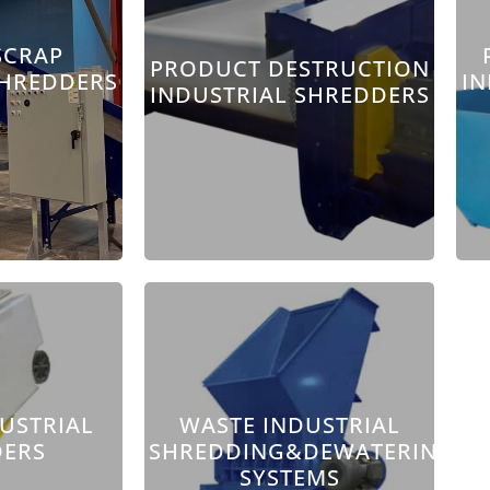
SCRAP
PRODUCT DESTRUCTION
SHREDDERS
IN
INDUSTRIAL SHREDDERS
DUSTRIAL
WASTE INDUSTRIAL
DERS
SHREDDING&DEWATERING
SYSTEMS