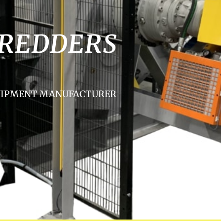
HREDDERS
QUIPMENT MANUFACTURER