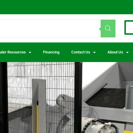
aler Resources
Financing
Contact Us
About Us