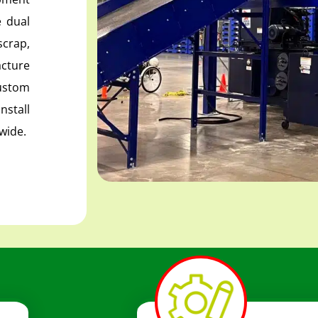
 dual
scrap,
cture
ustom
nstall
wide.