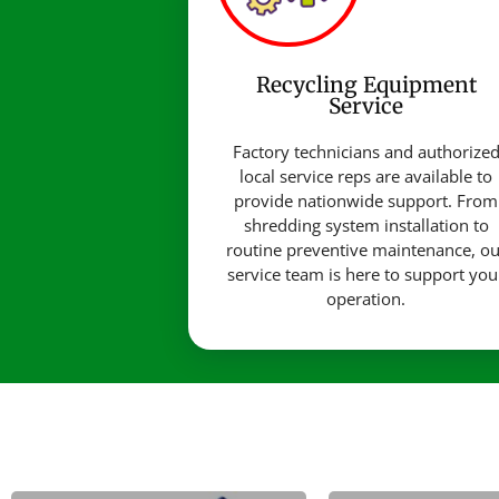
Recycling Equipment
Service
Factory technicians and authorize
local service reps are available to
provide nationwide support. From
shredding system installation to
routine preventive maintenance, ou
service team is here to support you
operation.