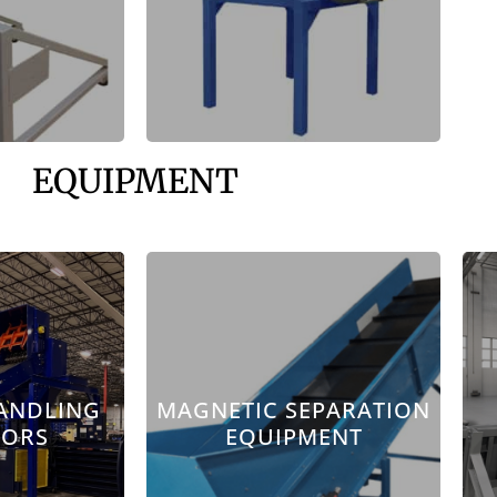
EQUIPMENT
ANDLING
MAGNETIC SEPARATION
YORS
EQUIPMENT