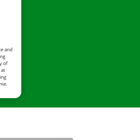
ce and
ing
y of
 at
ing
ime.