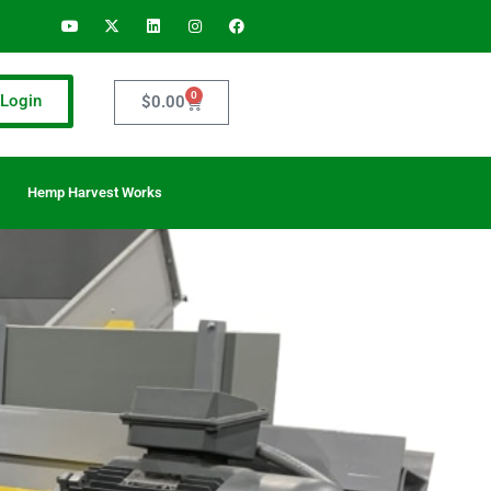
0
Login
$
0.00
Hemp Harvest Works