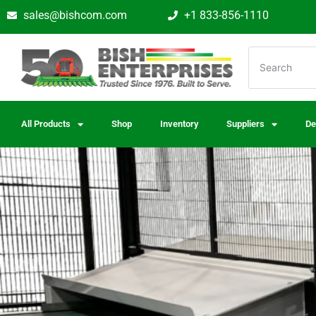
sales@bishcom.com
+1 833-856-1110
All Products
Shop
Inventory
Suppliers
De