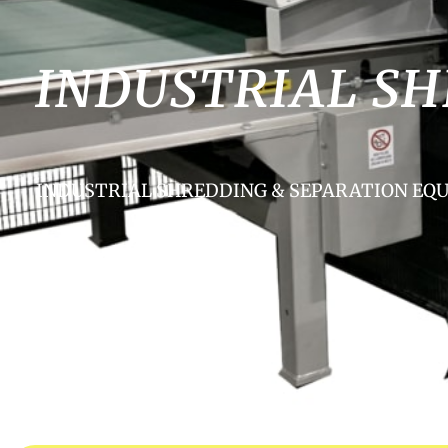
INDUSTRIAL S
INDUSTRIAL SHREDDING & SEPARATION E