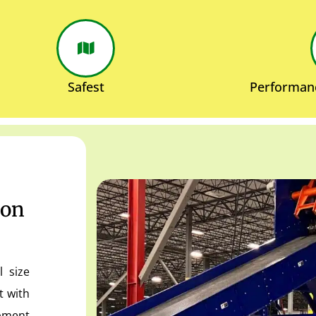
Safest
Performan
ion
l size
t with
ipment