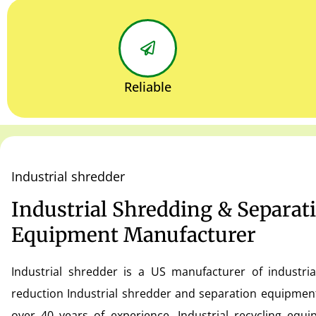
Reliable
Industrial shredder
Industrial Shredding & Separat
Equipment Manufacturer
Industrial shredder is a US manufacturer of industria
reduction Industrial shredder and separation equipmen
over 40 years of experience. Industrial recycling equ