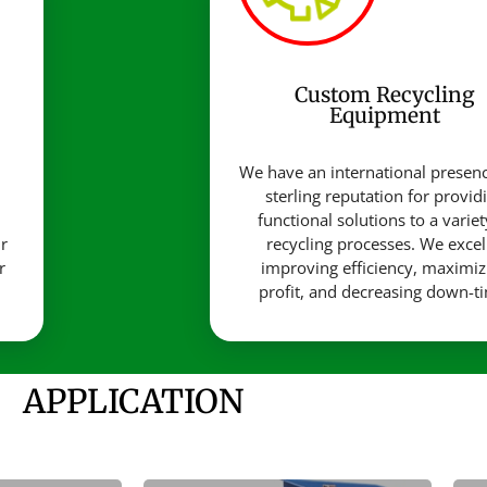
Custom Recycling
Equipment
d
We have an international presen
sterling reputation for provid
functional solutions to a variet
r
recycling processes. We excel
r
improving efficiency, maximiz
profit, and decreasing down-t
APPLICATION