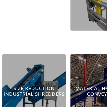
SIZE REDUCTION
MATERIAL H
INDUSTRIAL SHREDDERS
CONVE