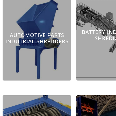
BATTERY IN
AUTOMOTIVE PARTS
SHRED
INDUTRIAL SHREDDERS