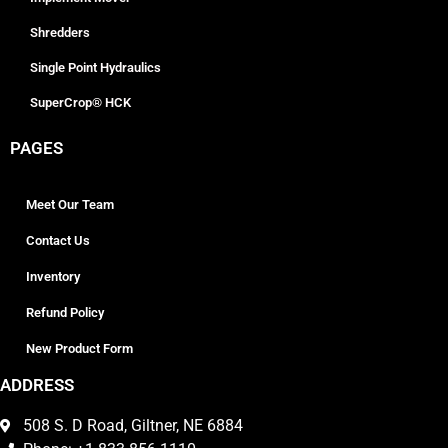
Shredders
Single Point Hydraulics
SuperCrop® HCK
PAGES
Meet Our Team
Contact Us
Inventory
Refund Policy
New Product Form
ADDRESS
508 S. D Road, Giltner, NE 6884