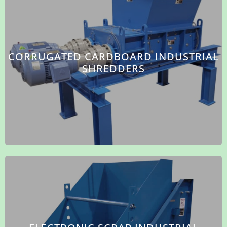
CORRUGATED CARDBOARD INDUSTRIAL
SHREDDERS