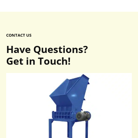
CONTACT US
Have Questions?
Get in Touch!