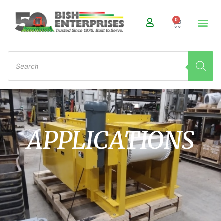
0
APPLICATIONS