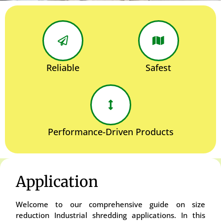
Reliable
Safest
Performance-Driven Products
Application
Welcome to our comprehensive guide on size
reduction Industrial shredding applications. In this