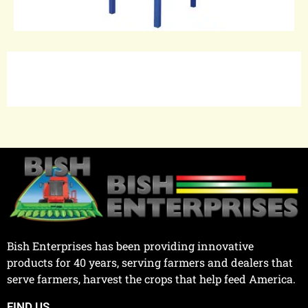
Bish Enterprises has been providing innovative
products for 40 years, serving farmers and dealers that
serve farmers, harvest the crops that help feed America.
FIND US