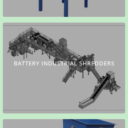
BATTERY INDUSTRIAL SHREDDERS