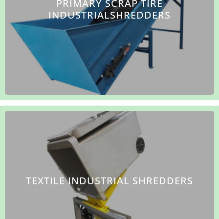
PRIMARY SCRAP TIRE
INDUSTRIALSHREDDERS
TEXTILE INDUSTRIAL SHREDDERS