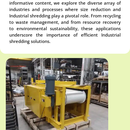
informative content, we explore the diverse array of
industries and processes where size reduction and
Industrial shredding play a pivotal role. From recycling
to waste management, and from resource recovery
to environmental sustainability, these applications
underscore the importance of efficient Industrial
shredding solutions.