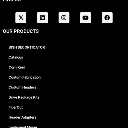
OUR PRODUCTS
BISH DECORTICATOR
Catalogs
Corn Reel
Custom Fabrication
Custom Headers
Drive Package Kits
FiberCut
Header Adapters
Implement Mover