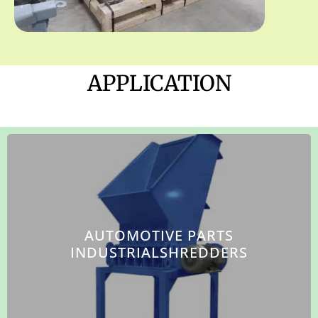
APPLICATION
AUTOMOTIVE PARTS
INDUSTRIALSHREDDERS