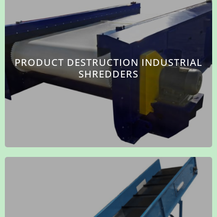
PRODUCT DESTRUCTION INDUSTRIAL
SHREDDERS