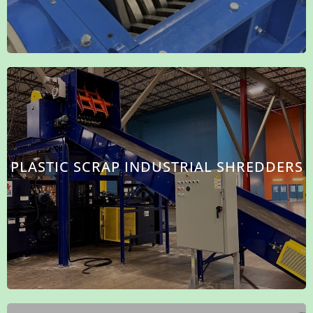
PLASTIC SCRAP INDUSTRIAL SHREDDERS