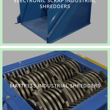
ELECTRONIC SCRAP INDUSTRIAL
SHREDDERS
MATTRESS INDUSTRIAL SHREDDERS