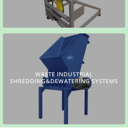
WASTE INDUSTRIAL
SHREDDING&DEWATERING SYSTEMS