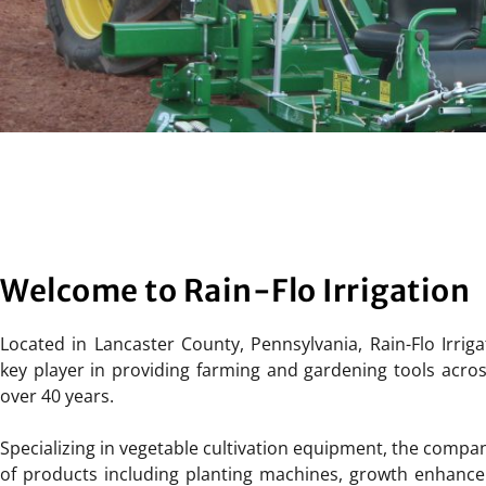
Welcome to Rain-Flo Irrigation
Located in Lancaster County, Pennsylvania, Rain-Flo Irrig
key player in providing farming and gardening tools acros
over 40 years.
Specializing in vegetable cultivation equipment, the compa
of products including planting machines, growth enhancers