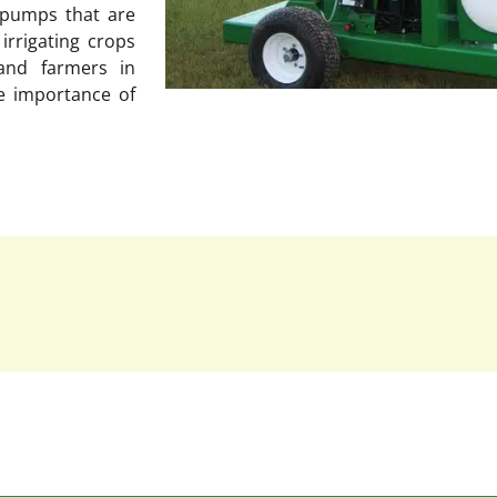
r pumps that are
irrigating crops
and farmers in
e importance of