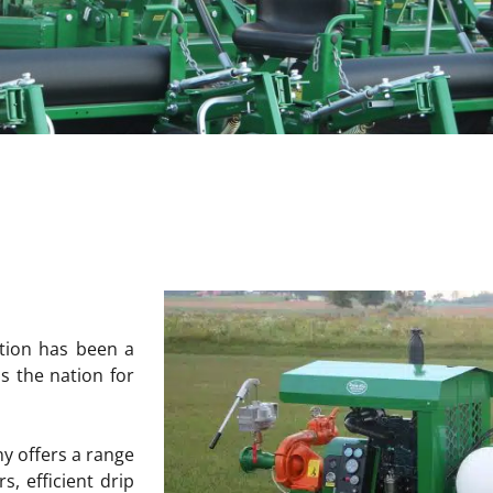
ation has been a
s the nation for
ny offers a range
, efficient drip