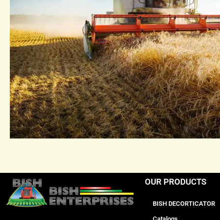
OUR PRODUCTS
BISH DECORTICATOR
Catalogs