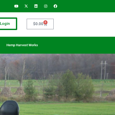
0
Login
$
0.00
Hemp Harvest Works