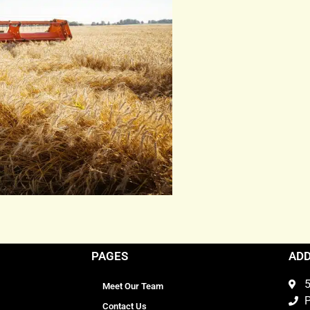
PAGES
AD
5
Meet Our Team
P
Contact Us