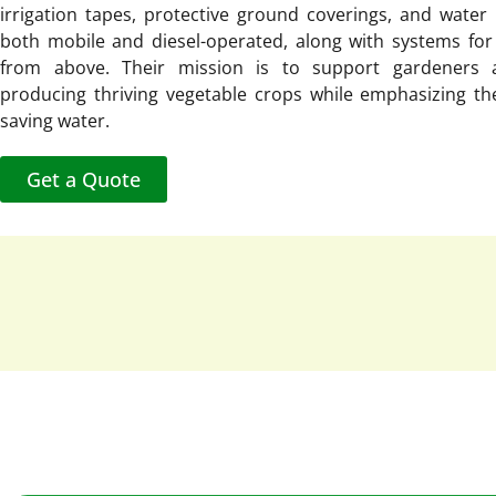
irrigation tapes, protective ground coverings, and wate
both mobile and diesel-operated, along with systems for 
from above. Their mission is to support gardeners 
producing thriving vegetable crops while emphasizing th
saving water.
Get a Quote