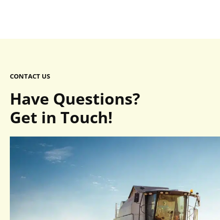
CONTACT US
Have Questions?
Get in Touch!