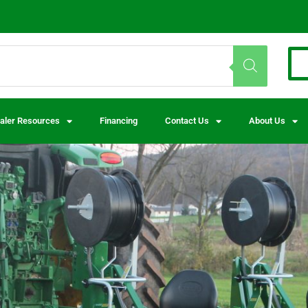
aler Resources
Financing
Contact Us
About Us