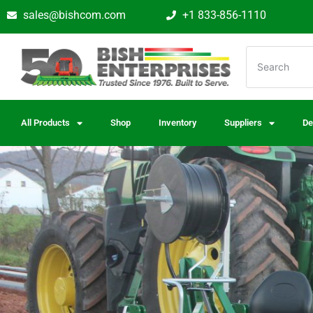
sales@bishcom.com
+1 833-856-1110
All Products
Shop
Inventory
Suppliers
De