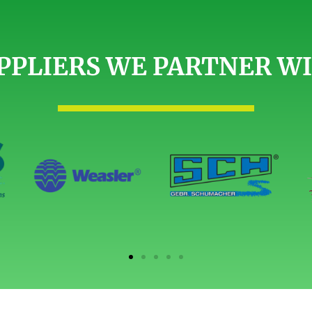
PPLIERS WE PARTNER W