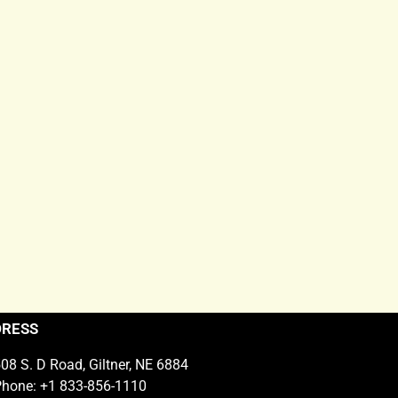
DRESS
08 S. D Road, Giltner, NE 6884
hone: +1 833-856-1110