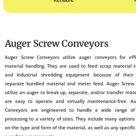
Auger Screw Conveyors
Auger Screw Conveyors utilize auger conveyors for effi
material handling. They are used to feed scrap material t
and Industrial shredding equipment because of their 
separate bundled material and meter feed. Auger Screw
utilize an auger to break up, separate, and/or transfer mate
are easy to operate and virtually maintenance-free. A
Conveyors are engineered to handle a wide range of 
processing to a variety of sizes. They include many option
on the type and form of the material, as well as any specific