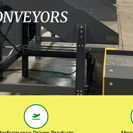
ONVEYORS
Performance-Driven Products
Mont