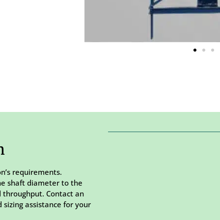
m
on’s requirements.
he shaft diameter to the
d throughput. Contact an
 sizing assistance for your