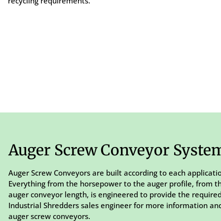
recycling requirements.
Auger Screw Conveyor Syste
Auger Screw Conveyors are built according to each applicati
Everything from the horsepower to the auger profile, from t
auger conveyor length, is engineered to provide the require
Industrial Shredders sales engineer for more information and
auger screw conveyors.