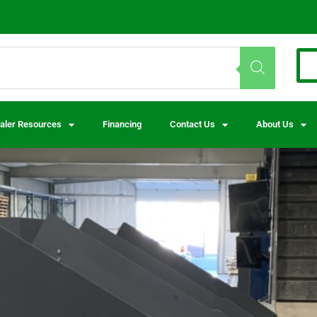
aler Resources
Financing
Contact Us
About Us