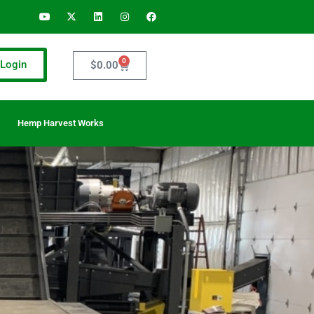
0
Login
$
0.00
Hemp Harvest Works