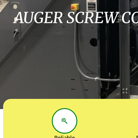
AUGER SCREW C
Reliable