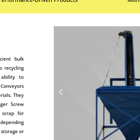
cient bulk
o recycling
ability to
 Conveyors
rials. They
uger Screw
scrap for
s depending
 storage or