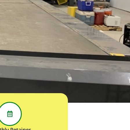
hly Retainer