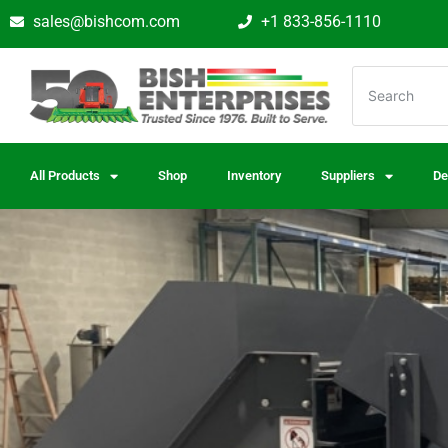
sales@bishcom.com
+1 833-856-1110
All Products
Shop
Inventory
Suppliers
De