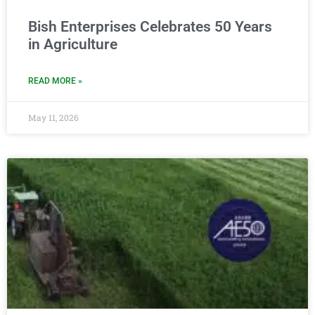
Bish Enterprises Celebrates 50 Years
in Agriculture
READ MORE »
May 11, 2026