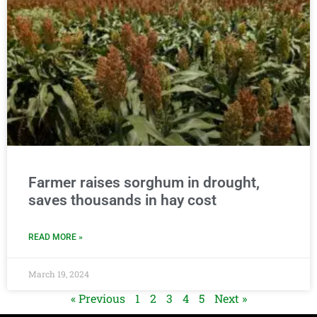
Farmer raises sorghum in drought,
saves thousands in hay cost
READ MORE »
March 19, 2024
« Previous
1
2
3
4
5
Next »