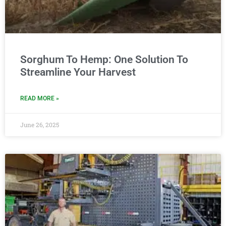
Sorghum To Hemp: One Solution To
Streamline Your Harvest
READ MORE »
June 26, 2025