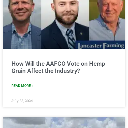
How Will the AAFCO Vote on Hemp
Grain Affect the Industry?
READ MORE »
July 28, 2024