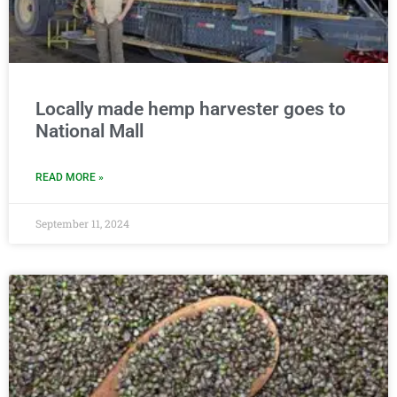
Locally made hemp harvester goes to
National Mall
READ MORE »
September 11, 2024