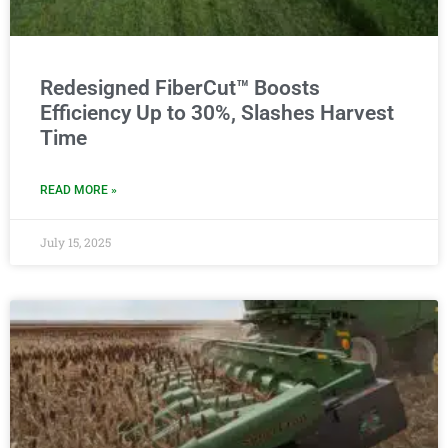
Redesigned FiberCut™ Boosts
Efficiency Up to 30%, Slashes Harvest
Time
READ MORE »
July 15, 2025