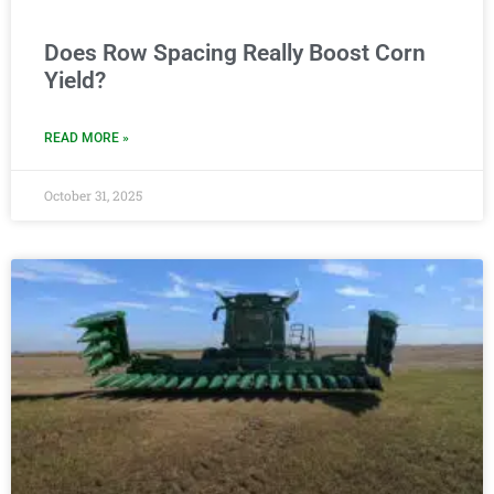
Does Row Spacing Really Boost Corn
Yield?
READ MORE »
October 31, 2025