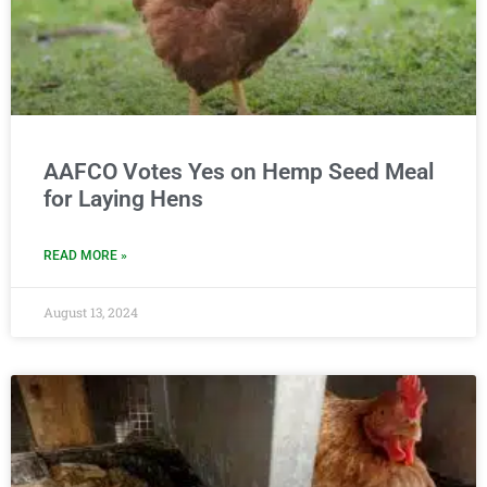
AAFCO Votes Yes on Hemp Seed Meal
for Laying Hens
READ MORE »
August 13, 2024