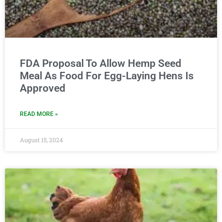
FDA Proposal To Allow Hemp Seed
Meal As Food For Egg-Laying Hens Is
Approved
READ MORE »
August 15, 2024