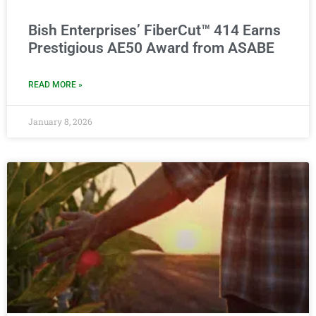
Bish Enterprises’ FiberCut™ 414 Earns
Prestigious AE50 Award from ASABE
READ MORE »
January 8, 2026