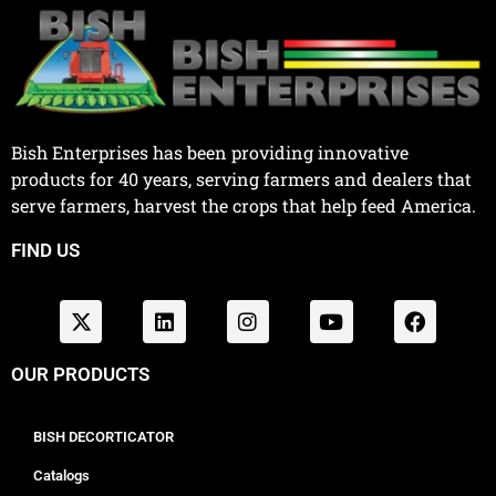
Bish Enterprises has been providing innovative
products for 40 years, serving farmers and dealers that
serve farmers, harvest the crops that help feed America.
FIND US
OUR PRODUCTS
BISH DECORTICATOR
Catalogs