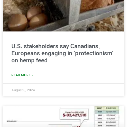
U.S. stakeholders say Canadians,
Europeans engaging in ‘protectionism’
on hemp feed
READ MORE »
August 8, 2024