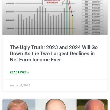
The Ugly Truth: 2023 and 2024 Will Go
Down As the Two Largest Declines in
Net Farm Income Ever
READ MORE »
August 2, 2024