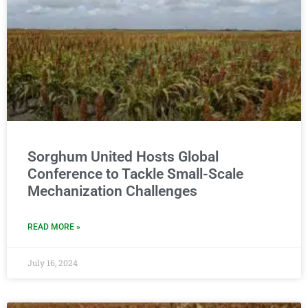
Sorghum United Hosts Global
Conference to Tackle Small-Scale
Mechanization Challenges
READ MORE »
July 16, 2024