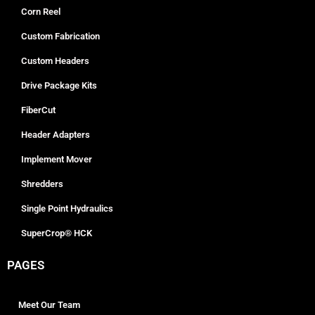
Corn Reel
Custom Fabrication
Custom Headers
Drive Package Kits
FiberCut
Header Adapters
Implement Mover
Shredders
Single Point Hydraulics
SuperCrop® HCK
PAGES
Meet Our Team