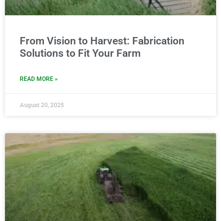
From Vision to Harvest: Fabrication
Solutions to Fit Your Farm
READ MORE »
August 20, 2025