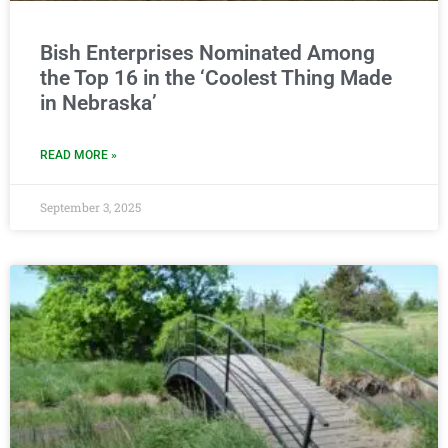
Bish Enterprises Nominated Among
the Top 16 in the ‘Coolest Thing Made
in Nebraska’
READ MORE »
September 3, 2025