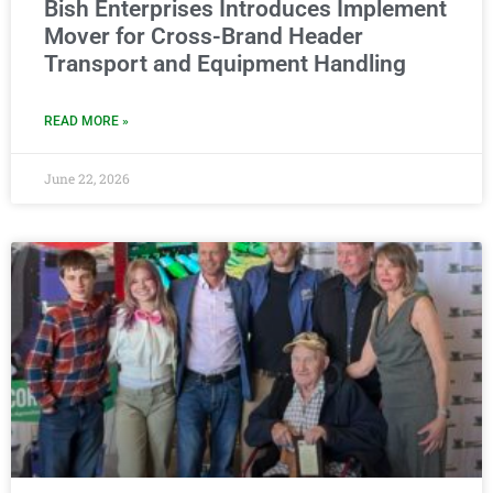
Bish Enterprises Introduces Implement
Mover for Cross-Brand Header
Transport and Equipment Handling
READ MORE »
June 22, 2026