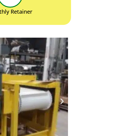
hly Retainer