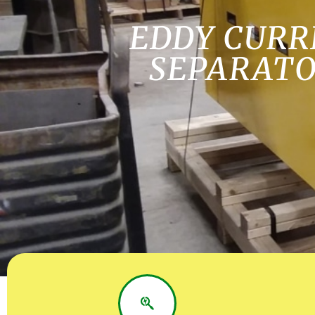
EDDY CURR
SEPARAT