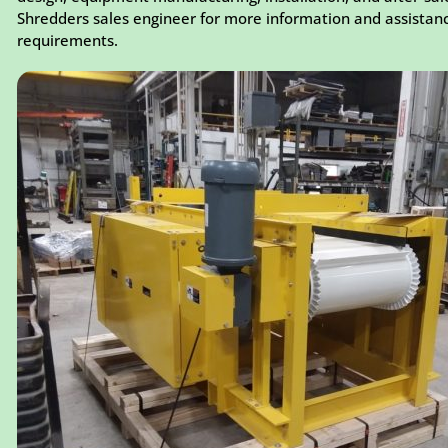
Shredders sales engineer for more information and assistan
requirements.