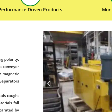
Performance-Driven Products
Mont
g polarity,
 a conveyor
th magnetic
 Separators
tals caught
erials fall
eparated by