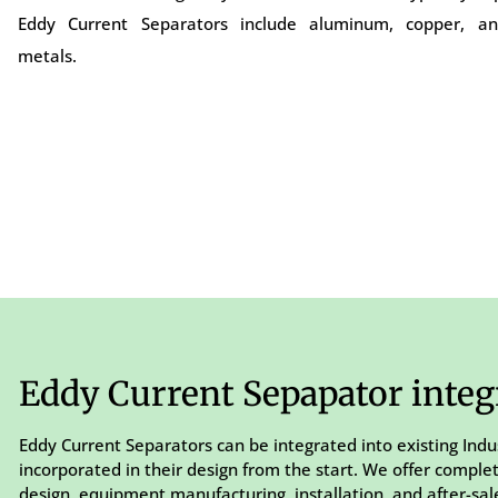
Eddy Current Separators include aluminum, copper, an
metals.
Eddy Current Sepapator integ
Eddy Current Separators can be integrated into existing Indu
incorporated in their design from the start. We offer comple
design, equipment manufacturing, installation, and after-sale