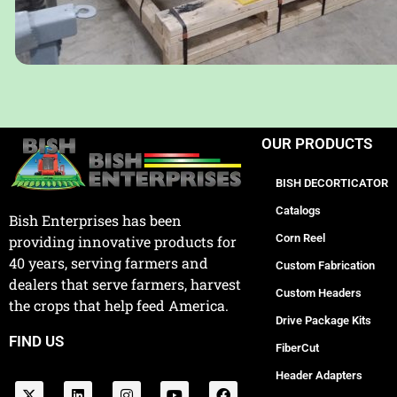
OUR PRODUCTS
BISH DECORTICATOR
Catalogs
Bish Enterprises has been
Corn Reel
providing innovative products for
40 years, serving farmers and
Custom Fabrication
dealers that serve farmers, harvest
Custom Headers
the crops that help feed America.
Drive Package Kits
FIND US
FiberCut
Header Adapters