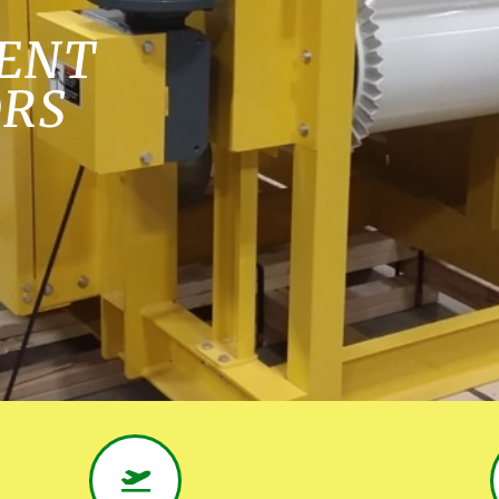
ENT
ORS