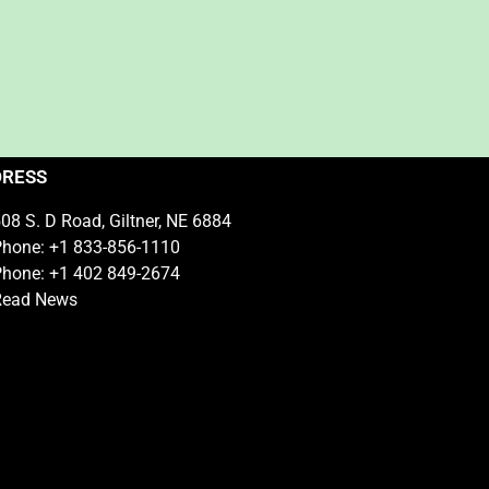
DRESS
08 S. D Road, Giltner, NE 6884
hone: +1 833-856-1110
hone: +1 402 849-2674
Read News