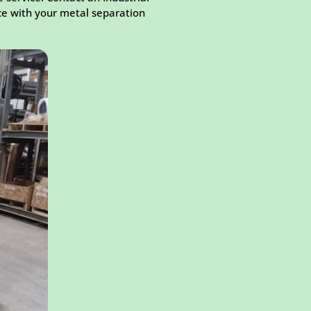
ce with your metal separation