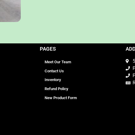
PAGES
AD
5
Meet Our Team
P
Contact Us
P
Inventory
Refund Policy
New Product Form