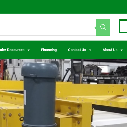
aler Resources
Financing
Contact Us
About Us