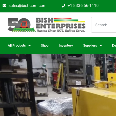
sales@bishcom.com
+1 833-856-1110
All Products
Shop
Inventory
Suppliers
De