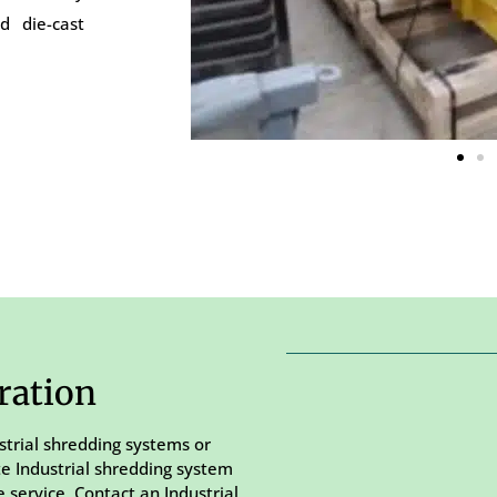
d die-cast
ration
strial shredding systems or
te Industrial shredding system
 service. Contact an Industrial