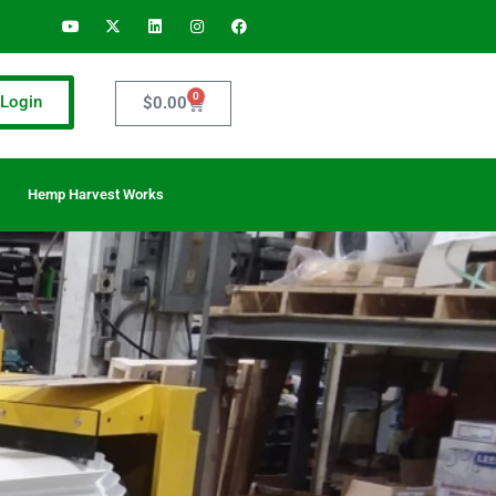
0
Login
$
0.00
Hemp Harvest Works