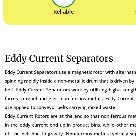
Reliable
Eddy Current Separators
Eddy Current Separators use a magnetic rotor with alternatin
spinning rapidly inside a non-metallic drum that is driven by
belt. Eddy Current Separators work by utilizing high-streng
forces to repel and eject non-ferrous metals. Eddy Current
are applied to conveyor belts carrying mixed waste.
Eddy Current Rotors are at the end so that non-ferrous me
in the eddy current end up in product bins, while other mat
off the belt due to gravity. Non-ferrous metals typically s