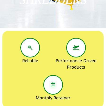
Reliable
Performance-Driven
Products
Monthly Retainer