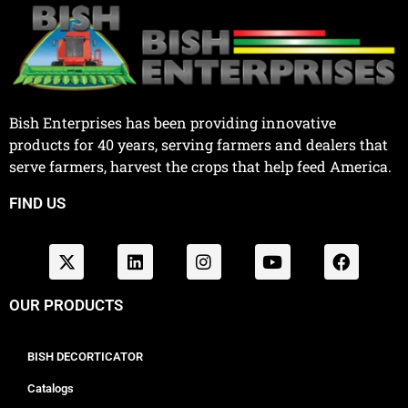
Bish Enterprises has been providing innovative
products for 40 years, serving farmers and dealers that
serve farmers, harvest the crops that help feed America.
FIND US
OUR PRODUCTS
BISH DECORTICATOR
Catalogs