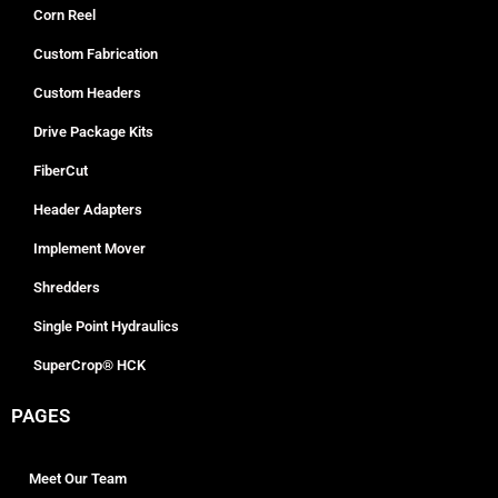
Corn Reel
Custom Fabrication
Custom Headers
Drive Package Kits
FiberCut
Header Adapters
Implement Mover
Shredders
Single Point Hydraulics
SuperCrop® HCK
PAGES
Meet Our Team