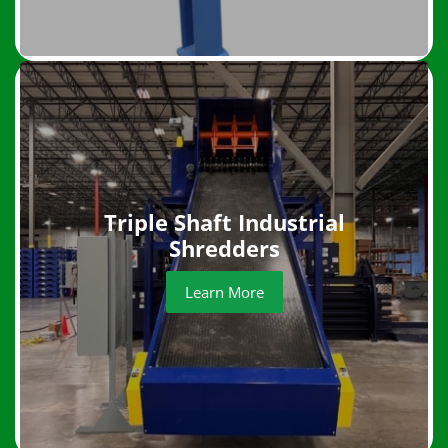
Triple Shaft Industrial
Shredders
Learn More