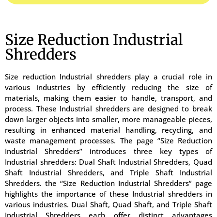
Size Reduction Industrial
Shredders
Size reduction Industrial shredders play a crucial role in
various industries by efficiently reducing the size of
materials, making them easier to handle, transport, and
process. These Industrial shredders are designed to break
down larger objects into smaller, more manageable pieces,
resulting in enhanced material handling, recycling, and
waste management processes. The page “Size Reduction
Industrial Shredders” introduces three key types of
Industrial shredders: Dual Shaft Industrial Shredders, Quad
Shaft Industrial Shredders, and Triple Shaft Industrial
Shredders. the “Size Reduction Industrial Shredders” page
highlights the importance of these Industrial shredders in
various industries. Dual Shaft, Quad Shaft, and Triple Shaft
Industrial Shredders each offer distinct advantages