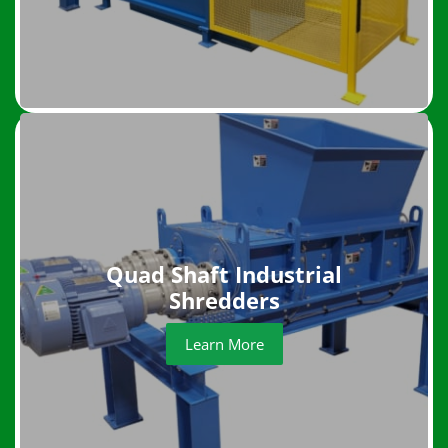
Quad Shaft Industrial
Shredders
Learn More