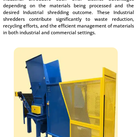
depending on the materials being processed and the
desired Industrial shredding outcome. These Industrial
shredders contribute significantly to waste reduction,
recycling efforts, and the efficient management of materials
in both industrial and commercial settings.