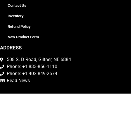
Contact Us
Inventory
Refund Policy
New Product Form
ADDRESS
508 S. D Road, Giltner, NE 6884
Phone: +1 833-856-1110
Phone: +1 402 849-2674
Read News