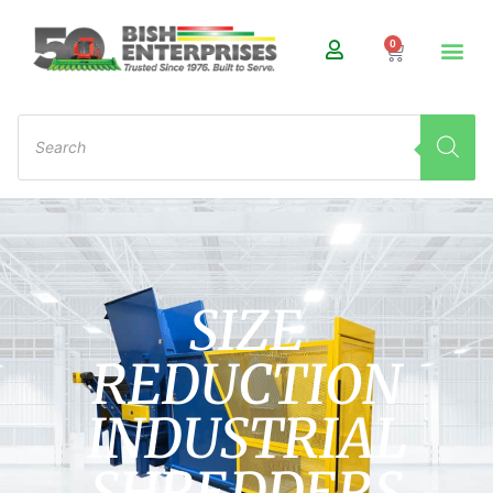
0
SIZE
REDUCTION
INDUSTRIAL
SHREDDERS