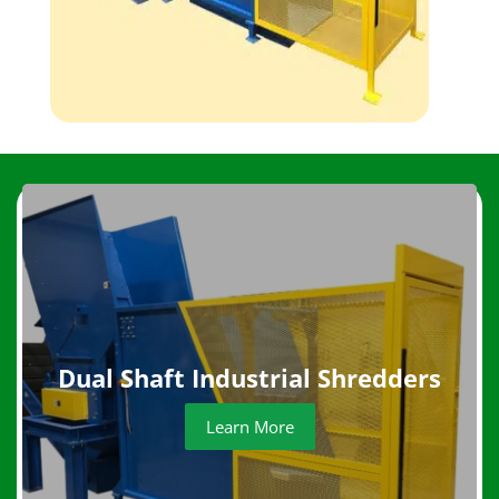
Dual Shaft Industrial Shredders
Learn More