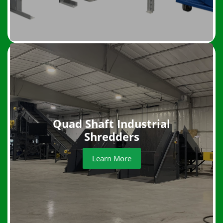
Quad Shaft Industrial
Shredders
Learn More