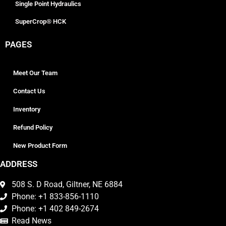
Single Point Hydraulics
SuperCrop® HCK
PAGES
Meet Our Team
Contact Us
Inventory
Refund Policy
New Product Form
ADDRESS
508 S. D Road, Giltner, NE 6884
Phone: +1 833-856-1110
Phone: +1 402 849-2674
Read News