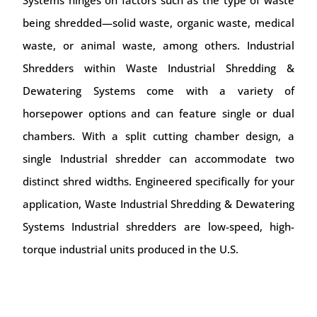
being shredded—solid waste, organic waste, medical
waste, or animal waste, among others. Industrial
Shredders within Waste Industrial Shredding &
Dewatering Systems come with a variety of
horsepower options and can feature single or dual
chambers. With a split cutting chamber design, a
single Industrial shredder can accommodate two
distinct shred widths. Engineered specifically for your
application, Waste Industrial Shredding & Dewatering
Systems Industrial shredders are low-speed, high-
torque industrial units produced in the U.S.