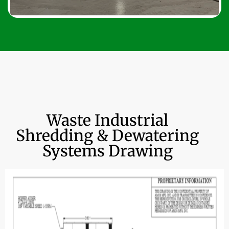
Waste Industrial
Shredding & Dewatering
Systems Drawing