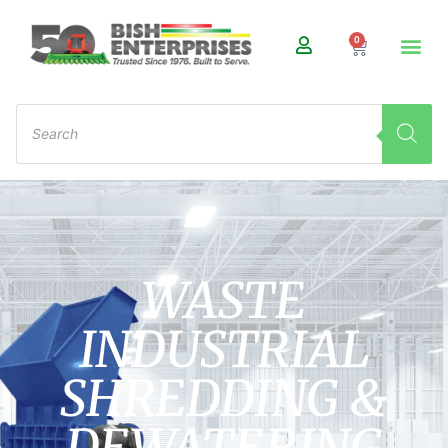
0
WASTE
INDUSTRIAL
SHREDDING &
DEWATERING