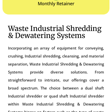
Monthly Retainer
Waste Industrial Shredding
& Dewatering Systems
Incorporating an array of equipment for conveying,
crushing, Industrial shredding, cleansing, and material
separation, Waste Industrial Shredding & Dewatering
Systems provide diverse solutions. From
straightforward to intricate, our offerings cover a
broad spectrum. The choice between a dual shaft
Industrial shredder or quad shaft Industrial shredder
within Waste Industrial Shredding & Dewatering
Systems hinges on factors such as the type of waste