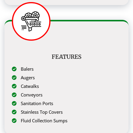
FEATURES
Balers
Augers
Catwalks
Conveyors
Sanitation Ports
Stainless Top Covers
Fluid Collection Sumps