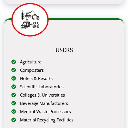
USERS
Agriculture
Composters
Hotels & Resorts
Scientific Laboratories
Colleges & Universities
Beverage Manufacturers
Medical Waste Processors
Material Recycling Facilities