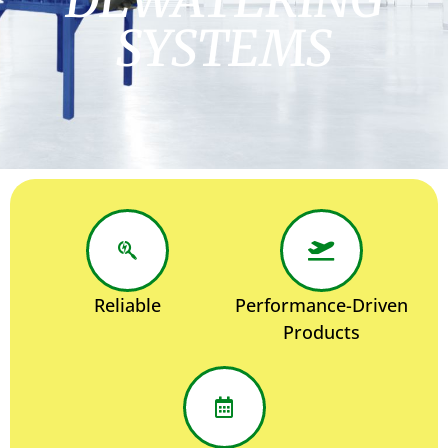
SYSTEMS
Reliable
Performance-Driven
Products