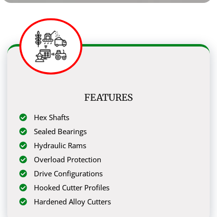
FEATURES
Hex Shafts
Sealed Bearings
Hydraulic Rams
Overload Protection
Drive Configurations
Hooked Cutter Profiles
Hardened Alloy Cutters