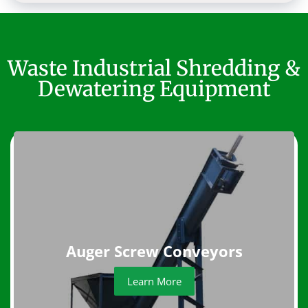
Waste Industrial Shredding &
Dewatering Equipment
Auger Screw Conveyors
Learn More