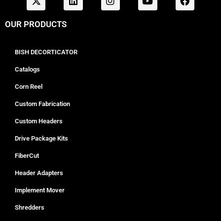
OUR PRODUCTS
BISH DECORTICATOR
Catalogs
Corn Reel
Custom Fabrication
Custom Headers
Drive Package Kits
FiberCut
Header Adapters
Implement Mover
Shredders