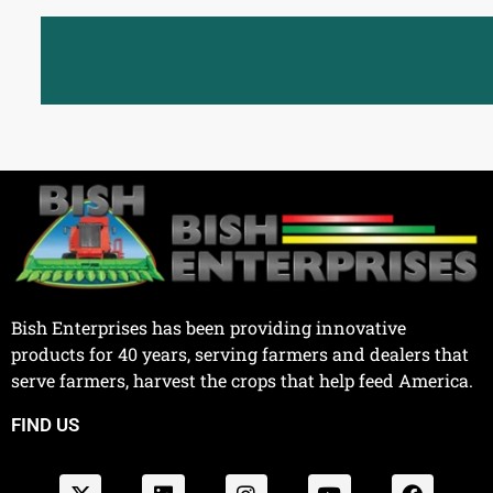
Bish Enterprises has been providing innovative
products for 40 years, serving farmers and dealers that
serve farmers, harvest the crops that help feed America.
FIND US