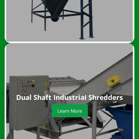
Dual Shaft Industrial Shredders
Learn More