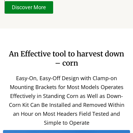
Discover More
An Effective tool to harvest down
– corn
Easy-On, Easy-Off Design with Clamp-on
Mounting Brackets for Most Models Operates
Effectively in Standing Corn as Well as Down-
Corn Kit Can Be Installed and Removed Within
an Hour on Most Headers Field Tested and
Simple to Operate