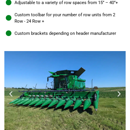
Adjustable to a variety of row spaces from 15” – 40”+
Custom toolbar for your number of row units from 2
Row - 24 Row +
Custom brackets depending on header manufacturer