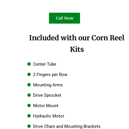
Call Now
Included with our Corn Reel
Kits
Center Tube
2 Fingers per Row
Mounting Arms
Drive Sprocket
Motor Mount
Hydraulic Motor
Drive Chain and Mounting Brackets