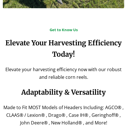
Get to Know Us
Elevate Your Harvesting Efficiency
Today!
Elevate your harvesting efficiency now with our robust
and reliable corn reels.
Adaptability & Versatility​
Made to Fit MOST Models of Headers Including: AGCO® ,
CLAAS® / Lexion® , Drago® , Case IH® , Geringhoff® ,
John Deere® , New Holland® , and More!