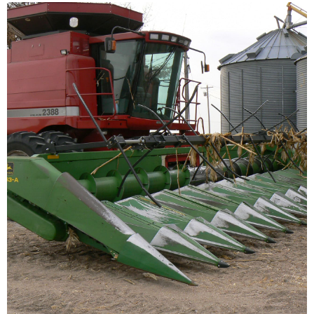
Ecological
Farming