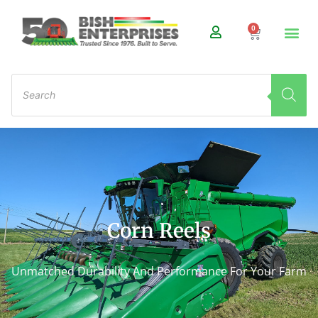
0
Corn Reels
Unmatched Durability And Performance For Your Farm