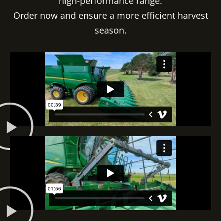
high-performance range.
Order now and ensure a more efficient harvest
season.