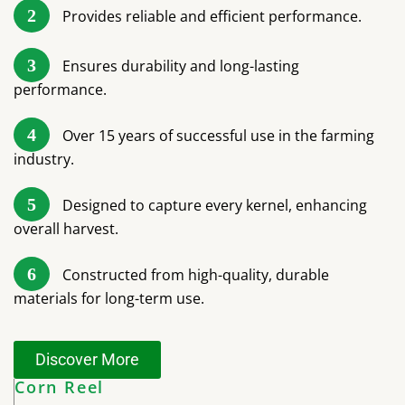
2
Provides reliable and efficient performance.
3
Ensures durability and long-lasting
performance.
4
Over 15 years of successful use in the farming
industry.
5
Designed to capture every kernel, enhancing
overall harvest.
6
Constructed from high-quality, durable
materials for long-term use.
Discover More
Corn Reel