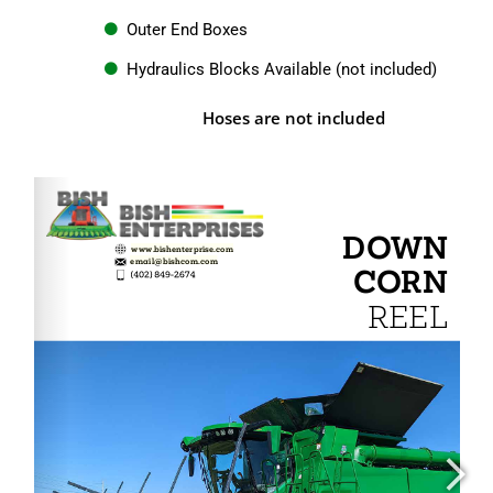
Outer End Boxes
Hydraulics Blocks Available (not included)
Hoses are not included
www.bishenterprise.com
email@bishcom.com