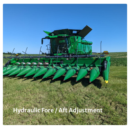
Hydraulic Fore / Aft Adjustment