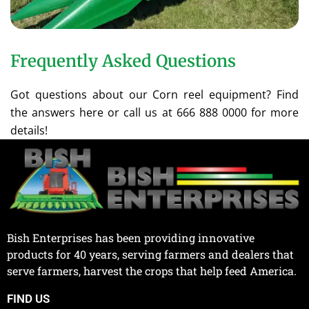
Frequently Asked Questions
Got questions about our Corn reel equipment? Find
the answers here or call us at 666 888 0000 for more
details!
Bish Enterprises has been providing innovative
products for 40 years, serving farmers and dealers that
serve farmers, harvest the crops that help feed America.
FIND US