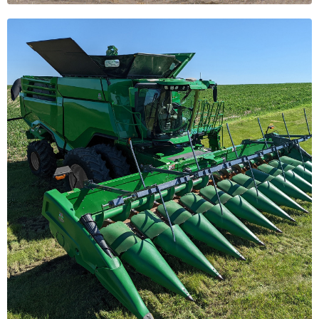
Organic
Solutions