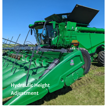
Hydraulic Height
Adjustment