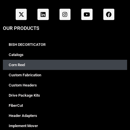
OUR PRODUCTS
BISH DECORTICATOR
Catalogs
Corn Reel
Custom Fabrication
Custom Headers
Drive Package Kits
FiberCut
Header Adapters
Implement Mover