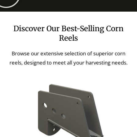
Discover Our Best-Selling Corn
Reels
Browse our extensive selection of superior corn
reels, designed to meet all your harvesting needs.