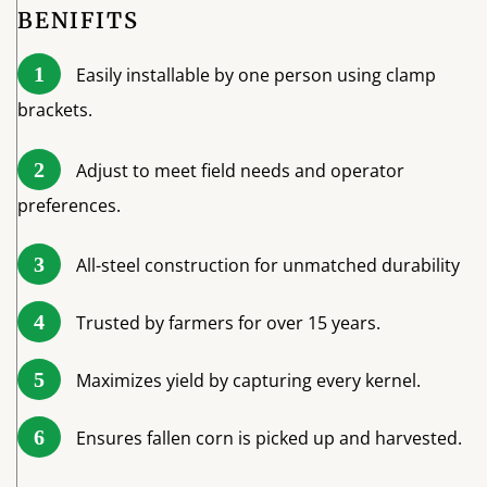
BENIFITS
1
Easily installable by one person using clamp
brackets.
2
Adjust to meet field needs and operator
preferences.
3
All-steel construction for unmatched durability
4
Trusted by farmers for over 15 years.
5
Maximizes yield by capturing every kernel.
6
Ensures fallen corn is picked up and harvested.