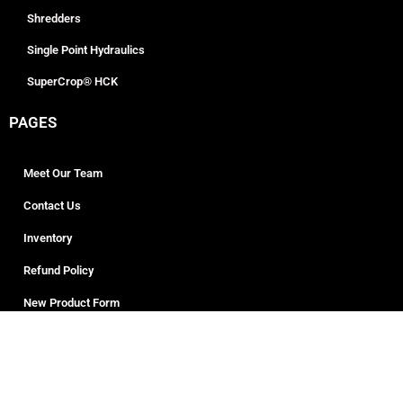
Shredders
Single Point Hydraulics
SuperCrop® HCK
PAGES
Meet Our Team
Contact Us
Inventory
Refund Policy
New Product Form
ADDRESS
508 S. D Road, Giltner, NE 6884
Phone: +1 833-856-1110