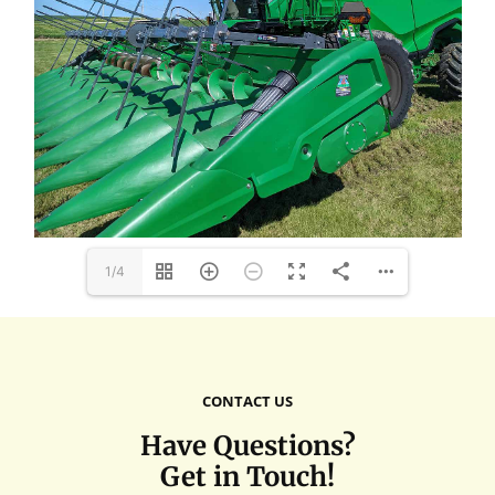
1/4
CONTACT US
Have Questions?
Get in Touch!