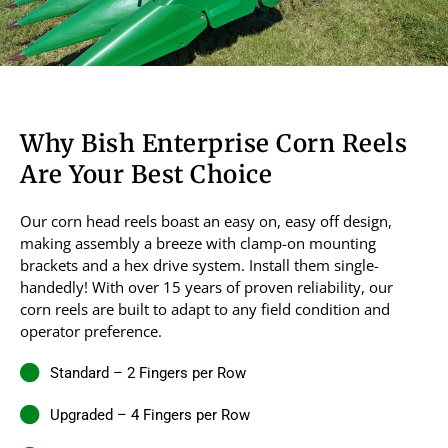
Why Bish Enterprise Corn Reels
Are Your Best Choice
Our corn head reels boast an easy on, easy off design,
making assembly a breeze with clamp-on mounting
brackets and a hex drive system. Install them single-
handedly! With over 15 years of proven reliability, our
corn reels are built to adapt to any field condition and
operator preference.
Standard – 2 Fingers per Row
Upgraded – 4 Fingers per Row