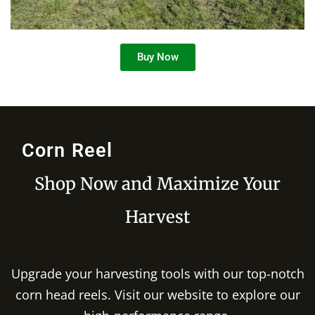
Buy Now
Corn Reel
Shop Now and Maximize Your
Harvest
Upgrade your harvesting tools with our top-notch
corn head reels. Visit our website to explore our