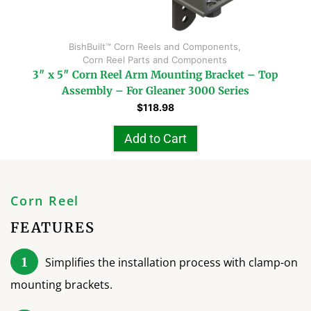
BishBuilt™ Corn Reels and Components
,
Corn Reel Parts and Components
3″ x 5″ Corn Reel Arm Mounting Bracket – Top
Assembly – For Gleaner 3000 Series
$
118.98
Add to Cart
Corn Reel
FEATURES
1
Simplifies the installation process with clamp-on
mounting brackets.