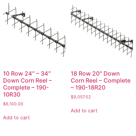
10 Row 24″ – 34″
18 Row 20″ Down
Down Corn Reel –
Corn Reel – Complete
Complete – 190-
– 190-18R20
10R30
$
9,057.02
$
6,100.00
Add to cart
Add to cart