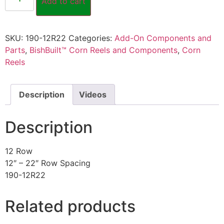
Add to cart
SKU:
190-12R22
Categories:
Add-On Components and
Parts
,
BishBuilt™ Corn Reels and Components
,
Corn
Reels
Description
Videos
Description
12 Row
12″ – 22″ Row Spacing
190-12R22
Related products