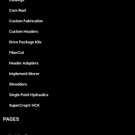
Corn Reel
Custom Fabrication
Custom Headers
Drive Package Kits
FiberCut
Header Adapters
Implement Mover
Shredders
Single Point Hydraulics
SuperCrop® HCK
PAGES