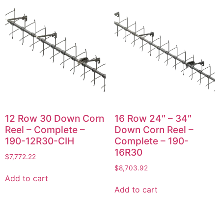
12 Row 30 Down Corn
16 Row 24″ – 34″
Reel – Complete –
Down Corn Reel –
190-12R30-CIH
Complete – 190-
16R30
$
7,772.22
$
8,703.92
Add to cart
Add to cart