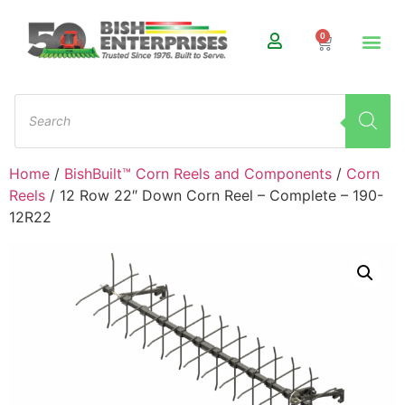
0
Home
/
BishBuilt™ Corn Reels and Components
/
Corn
Reels
/ 12 Row 22″ Down Corn Reel – Complete – 190-
12R22