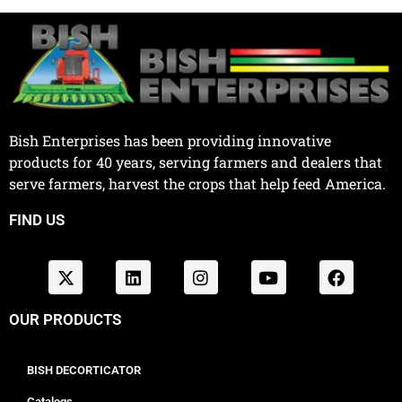
Bish Enterprises has been providing innovative
products for 40 years, serving farmers and dealers that
serve farmers, harvest the crops that help feed America.
FIND US
OUR PRODUCTS
BISH DECORTICATOR
Catalogs