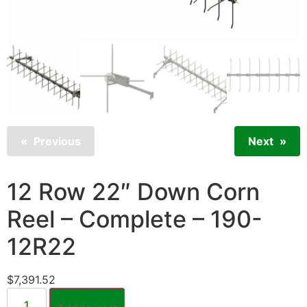
Previous
Next
12 Row 22″ Down Corn
Reel – Complete – 190-
12R22
$
7,391.52