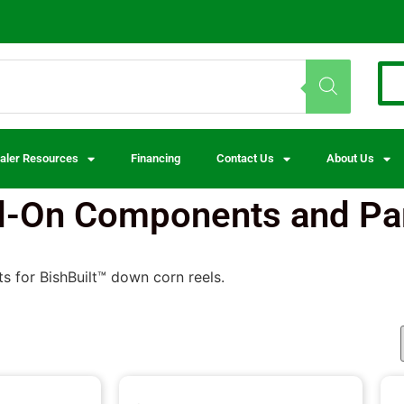
aler Resources
Financing
Contact Us
About Us
d-On Components and Pa
s for BishBuilt™ down corn reels.