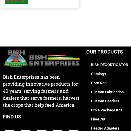
Add to cart
OUR PRODUCTS
BISH DECORTICATOR
Catalogs
Bish Enterprises has been
Corn Reel
providing innovative products for
40 years, serving farmers and
Custom Fabrication
dealers that serve farmers, harvest
Custom Headers
the crops that help feed America.
Drive Package Kits
FIND US
FiberCut
Header Adapters