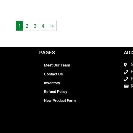
1
2
3
4
→
PAGES
AD
5
Meet Our Team
P
Contact Us
P
Inventory
Refund Policy
New Product Form