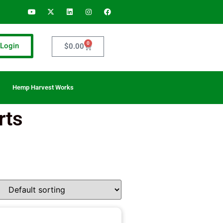
0
Login
$
0.00
Hemp Harvest Works
rts