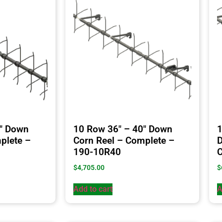
4″ Down
10 Row 36″ – 40″ Down
1
plete –
Corn Reel – Complete –
D
190-10R40
C
$
4,705.00
$
Add to cart
A