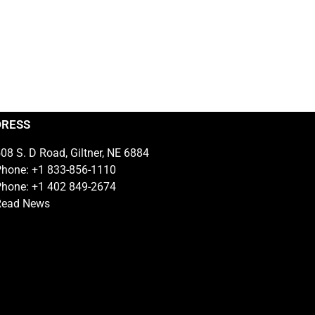
DRESS
08 S. D Road, Giltner, NE 6884
hone: +1 833-856-1110
hone: +1 402 849-2674
Read News