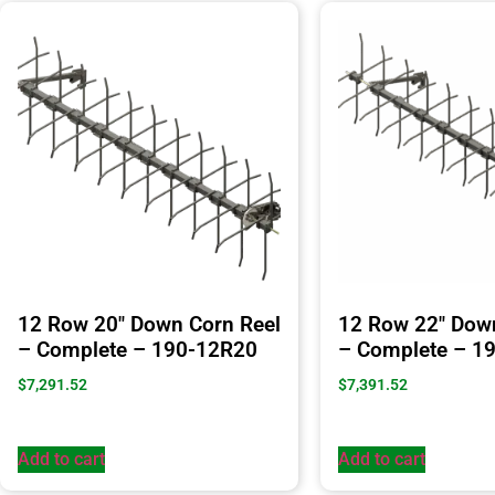
12 Row 20″ Down Corn Reel
12 Row 22″ Dow
– Complete – 190-12R20
– Complete – 1
$
7,291.52
$
7,391.52
Add to cart
Add to cart