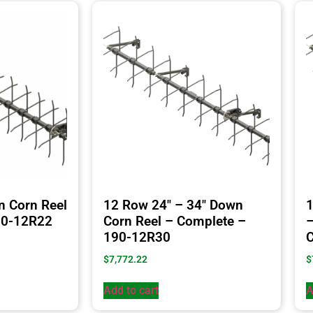
n Corn Reel
12 Row 24″ – 34″ Down
1
90-12R22
Corn Reel – Complete –
–
190-12R30
C
$
7,772.22
$
Add to cart
A