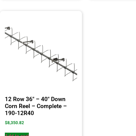
12 Row 36″ – 40″ Down
Corn Reel – Complete –
190-12R40
$
8,350.82