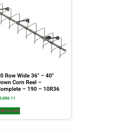
0 Row Wide 36″ – 40″
own Corn Reel –
omplete – 190 – 10R36
6,886.11
dd to cart