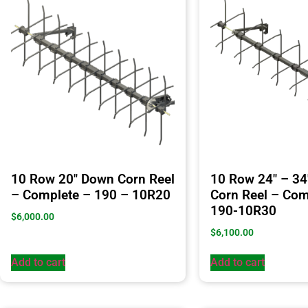
10 Row 20″ Down Corn Reel
10 Row 24″ – 3
– Complete – 190 – 10R20
Corn Reel – Com
190-10R30
$
6,000.00
$
6,100.00
Add to cart
Add to cart