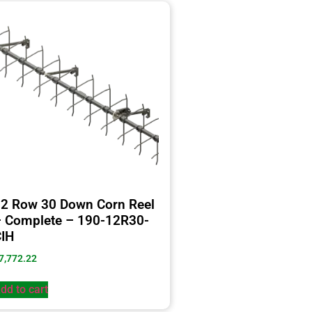
2 Row 30 Down Corn Reel
 Complete – 190-12R30-
IH
7,772.22
dd to cart