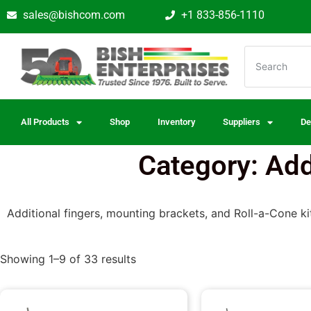
sales@bishcom.com
+1 833-856-1110
All Products
Shop
Inventory
Suppliers
De
Category: Ad
Additional fingers, mounting brackets, and Roll-a-Cone kit
Showing 1–9 of 33 results