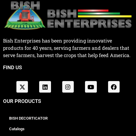
Bish Enterprises has been providing innovative
products for 40 years, serving farmers and dealers that
serve farmers, harvest the crops that help feed America.
FIND US
OUR PRODUCTS
BISH DECORTICATOR
Catalogs