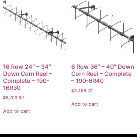
16 Row 24″ – 34″
6 Row 36″ – 40″ Down
Down Corn Reel –
Corn Reel – Complete
Complete – 190-
– 190-6R40
16R30
$
4,466.72
$
8,703.92
Add to cart
Add to cart