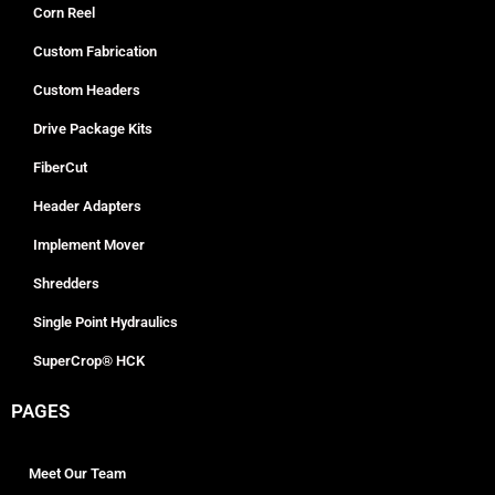
Corn Reel
Custom Fabrication
Custom Headers
Drive Package Kits
FiberCut
Header Adapters
Implement Mover
Shredders
Single Point Hydraulics
SuperCrop® HCK
PAGES
Meet Our Team