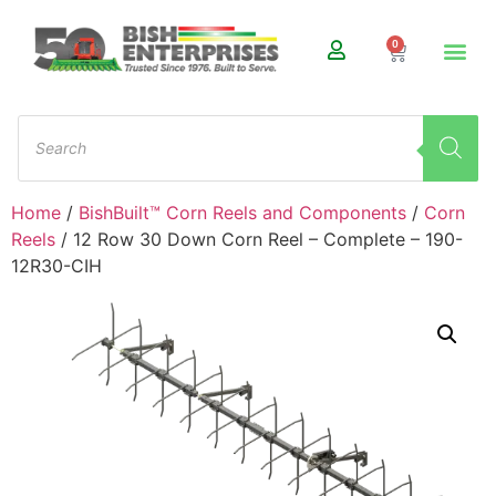
0
Home
/
BishBuilt™ Corn Reels and Components
/
Corn
Reels
/ 12 Row 30 Down Corn Reel – Complete – 190-
12R30-CIH