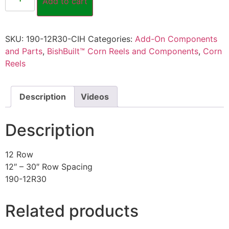
Add to cart
SKU:
190-12R30-CIH
Categories:
Add-On Components
and Parts
,
BishBuilt™ Corn Reels and Components
,
Corn
Reels
Description
Videos
Description
12 Row
12″ – 30″ Row Spacing
190-12R30
Related products