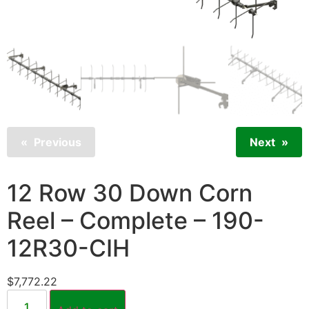
Previous
Next
12 Row 30 Down Corn
Reel – Complete – 190-
12R30-CIH
$
7,772.22