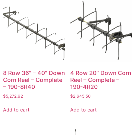
8 Row 36″ – 40″ Down
4 Row 20″ Down Corn
Corn Reel – Complete
Reel – Complete –
– 190-8R40
190-4R20
$
5,272.92
$
2,645.50
Add to cart
Add to cart