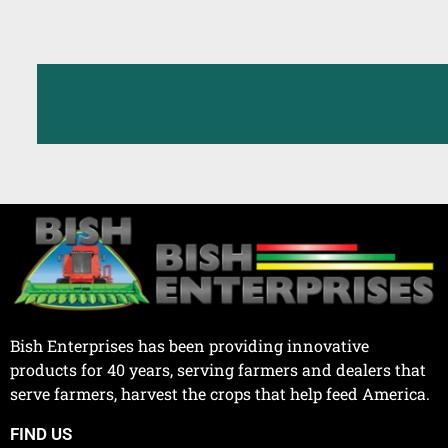
Bish Enterprises has been providing innovative
products for 40 years, serving farmers and dealers that
serve farmers, harvest the crops that help feed America.
FIND US