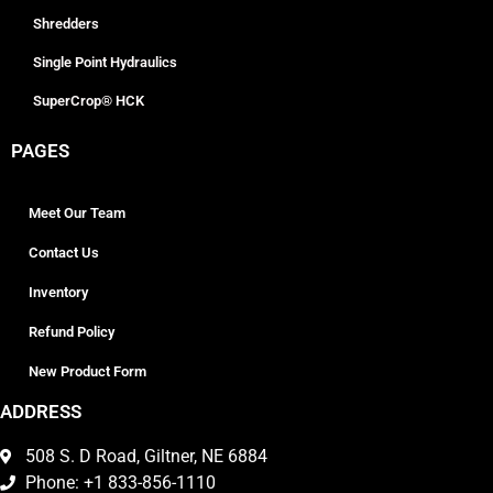
Shredders
Single Point Hydraulics
SuperCrop® HCK
PAGES
Meet Our Team
Contact Us
Inventory
Refund Policy
New Product Form
ADDRESS
508 S. D Road, Giltner, NE 6884
Phone: +1 833-856-1110