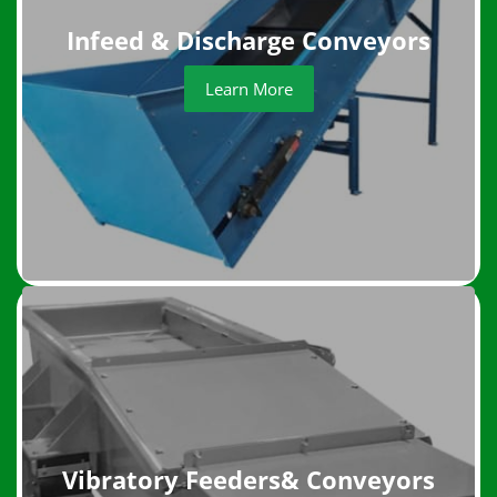
Infeed & Discharge Conveyors
Learn More
Vibratory Feeders& Conveyors