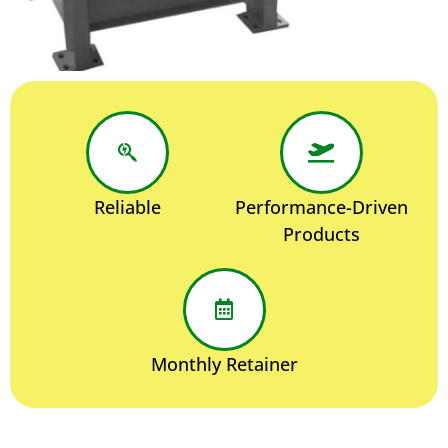
Reliable
Performance-Driven
Products
Monthly Retainer