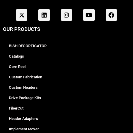
OUR PRODUCTS
BISH DECORTICATOR
Catalogs
Corn Reel
Custom Fabrication
Custom Headers
Drive Package Kits
FiberCut
Header Adapters
Implement Mover