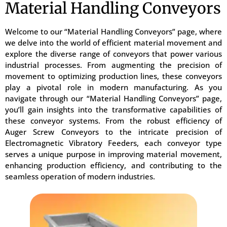
Material Handling Conveyors
Welcome to our “Material Handling Conveyors” page, where
we delve into the world of efficient material movement and
explore the diverse range of conveyors that power various
industrial processes. From augmenting the precision of
movement to optimizing production lines, these conveyors
play a pivotal role in modern manufacturing. As you
navigate through our “Material Handling Conveyors” page,
you’ll gain insights into the transformative capabilities of
these conveyor systems. From the robust efficiency of
Auger Screw Conveyors to the intricate precision of
Electromagnetic Vibratory Feeders, each conveyor type
serves a unique purpose in improving material movement,
enhancing production efficiency, and contributing to the
seamless operation of modern industries.