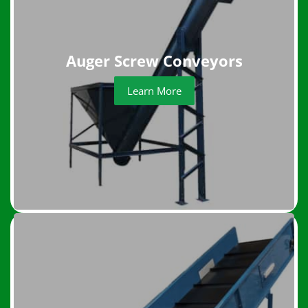
Auger Screw Conveyors
Learn More