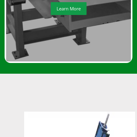
Learn More