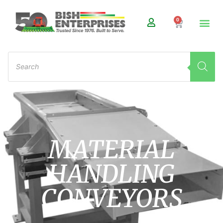
0
MATERIAL
HANDLING
CONVEYORS