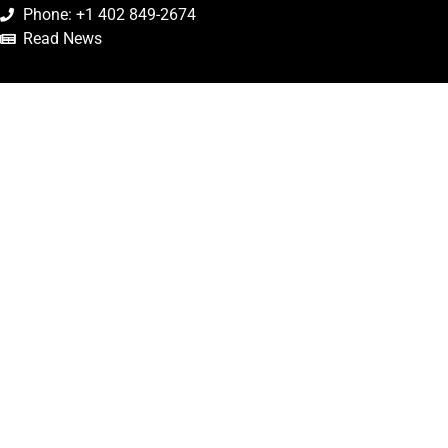
Phone: +1 402 849-2674
Read News