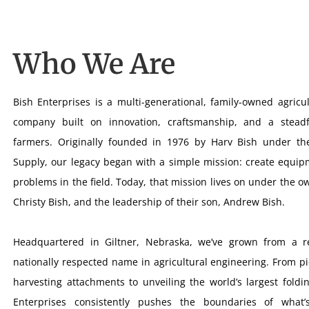
Who We Are
Bish Enterprises is a multi-generational, family-owned agricu
company built on innovation, craftsmanship, and a stead
farmers. Originally founded in 1976 by Harv Bish under t
Supply, our legacy began with a simple mission: create equipm
problems in the field. Today, that mission lives on under the 
Christy Bish, and the leadership of their son, Andrew Bish.
Headquartered in Giltner, Nebraska, we’ve grown from a r
nationally respected name in agricultural engineering. From p
harvesting attachments to unveiling the world’s largest foldi
Enterprises consistently pushes the boundaries of what’