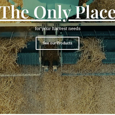
The Only Plac
for your harvest needs
See our Products