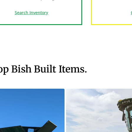
Search Inventory
op Bish Built Items.