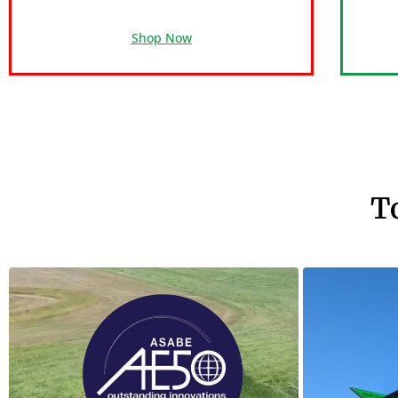
Shop Now
T