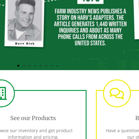
See our Products
R
owse our inventory and get product
Have a question
information and pricing.
our of