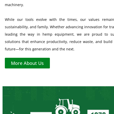
machinery.
While our tools evolve with the times, our values remain
sustainability, and family. Whether advancing innovation for tra
leading the way in hemp equipment, we are proud to su
solutions that enhance productivity, reduce waste, and build 
future—for this generation and the next.
More About Us