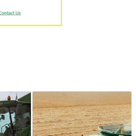
Contact Us