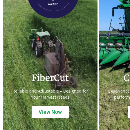
FiberCut
C
Reliable and Adjustable – Designed for
Experience
Your Harvest Needs
perform
View Now