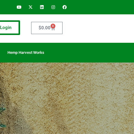
0
Login
$
0.00
Hemp Harvest Works