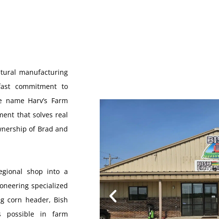
ltural manufacturing
fast commitment to
he name Harv’s Farm
ent that solves real
ownership of Brad and
egional shop into a
ioneering specialized
ng corn header, Bish
s possible in farm