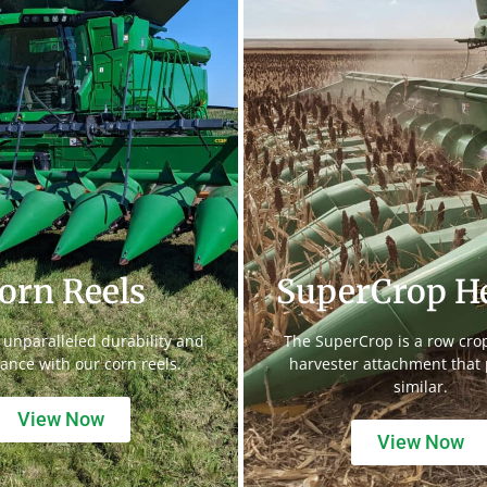
orn Reels
SuperCrop H
 unparalleled durability and
The SuperCrop is a row cr
ance with our corn reels.
harvester attachment that
similar.
View Now
View Now