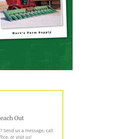
each Out
? Send us a message, call
fice, or visit us!