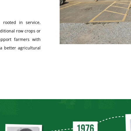
 rooted in service,
ditional row crops or
pport farmers with
a better agricultural