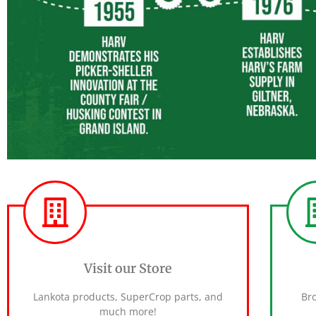
Visit our Store
Lankota products, SuperCrop parts, and
Br
much more!