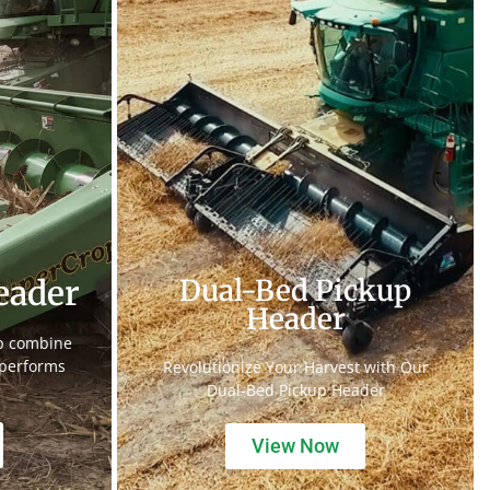
eader
Dual-Bed Pickup
Header
op combine
 performs
Revolutionize Your Harvest with Our
Dual-Bed Pickup Header
View Now