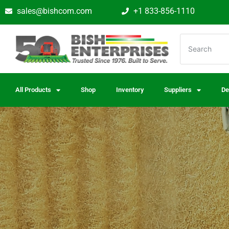
sales@bishcom.com
+1 833-856-1110
All Products
Shop
Inventory
Suppliers
De