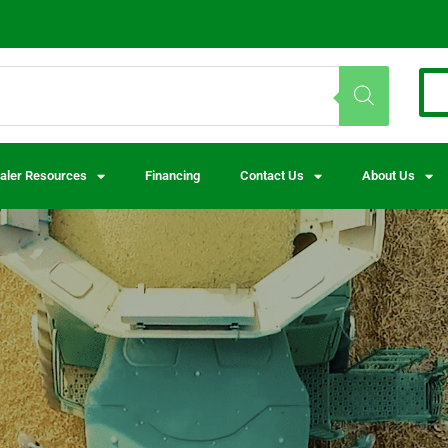
aler Resources
Financing
Contact Us
About Us