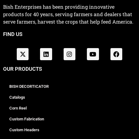
Bish Enterprises has been providing innovative
products for 40 years, serving farmers and dealers that
serve farmers, harvest the crops that help feed America.
FIND US
OUR PRODUCTS
BISH DECORTICATOR
Catalogs
Corn Reel
Custom Fabrication
Custom Headers