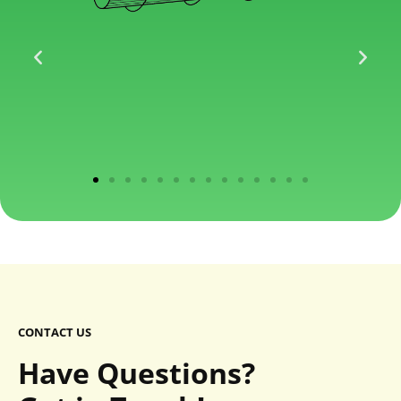
CONTACT US
Have Questions?