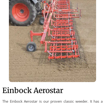
Einbock Aerostar
The Einbock Aerostar is our proven classic weeder. It has a