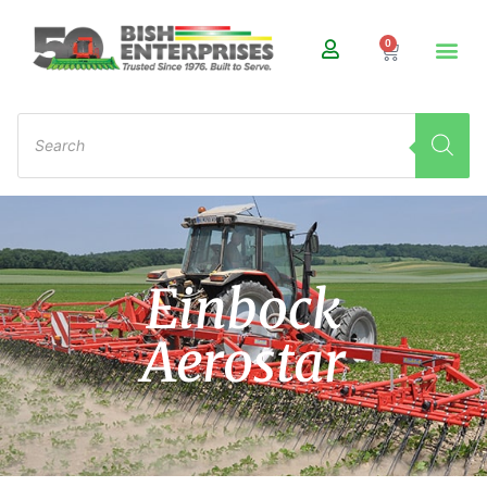
0
Einbock
Aerostar