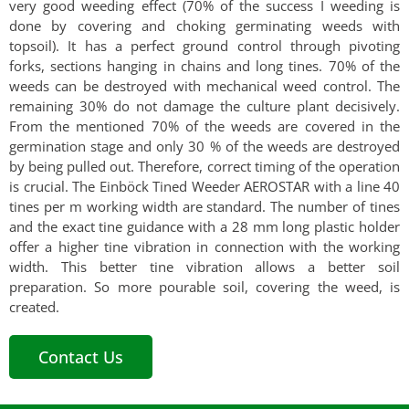
very good weeding effect (70% of the success I weeding is
done by covering and choking germinating weeds with
topsoil). It has a perfect ground control through pivoting
forks, sections hanging in chains and long tines. 70% of the
weeds can be destroyed with mechanical weed control. The
remaining 30% do not damage the culture plant decisively.
From the mentioned 70% of the weeds are covered in the
germination stage and only 30 % of the weeds are destroyed
by being pulled out. Therefore, correct timing of the operation
is crucial. The Einböck Tined Weeder AEROSTAR with a line 40
tines per m working width are standard. The number of tines
and the exact tine guidance with a 28 mm long plastic holder
offer a higher tine vibration in connection with the working
width. This better tine vibration allows a better soil
preparation. So more pourable soil, covering the weed, is
created.
Contact Us