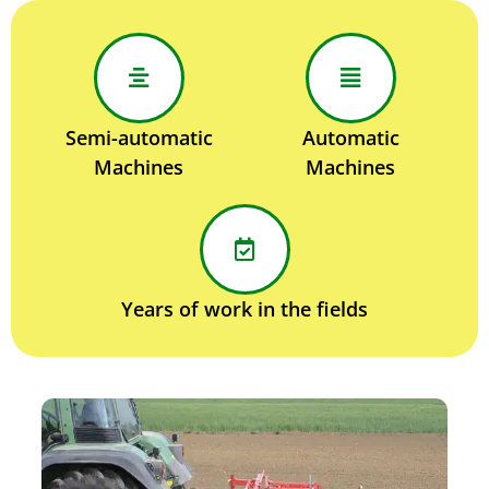
Semi-automatic
Automatic
Machines
Machines
Years of work in the fields