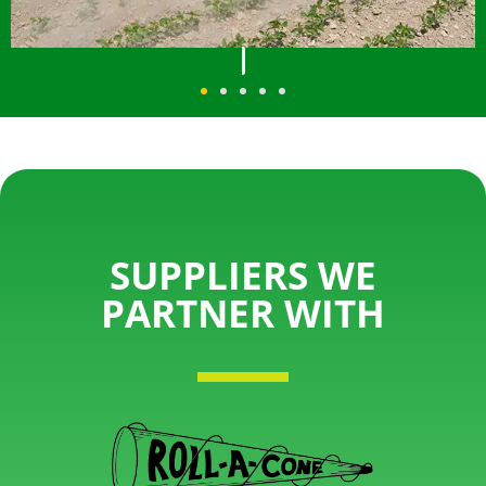
SUPPLIERS WE
PARTNER WITH