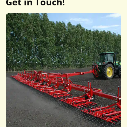
Get in Touch!