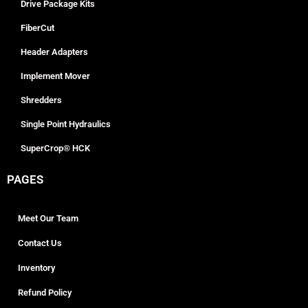
Drive Package Kits
FiberCut
Header Adapters
Implement Mover
Shredders
Single Point Hydraulics
SuperCrop® HCK
PAGES
Meet Our Team
Contact Us
Inventory
Refund Policy