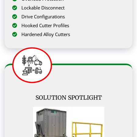
Lockable Disconnect
Drive Configurations
Hooked Cutter Profiles
Hardened Alloy Cutters
SOLUTION SPOTLIGHT