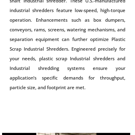
shaft Industrial shredder. These U.S.-manufactured
industrial shredders feature low-speed, high-torque
operation. Enhancements such as box dumpers,
conveyors, rams, screens, watering mechanisms, and
separation equipment can further optimize Plastic
Scrap Industrial Shredders. Engineered precisely for
your needs, plastic scrap Industrial shredders and
Industrial shredding systems ensure your
application’s specific demands for throughput,
particle size, and footprint are met.