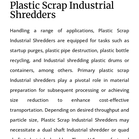
Plastic Scrap Industrial
Shredders
Handling a range of applications, Plastic Scrap
Industrial Shredders are equipped for tasks such as
startup purges, plastic pipe destruction, plastic bottle
recycling, and Industrial shredding plastic drums or
containers, among others. Primary plastic scrap
Industrial shredders play a pivotal role in material
preparation for subsequent processing or achieving
size reduction to enhance cost-effective
transportation. Depending on desired throughput and
particle size, Plastic Scrap Industrial Shredders may
necessitate a dual shaft Industrial shredder or quad