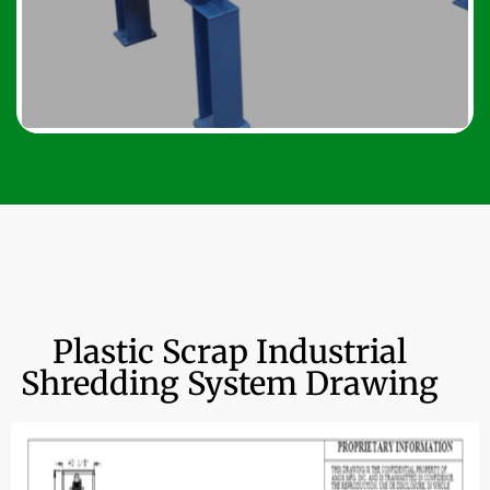
Plastic Scrap Industrial
Shredding System Drawing