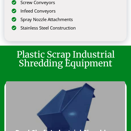
Screw Conveyors
Infeed Conveyors
Spray Nozzle Attachments
Stainless Steel Construction
Plastic Scrap Industrial
Shredding Equipment