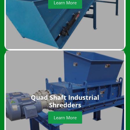
Learn More
Quad Shaft Industrial
Shredders
Learn More