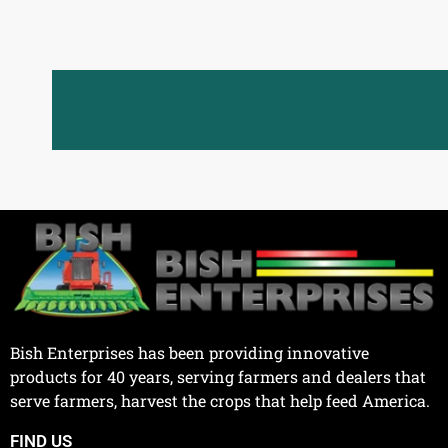
Bish Enterprises has been providing innovative
products for 40 years, serving farmers and dealers that
serve farmers, harvest the crops that help feed America.
FIND US