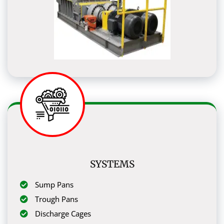
SYSTEMS
Sump Pans
Trough Pans
Discharge Cages