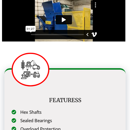
FEATURESS
Hex Shafts
Sealed Bearings
Overload Protection