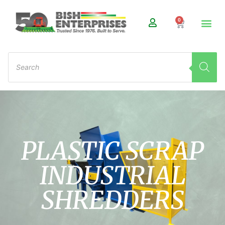
0
PLASTIC SCRAP
INDUSTRIAL
SHREDDERS ​