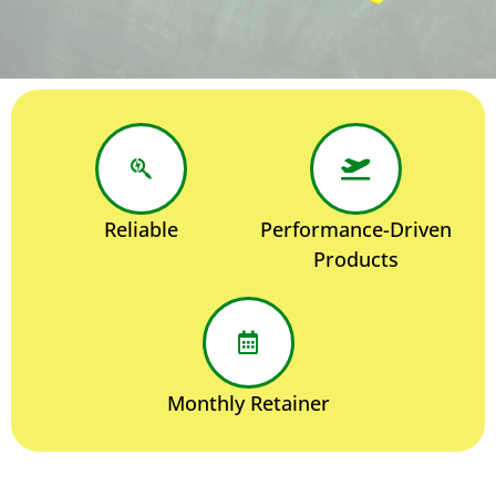
Reliable
Performance-Driven
Products
Monthly Retainer