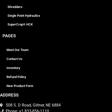
Shredders
Single Point Hydraulics
SuperCrop® HCK
PAGES
Meet Our Team
Contact Us
Inventory
Refund Policy
New Product Form
ADDRESS
508 S. D Road, Giltner, NE 6884
Phone: +1 833-856-1110