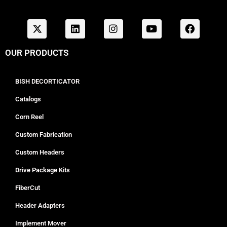
OUR PRODUCTS
BISH DECORTICATOR
Catalogs
Corn Reel
Custom Fabrication
Custom Headers
Drive Package Kits
FiberCut
Header Adapters
Implement Mover