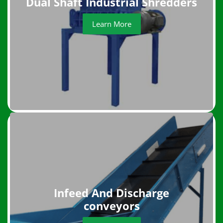
Dual Shaft Industrial Shredders
Learn More
Infeed And Discharge
conveyors