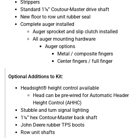
Strippers
Standard 1⅛” Coutour-Master drive shaft
New floor to row unit rubber seal
Complete auger installed
Auger sprocket and slip clutch installed
All auger mounting hardware
Auger options
Metal / composite fingers
Center fingers / full finger
Optional Additions to Kit:
Headsight® height control available
Head can be pre-wired for Automatic Header
Height Control (AHHC)
Stubble and turn signal lighting
1¼” hex Contour-Master back shaft
John Deere rubber TPS boots
Row unit shafts