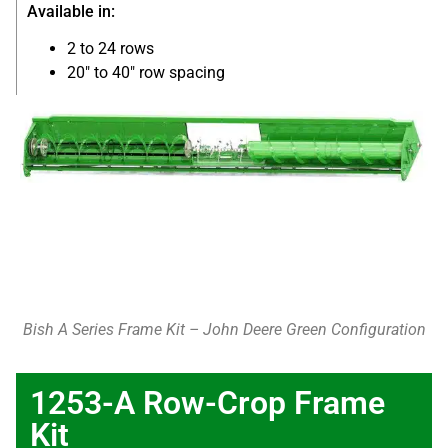
Available in:
2 to 24 rows
20″ to 40″ row spacing
Bish A Series Frame Kit – John Deere Green Configuration
1253-A Row-Crop Frame
Kit