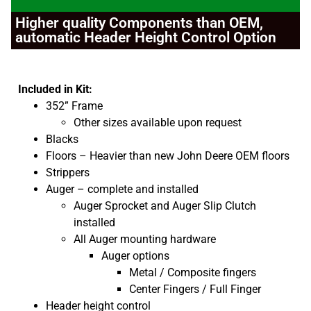
Higher quality Components than OEM,
automatic Header Height Control Option
Included in Kit:
352” Frame
Other sizes available upon request
Blacks
Floors – Heavier than new John Deere OEM floors
Strippers
Auger – complete and installed
Auger Sprocket and Auger Slip Clutch
installed
All Auger mounting hardware
Auger options
Metal / Composite fingers
Center Fingers / Full Finger
Header height control