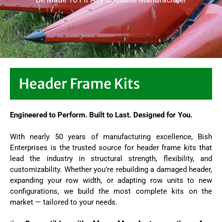
Header Frame Kits
Engineered to Perform. Built to Last. Designed for You.
With nearly 50 years of manufacturing excellence, Bish
Enterprises is the trusted source for header frame kits that
lead the industry in structural strength, flexibility, and
customizability. Whether you’re rebuilding a damaged header,
expanding your row width, or adapting row units to new
configurations, we build the most complete kits on the
market — tailored to your needs.