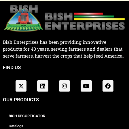
Bish Enterprises has been providing innovative
products for 40 years, serving farmers and dealers that
serve farmers, harvest the crops that help feed America.
FIND US
OUR PRODUCTS
BISH DECORTICATOR
Catalogs