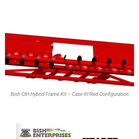
Bish CIH Hybrid Frame Kit – Case IH Red Configuration