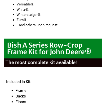
Versatile®,
White®,
Wintersteiger®,
Zurn®
…and others upon request.
Bish A Series Row-Crop
Frame Kit for John Deere®
The most complete kit available!
Included in Kit:
Frame
Backs
Floors