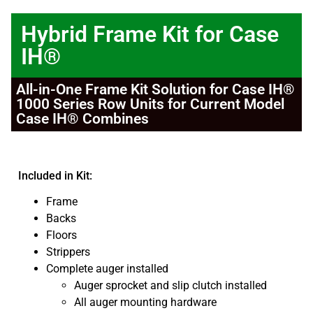
Hybrid Frame Kit for Case
IH®
All-in-One Frame Kit Solution for Case IH®
1000 Series Row Units for Current Model
Case IH® Combines
Included in Kit:
Frame
Backs
Floors
Strippers
Complete auger installed
Auger sprocket and slip clutch installed
All auger mounting hardware