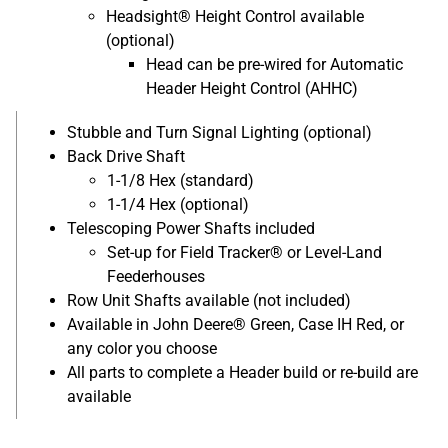
Headsight® Height Control available
(optional)
Head can be pre-wired for Automatic
Header Height Control (AHHC)
Stubble and Turn Signal Lighting (optional)
Back Drive Shaft
1-1/8 Hex (standard)
1-1/4 Hex (optional)
Telescoping Power Shafts included
Set-up for Field Tracker® or Level-Land
Feederhouses
Row Unit Shafts available (not included)
Available in John Deere® Green, Case IH Red, or
any color you choose
All parts to complete a Header build or re-build are
available