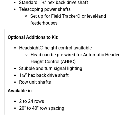
Standard 1⅛” hex back drive shaft
Telescoping power shafts
Set up for Field Tracker® or level-land
feederhouses
Optional Additions to Kit:
Headsight® height control available
Head can be pre-wired for Automatic Header
Height Control (AHHC)
Stubble and turn signal lighting
1¼” hex back drive shaft
Row unit shafts
Available in:
2 to 24 rows
20″ to 40″ row spacing