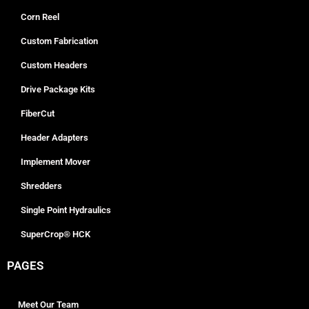
Corn Reel
Custom Fabrication
Custom Headers
Drive Package Kits
FiberCut
Header Adapters
Implement Mover
Shredders
Single Point Hydraulics
SuperCrop® HCK
PAGES
Meet Our Team