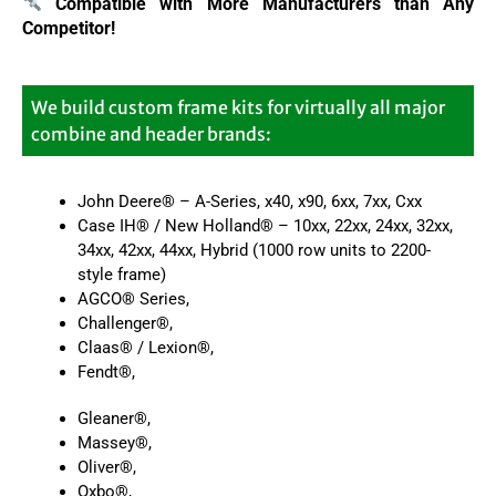
Compatible with More Manufacturers
than Any
Competitor!
We build custom frame kits for virtually all major
combine and header brands:
John Deere® – A-Series, x40, x90, 6xx, 7xx, Cxx
Case IH® / New Holland® – 10xx, 22xx, 24xx, 32xx,
34xx, 42xx, 44xx, Hybrid (1000 row units to 2200-
style frame)
AGCO® Series,
Challenger®,
Claas® / Lexion®,
Fendt®,
Gleaner®,
Massey®,
Oliver®,
Oxbo®,