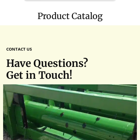
1(1/4)
Product Catalog
CONTACT US
Have Questions?
Get in Touch!