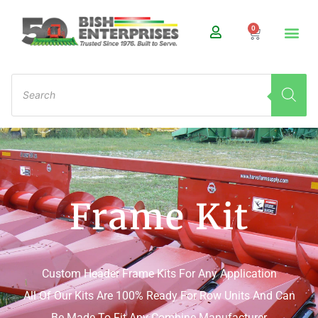
0
Frame Kit
Custom Header Frame Kits For Any Application
All Of Our Kits Are 100% Ready For Row Units And Can
Be Made To Fit Any Combine Manufacturer