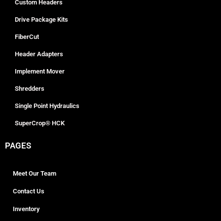
Custom Headers
Drive Package Kits
FiberCut
Header Adapters
Implement Mover
Shredders
Single Point Hydraulics
SuperCrop® HCK
PAGES
Meet Our Team
Contact Us
Inventory