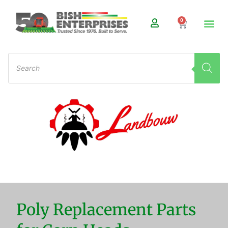
0
Poly Replacement Parts