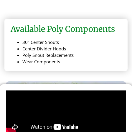
Available Poly Components
30″ Center Snouts
Center Divider Hoods
Poly Snout Replacements
Wear Components