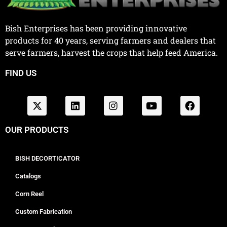
Bish Enterprises has been providing innovative
products for 40 years, serving farmers and dealers that
serve farmers, harvest the crops that help feed America.
FIND US
OUR PRODUCTS
BISH DECORTICATOR
Catalogs
Corn Reel
Custom Fabrication