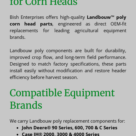
for Corn Heads
Bish Enterprises offers high-quality
Landbouw™ poly
corn head parts
, engineered as direct OEM-fit
replacements for leading agricultural equipment
brands.
Landbouw poly components are built for durability,
improved crop flow, and long-term field performance.
Designed to match factory specifications, these parts
install easily without modification and restore header
efficiency before harvest season.
Compatible Equipment
Brands
We carry Landbouw poly replacement components for:
John Deere® 90 Series, 600, 700 & C Series
Case IH® 2000, 3000 & 4000 Series