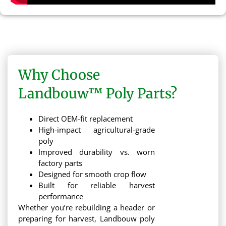
Why Choose
Landbouw™ Poly Parts?
Direct OEM-fit replacement
High-impact agricultural-grade
poly
Improved durability vs. worn
factory parts
Designed for smooth crop flow
Built for reliable harvest
performance
Whether you’re rebuilding a header or
preparing for harvest, Landbouw poly