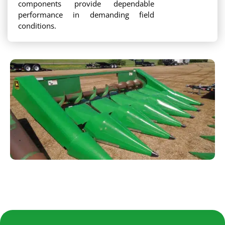
components provide dependable
performance in demanding field
conditions.