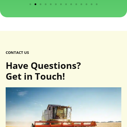
CONTACT US
Have Questions?
Get in Touch!