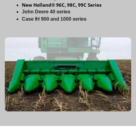
New Holland® 96C, 98C, 99C Series
John Deere 40 series
Case IH 900 and 1000
series