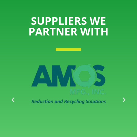
SUPPLIERS WE
PARTNER WITH