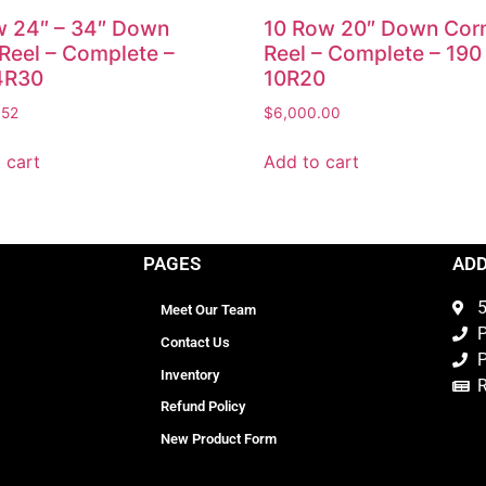
w 24″ – 34″ Down
10 Row 20″ Down Cor
Reel – Complete –
Reel – Complete – 190
4R30
10R20
.52
$
6,000.00
 cart
Add to cart
PAGES
AD
5
Meet Our Team
P
Contact Us
P
Inventory
Refund Policy
New Product Form