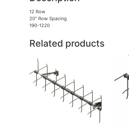
12 Row
20″ Row Spacing
190-1220
Related products