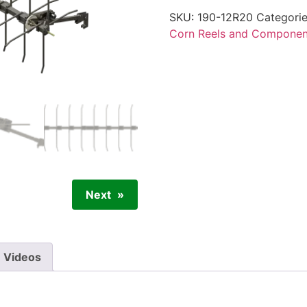
SKU:
190-12R20
Categori
Corn Reels and Componen
Next
Videos