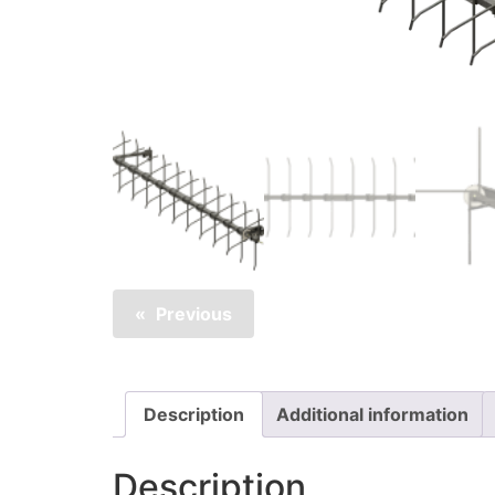
Previous
Description
Additional information
Description