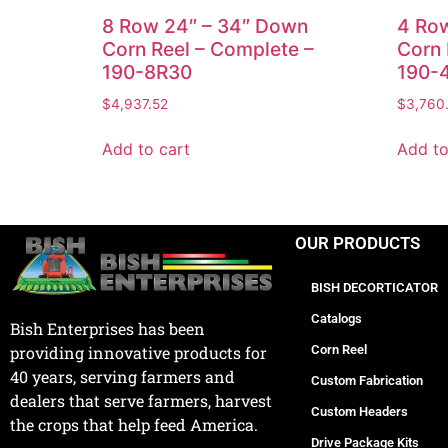
8 Row 24″ – 34″ Down
4 Ro
Corn Reel – Complete –
Corn 
190-8R30
190-
$
4,937.52
$
3,760
Add to cart
Add to
OUR PRODUCTS
BISH DECORTICATOR
Catalogs
Bish Enterprises has been
Corn Reel
providing innovative products for
40 years, serving farmers and
Custom Fabrication
dealers that serve farmers, harvest
Custom Headers
the crops that help feed America.
Drive Package Kits