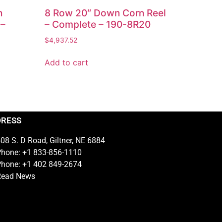
n
8 Row 20″ Down Corn Reel
 –
– Complete – 190-8R20
$
4,937.52
Add to cart
DRESS
08 S. D Road, Giltner, NE 6884
hone: +1 833-856-1110
hone: +1 402 849-2674
Read News