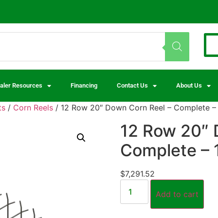
aler Resources
Financing
Contact Us
About Us
ts
/
Corn Reels
/ 12 Row 20″ Down Corn Reel – Complete –
12 Row 20″ 
Complete –
$
7,291.52
Add to cart