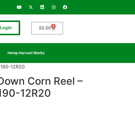
0
Login
$
0.00
Hemp Harvest Works
 190-12R20
Down Corn Reel –
 190-12R20