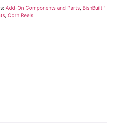
es:
Add-On Components and Parts
,
BishBuilt™
ts
,
Corn Reels