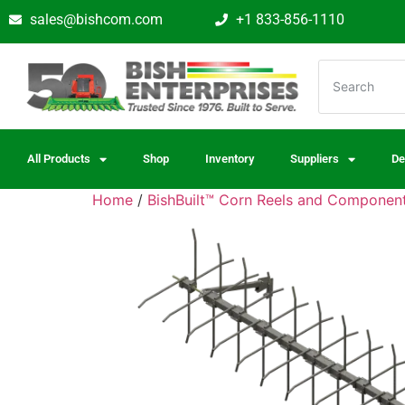
sales@bishcom.com
+1 833-856-1110
All Products
Shop
Inventory
Suppliers
De
Home
/
BishBuilt™ Corn Reels and Componen