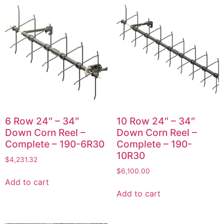
6 Row 24″ – 34″
10 Row 24″ – 34″
Down Corn Reel –
Down Corn Reel –
Complete – 190-6R30
Complete – 190-
10R30
$
4,231.32
$
6,100.00
Add to cart
Add to cart