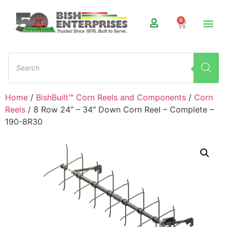
0
Home
/
BishBuilt™ Corn Reels and Components
/
Corn
Reels
/ 8 Row 24″ – 34″ Down Corn Reel – Complete –
190-8R30