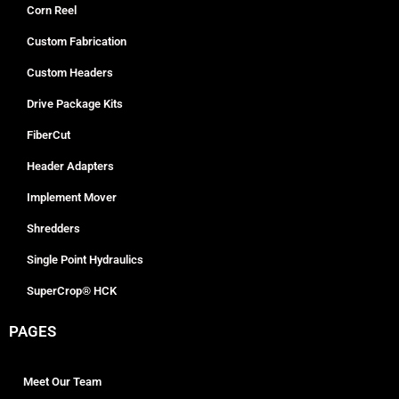
Corn Reel
Custom Fabrication
Custom Headers
Drive Package Kits
FiberCut
Header Adapters
Implement Mover
Shredders
Single Point Hydraulics
SuperCrop® HCK
PAGES
Meet Our Team