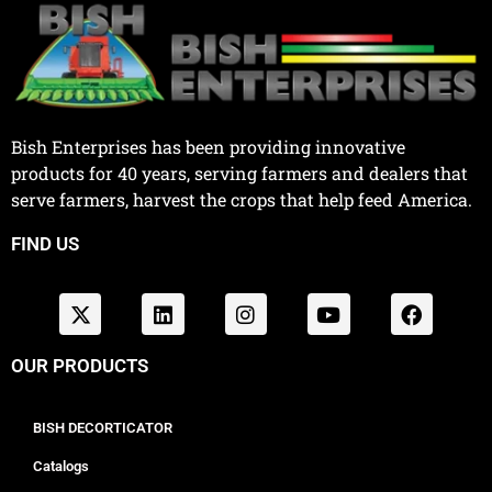
Bish Enterprises has been providing innovative
products for 40 years, serving farmers and dealers that
serve farmers, harvest the crops that help feed America.
FIND US
OUR PRODUCTS
BISH DECORTICATOR
Catalogs