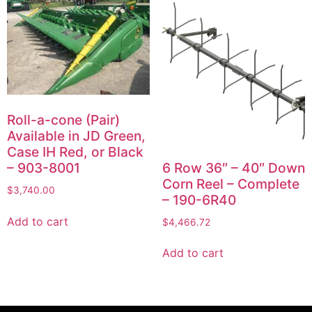
Roll-a-cone (Pair)
Available in JD Green,
Case IH Red, or Black
6 Row 36″ – 40″ Down
– 903-8001
Corn Reel – Complete
$
3,740.00
– 190-6R40
Add to cart
$
4,466.72
Add to cart