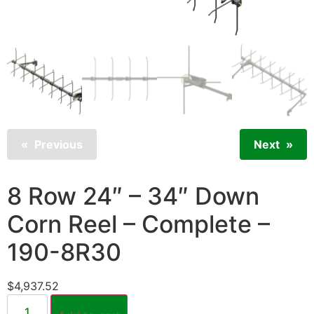
Previous
Next
8 Row 24″ – 34″ Down
Corn Reel – Complete –
190-8R30
$
4,937.52