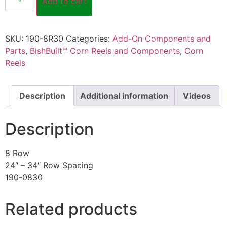
Add to cart
SKU:
190-8R30
Categories:
Add-On Components and
Parts
,
BishBuilt™ Corn Reels and Components
,
Corn
Reels
Description
Additional information
Videos
Description
8 Row
24″ – 34″ Row Spacing
190-0830
Related products