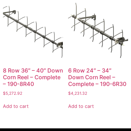
8 Row 36″ – 40″ Down
6 Row 24″ – 34″
Corn Reel – Complete
Down Corn Reel –
– 190-8R40
Complete – 190-6R30
$
5,272.92
$
4,231.32
Add to cart
Add to cart