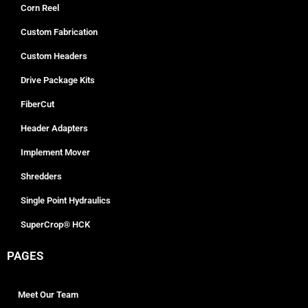
Corn Reel
Custom Fabrication
Custom Headers
Drive Package Kits
FiberCut
Header Adapters
Implement Mover
Shredders
Single Point Hydraulics
SuperCrop® HCK
PAGES
Meet Our Team