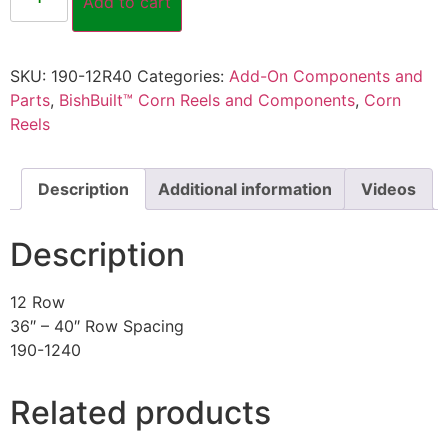
Add to cart
SKU:
190-12R40
Categories:
Add-On Components and
Parts
,
BishBuilt™ Corn Reels and Components
,
Corn
Reels
Description
Additional information
Videos
Description
12 Row
36″ – 40″ Row Spacing
190-1240
Related products