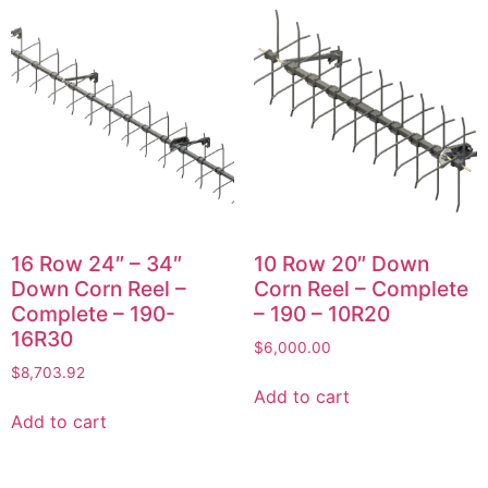
16 Row 24″ – 34″
10 Row 20″ Down
Down Corn Reel –
Corn Reel – Complete
Complete – 190-
– 190 – 10R20
16R30
$
6,000.00
$
8,703.92
Add to cart
Add to cart