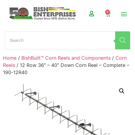
0
Home
/
BishBuilt™ Corn Reels and Components
/
Corn
Reels
/ 12 Row 36″ – 40″ Down Corn Reel – Complete –
190-12R40