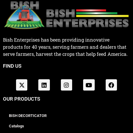
Bish Enterprises has been providing innovative
products for 40 years, serving farmers and dealers that
serve farmers, harvest the crops that help feed America.
FIND US
OUR PRODUCTS
BISH DECORTICATOR
Catalogs