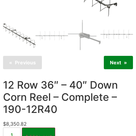
Previous
Next
12 Row 36″ – 40″ Down
Corn Reel – Complete –
190-12R40
$
8,350.82