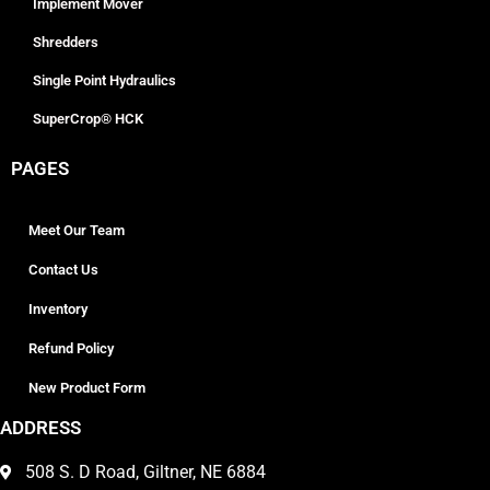
Implement Mover
Shredders
Single Point Hydraulics
SuperCrop® HCK
PAGES
Meet Our Team
Contact Us
Inventory
Refund Policy
New Product Form
ADDRESS
508 S. D Road, Giltner, NE 6884