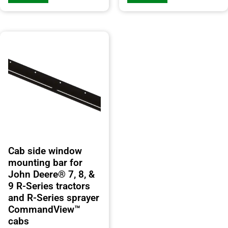
Cab side window
mounting bar for
John Deere® 7, 8, &
9 R-Series tractors
and R-Series sprayer
CommandView™
cabs