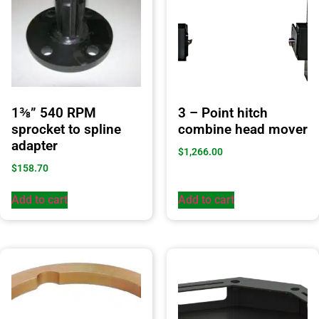
1⅜” 540 RPM
3 – Point hitch
sprocket to spline
combine head mover
adapter
$
1,266.00
$
158.70
Add to cart
Add to cart