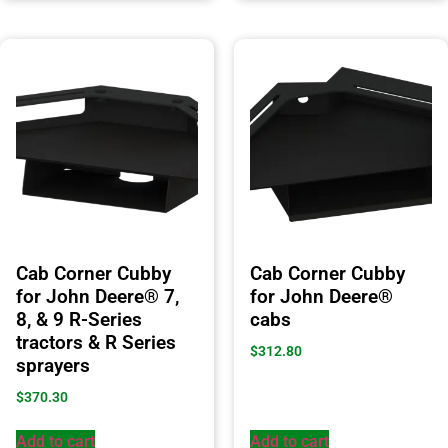
Cab Corner Cubby
Cab Corner Cubby
for John Deere® 7,
for John Deere®
8, & 9 R-Series
cabs
tractors & R Series
$
312.80
sprayers
$
370.30
Add to cart
Add to cart