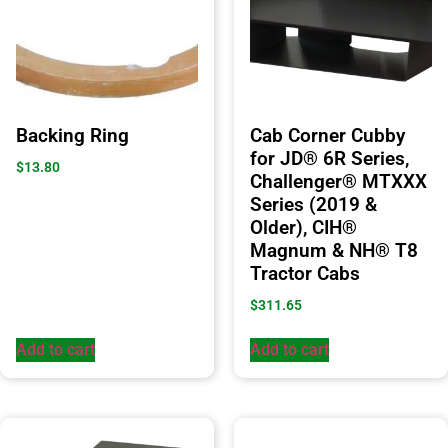
Backing Ring
Cab Corner Cubby
for JD® 6R Series,
$
13.80
Challenger® MTXXX
Series (2019 &
Older), CIH®
Magnum & NH® T8
Tractor Cabs
$
311.65
Add to cart
Add to cart