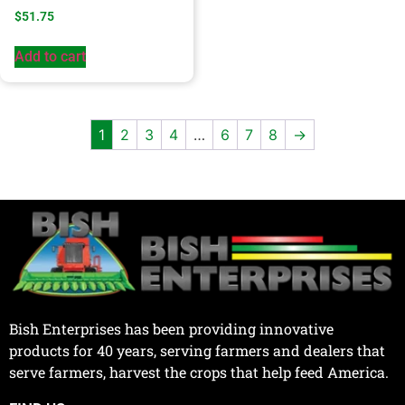
$
51.75
Add to cart
1
2
3
4
…
6
7
8
→
Bish Enterprises has been providing innovative
products for 40 years, serving farmers and dealers that
serve farmers, harvest the crops that help feed America.