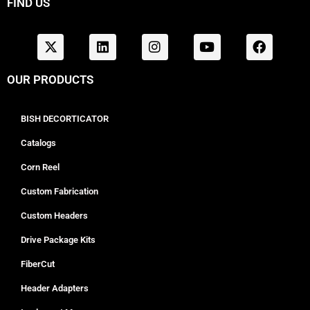
FIND US
OUR PRODUCTS
BISH DECORTICATOR
Catalogs
Corn Reel
Custom Fabrication
Custom Headers
Drive Package Kits
FiberCut
Header Adapters