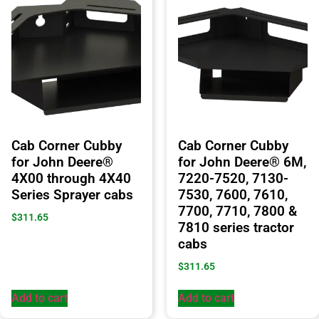
Cab Corner Cubby
Cab Corner Cubby
for John Deere®
for John Deere® 6M,
4X00 through 4X40
7220-7520, 7130-
Series Sprayer cabs
7530, 7600, 7610,
7700, 7710, 7800 &
$
311.65
7810 series tractor
cabs
$
311.65
Add to cart
Add to cart