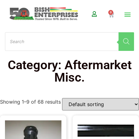
0
Category: Aftermarket
Misc.
Showing 1–9 of 68 results