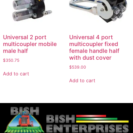
Universal 2 port
Universal 4 port
multicoupler mobile
multicoupler fixed
male half
female handle half
with dust cover
$
350.75
$
539.00
Add to cart
Add to cart