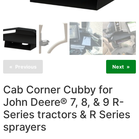
Previous
Next
Cab Corner Cubby for
John Deere® 7, 8, & 9 R-
Series tractors & R Series
sprayers