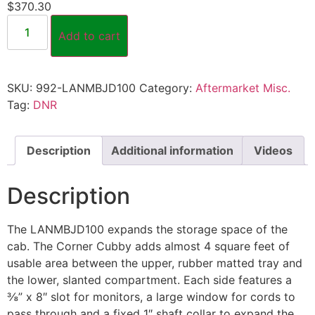
$
370.30
Add to cart
SKU:
992-LANMBJD100
Category:
Aftermarket Misc.
Tag:
DNR
Description
Additional information
Videos
Description
The LANMBJD100 expands the storage space of the
cab. The Corner Cubby adds almost 4 square feet of
usable area between the upper, rubber matted tray and
the lower, slanted compartment. Each side features a
⅜” x 8″ slot for monitors, a large window for cords to
pass through and a fixed 1″ shaft collar to expand the