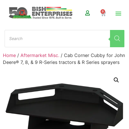
0
Home
/
Aftermarket Misc.
/ Cab Corner Cubby for John
Deere® 7, 8, & 9 R-Series tractors & R Series sprayers