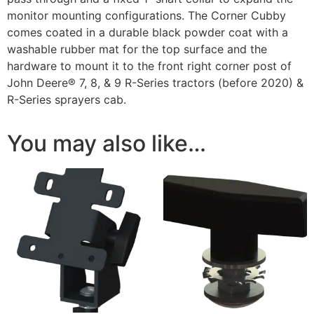
monitor mounting configurations. The Corner Cubby
comes coated in a durable black powder coat with a
washable rubber mat for the top surface and the
hardware to mount it to the front right corner post of
John Deere® 7, 8, & 9 R-Series tractors (before 2020) &
R-Series sprayers cab.
You may also like…