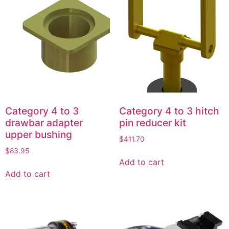
Category 4 to 3
Category 4 to 3 hitch
drawbar adapter
pin reducer kit
upper bushing
$
411.70
$
83.95
Add to cart
Add to cart