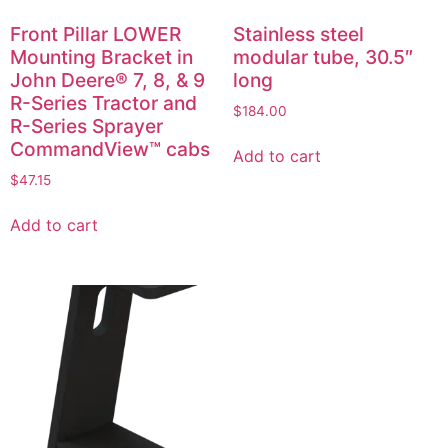
Front Pillar LOWER
Stainless steel
Mounting Bracket in
modular tube, 30.5″
John Deere® 7, 8, & 9
long
R-Series Tractor and
$
184.00
R-Series Sprayer
CommandView™ cabs
Add to cart
$
47.15
Add to cart