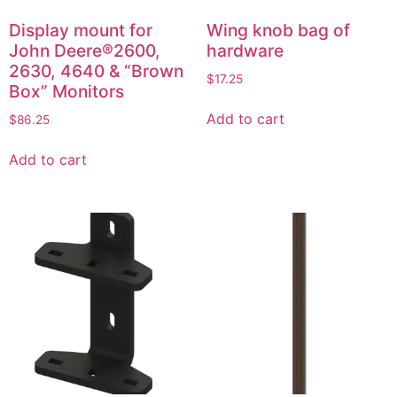
Display mount for
Wing knob bag of
John Deere®2600,
hardware
2630, 4640 & “Brown
$
17.25
Box” Monitors
Add to cart
$
86.25
Add to cart