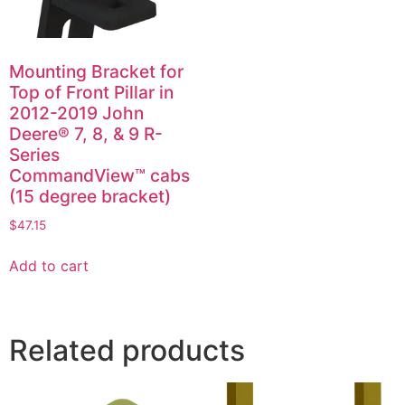
Mounting Bracket for
Top of Front Pillar in
2012-2019 John
Deere® 7, 8, & 9 R-
Series
CommandView™ cabs
(15 degree bracket)
$
47.15
Add to cart
Related products