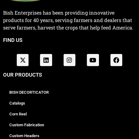
Bish Enterprises has been providing innovative
products for 40 years, serving farmers and dealers that
serve farmers, harvest the crops that help feed America.
FIND US
OUR PRODUCTS
BISH DECORTICATOR
Catalogs
Corn Reel
Custom Fabrication
Custom Headers