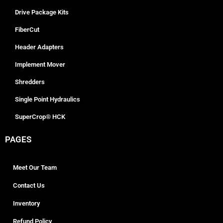
Drive Package Kits
FiberCut
Header Adapters
Implement Mover
Shredders
Single Point Hydraulics
SuperCrop® HCK
PAGES
Meet Our Team
Contact Us
Inventory
Refund Policy