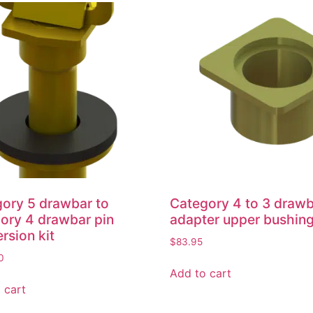
ory 5 drawbar to
Category 4 to 3 draw
ory 4 drawbar pin
adapter upper bushin
rsion kit
$
83.95
0
Add to cart
 cart