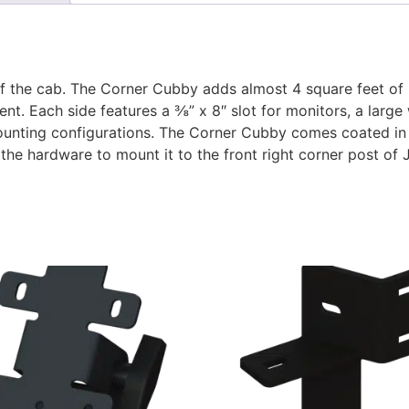
the cab. The Corner Cubby adds almost 4 square feet of 
nt. Each side features a ⅜” x 8″ slot for monitors, a larg
mounting configurations. The Corner Cubby comes coated in
the hardware to mount it to the front right corner post o