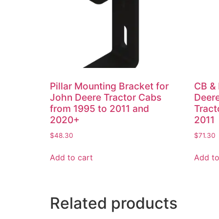
Pillar Mounting Bracket for
CB & 
John Deere Tractor Cabs
Deer
from 1995 to 2011 and
Tract
2020+
2011
$
48.30
$
71.30
Add to cart
Add to
Related products