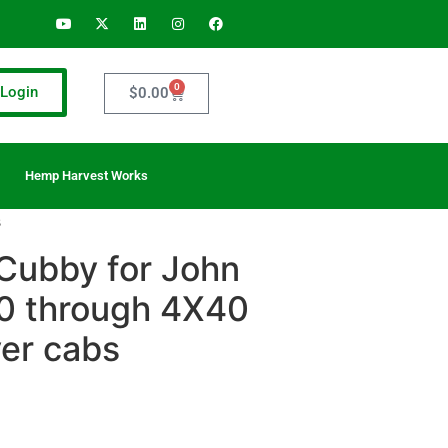
0
Login
$
0.00
Hemp Harvest Works
s
Cubby for John
0 through 4X40
yer cabs