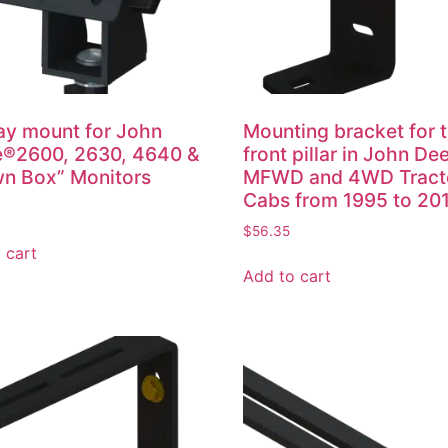
ay mount for John
Mounting bracket for 
e®2600, 2630, 4640 &
front pillar in John De
n Box” Monitors
MFWD and 4WD Tract
Cabs from 1995 to 20
$
56.35
 cart
Add to cart