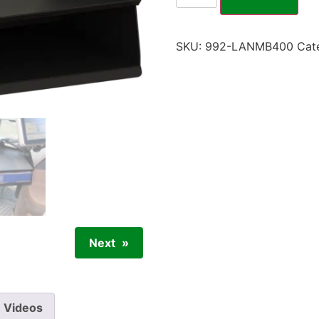
SKU:
992-LANMB400
Cat
Next
Videos