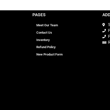
PAGES
AD
5
Meet Our Team
P
Contact Us
P
Inventory
Refund Policy
New Product Form