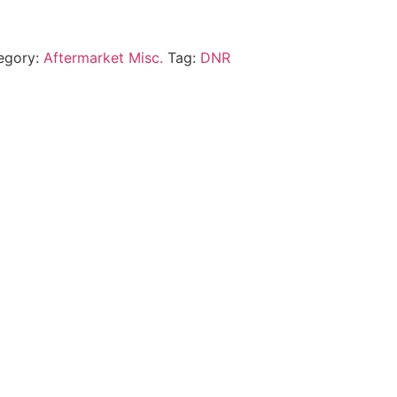
egory:
Aftermarket Misc.
Tag:
DNR