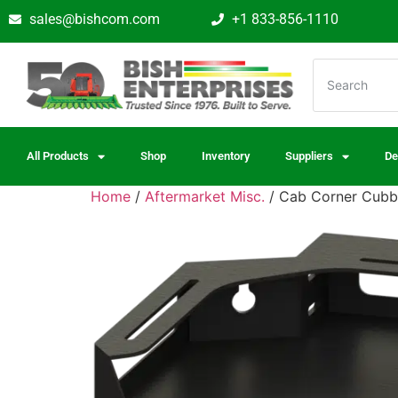
sales@bishcom.com
+1 833-856-1110
All Products
Shop
Inventory
Suppliers
De
Home
/
Aftermarket Misc.
/ Cab Corner Cubby