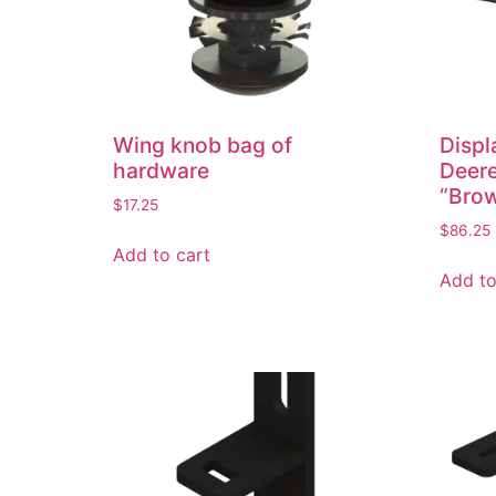
Wing knob bag of
Displ
hardware
Deer
“Brow
$
17.25
$
86.25
Add to cart
Add to