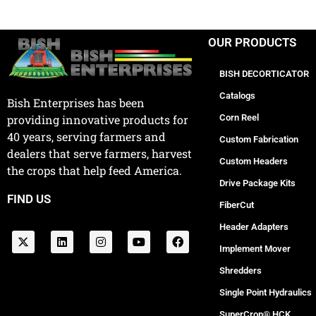
OUR PRODUCTS
BISH DECORTICATOR
Catalogs
Bish Enterprises has been
Corn Reel
providing innovative products for
40 years, serving farmers and
Custom Fabrication
dealers that serve farmers, harvest
Custom Headers
the crops that help feed America.
Drive Package Kits
FIND US
FiberCut
Header Adapters
Implement Mover
Shredders
Single Point Hydraulics
SuperCrop® HCK