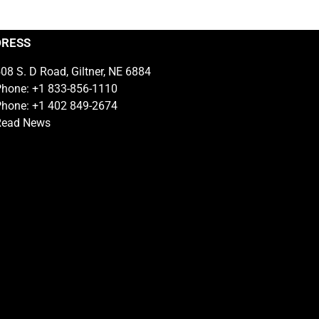
DRESS
08 S. D Road, Giltner, NE 6884
hone: +1 833-856-1110
hone: +1 402 849-2674
Read News