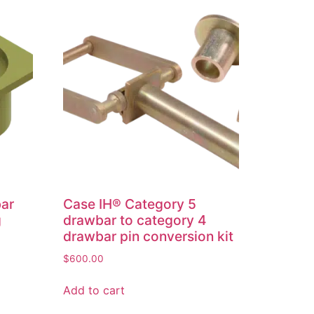
bar
Case IH® Category 5
g
drawbar to category 4
drawbar pin conversion kit
$
600.00
Add to cart