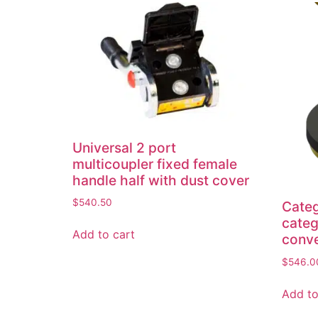
Universal 2 port
multicoupler fixed female
handle half with dust cover
$
540.50
Categ
categ
Add to cart
conve
$
546.0
Add to