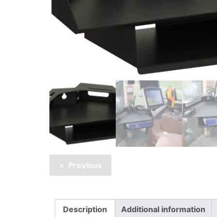
Previous
Description
Additional information