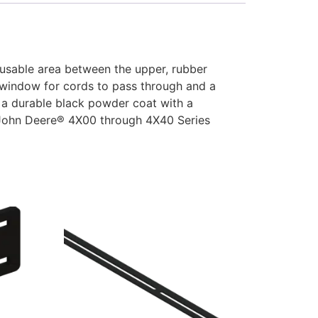
usable area between the upper, rubber
e window for cords to pass through and a
 a durable black powder coat with a
f John Deere® 4X00 through 4X40 Series