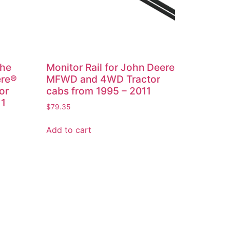
the
Monitor Rail for John Deere
ere®
MFWD and 4WD Tractor
or
cabs from 1995 – 2011
11
$
79.35
Add to cart