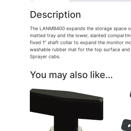
Description
The LANMB400 expands the storage space of 
matted tray and the lower, slanted compartme
fixed 1″ shaft collar to expand the monitor 
washable rubber mat for the top surface and 
Sprayer cabs.
You may also like…