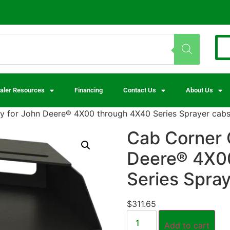
aler Resources
Financing
Contact Us
About Us
 for John Deere® 4X00 through 4X40 Series Sprayer cab
Cab Corner 
Deere® 4X0
Series Spra
$
311.65
Add to cart