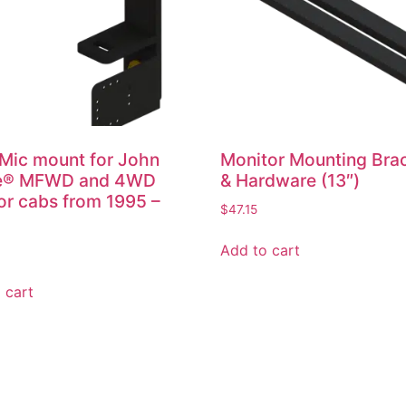
Mic mount for John
Monitor Mounting Bra
e® MFWD and 4WD
& Hardware (13″)
or cabs from 1995 –
$
47.15
Add to cart
 cart