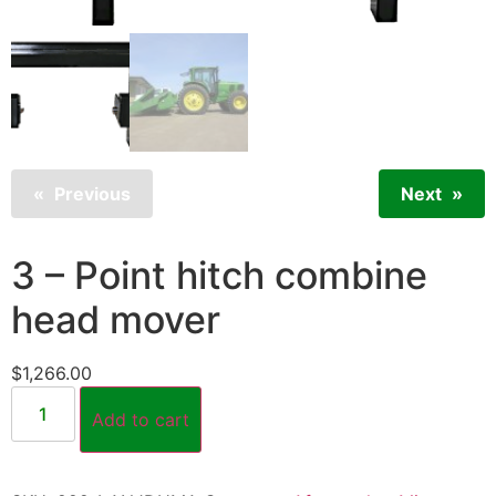
Previous
Next
3 – Point hitch combine
head mover
$
1,266.00
Add to cart