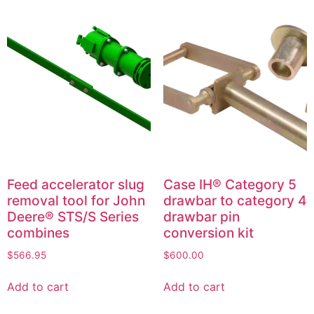
Feed accelerator slug
Case IH® Category 5
removal tool for John
drawbar to category 4
Deere® STS/S Series
drawbar pin
combines
conversion kit
$
566.95
$
600.00
Add to cart
Add to cart