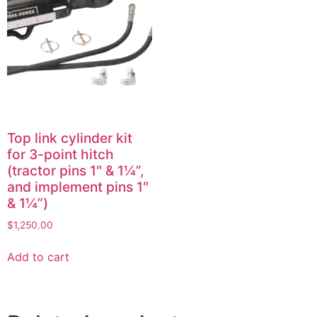
Top link cylinder kit
for 3-point hitch
(tractor pins 1″ & 1¼”,
and implement pins 1″
& 1¼”)
$
1,250.00
Add to cart