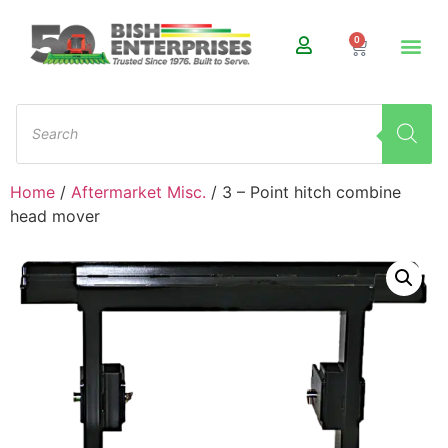
0
Home
/
Aftermarket Misc.
/ 3 – Point hitch combine
head mover