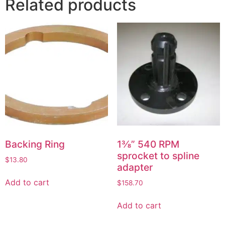
Related products
Backing Ring
1⅜” 540 RPM
sprocket to spline
$
13.80
adapter
Add to cart
$
158.70
Add to cart