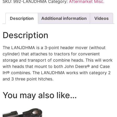
SKU:
992-LANJDHMA
Category:
Aftermarket Misc.
Description
Additional information
Videos
Description
The LANJDHMA is a 3-point header mover (without
cylinder) that attaches to tractors for convenient
storage and transport of combine heads. This will work
with heads that mount to both John Deere® and Case
IH® combines. The LANJDHMA works with category 2
and 3 three point hitches.
You may also like…