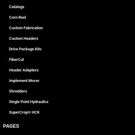
Catalogs
Corn Reel
Custom Fabrication
Custom Headers
Drive Package Kits
FiberCut
Header Adapters
Implement Mover
Shredders
Single Point Hydraulics
SuperCrop® HCK
PAGES