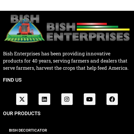
Bish Enterprises has been providing innovative
products for 40 years, serving farmers and dealers that
serve farmers, harvest the crops that help feed America.
FIND US
OUR PRODUCTS
BISH DECORTICATOR