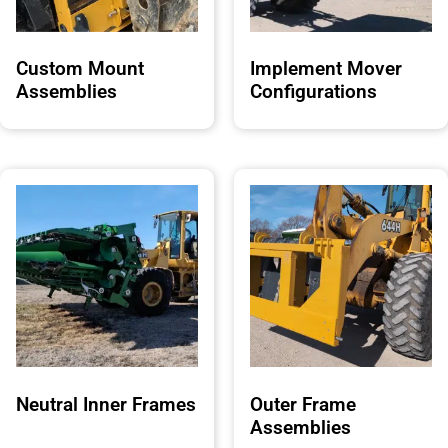
Custom Mount
Implement Mover
Assemblies
Configurations
Neutral Inner Frames
Outer Frame
Assemblies