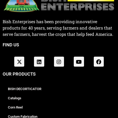
Bish Enterprises has been providing innovative
products for 40 years, serving farmers and dealers that
serve farmers, harvest the crops that help feed America.
FIND US
OUR PRODUCTS
BISH DECORTICATOR
Catalogs
Corn Reel
Custom Fabrication