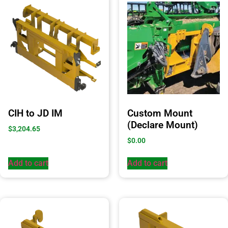
CIH to JD IM
Custom Mount
(Declare Mount)
$
3,204.65
$
0.00
Add to cart
Add to cart