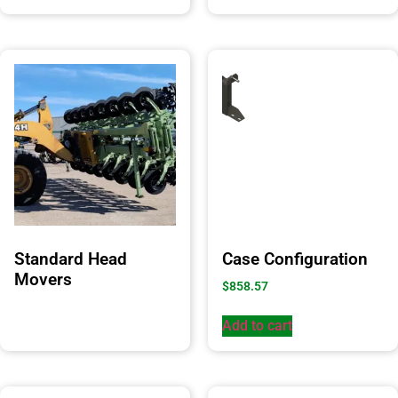
Standard Head
Case Configuration
Movers
$
858.57
Add to cart