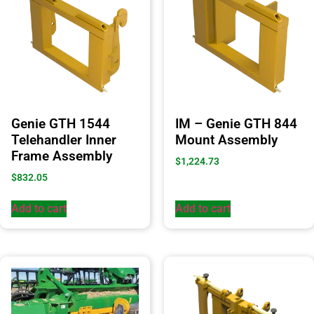
Genie GTH 1544
IM – Genie GTH 844
Telehandler Inner
Mount Assembly
Frame Assembly
$
1,224.73
$
832.05
Add to cart
Add to cart