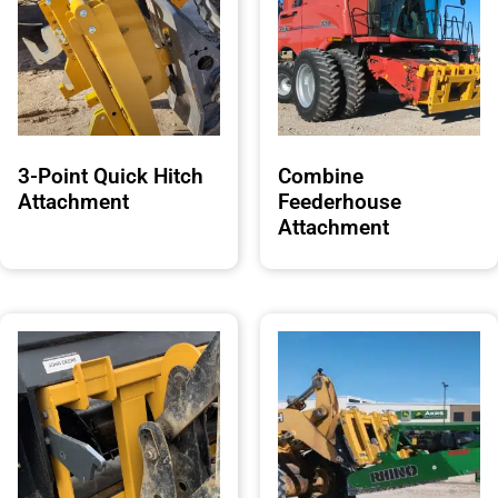
3-Point Quick Hitch
Combine
Attachment
Feederhouse
Attachment