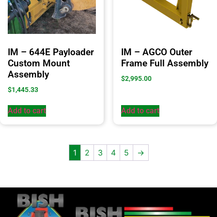
IM – 644E Payloader
IM – AGCO Outer
Custom Mount
Frame Full Assembly
Assembly
$
2,995.00
$
1,445.33
Add to cart
Add to cart
1
2
3
4
5
→