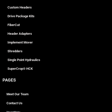
Custom Headers
Drive Package Kits
FiberCut
Header Adapters
Implement Mover
Shredders
Single Point Hydraulics
SuperCrop® HCK
PAGES
Meet Our Team
Contact Us