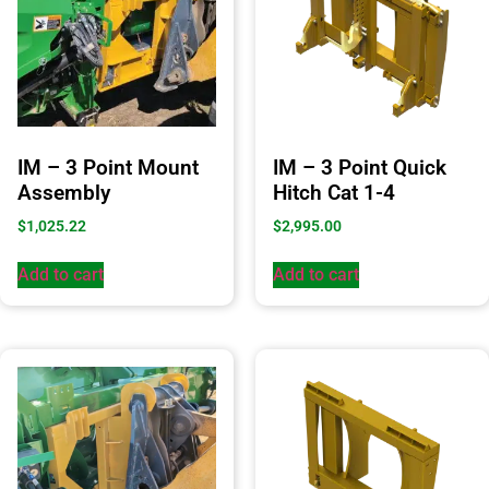
IM – 3 Point Mount
IM – 3 Point Quick
Assembly
Hitch Cat 1-4
$
1,025.22
$
2,995.00
Add to cart
Add to cart