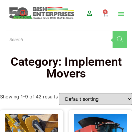
0
Category: Implement
Movers
Showing 1–9 of 42 results