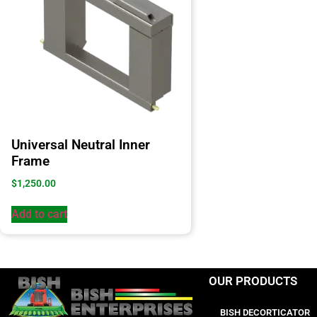
Universal Neutral Inner
Frame
$
1,250.00
Add to cart
OUR PRODUCTS
BISH DECORTICATOR