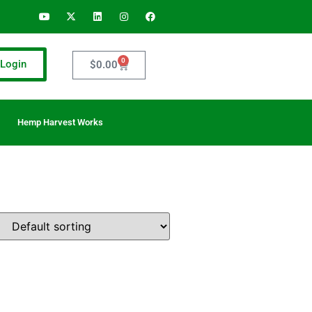
0
Login
$
0.00
Hemp Harvest Works