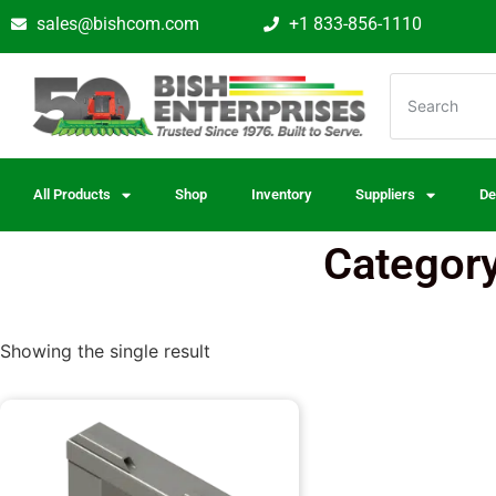
sales@bishcom.com
+1 833-856-1110
All Products
Shop
Inventory
Suppliers
De
Category
Showing the single result