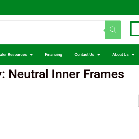
aler Resources
Financing
Contact Us
About Us
: Neutral Inner Frames