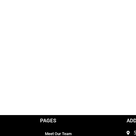
PAGES
AD
5
Meet Our Team