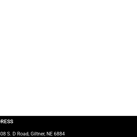
DRESS
08 S. D Road, Giltner, NE 6884