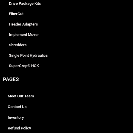
Drive Package Kits
FiberCut
Header Adapters
Implement Mover
Shredders
Single Point Hydraulics
SuperCrop® HCK
PAGES
Meet Our Team
Contact Us
Inventory
Refund Policy