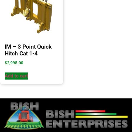
IM – 3 Point Quick
Hitch Cat 1-4
$
2,995.00
Add to cart