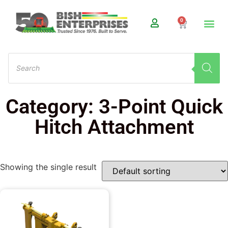
0
Category: 3-Point Quick
Hitch Attachment
Showing the single result