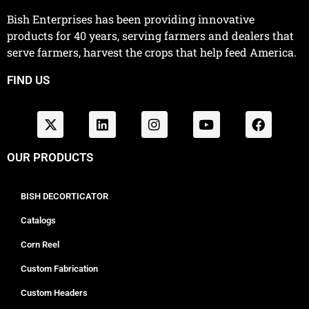
Bish Enterprises has been providing innovative
products for 40 years, serving farmers and dealers that
serve farmers, harvest the crops that help feed America.
FIND US
OUR PRODUCTS
BISH DECORTICATOR
Catalogs
Corn Reel
Custom Fabrication
Custom Headers