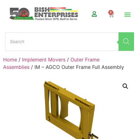
0
Home
/
Implement Movers
/
Outer Frame
Assemblies
/ IM – AGCO Outer Frame Full Assembly