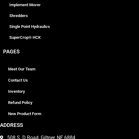
Implement Mover
Shredders
Single Point Hydraulics
SuperCrop® HCK
PAGES
Meet Our Team
Contact Us
Inventory
Refund Policy
New Product Form
ADDRESS
508 S. D Road, Giltner, NE 6884