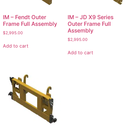
IM – Fendt Outer
IM – JD X9 Series
Frame Full Assembly
Outer Frame Full
Assembly
$
2,995.00
$
2,995.00
Add to cart
Add to cart