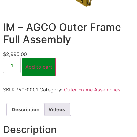
IM – AGCO Outer Frame
Full Assembly
$
2,995.00
Add to cart
SKU:
750-0001
Category:
Outer Frame Assemblies
Description
Videos
Description