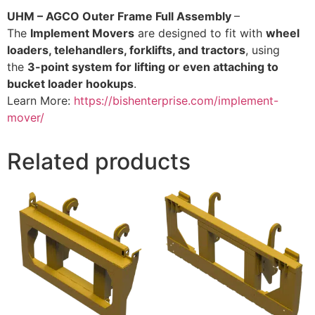
UHM – AGCO Outer Frame Full Assembly
–
The
Implement Movers
are designed to fit with
wheel
loaders, telehandlers, forklifts, and tractors
, using
the
3-point system for lifting or even attaching to
bucket loader hookups
.
Learn More:
https://bishenterprise.com/implement-
mover/
Related products