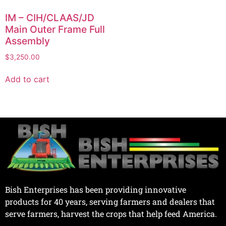
IM – CIH/CLAAS/JD
Main Outer Frame Full
Assembly
$
3,250.00
Add to cart
Bish Enterprises has been providing innovative
products for 40 years, serving farmers and dealers that
serve farmers, harvest the crops that help feed America.