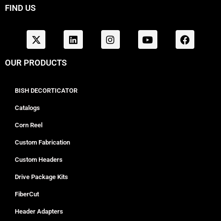
FIND US
OUR PRODUCTS
BISH DECORTICATOR
Catalogs
Corn Reel
Custom Fabrication
Custom Headers
Drive Package Kits
FiberCut
Header Adapters