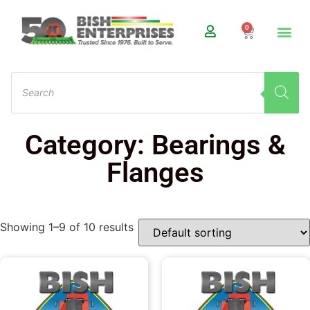
0
Category: Bearings &
Flanges
Showing 1–9 of 10 results