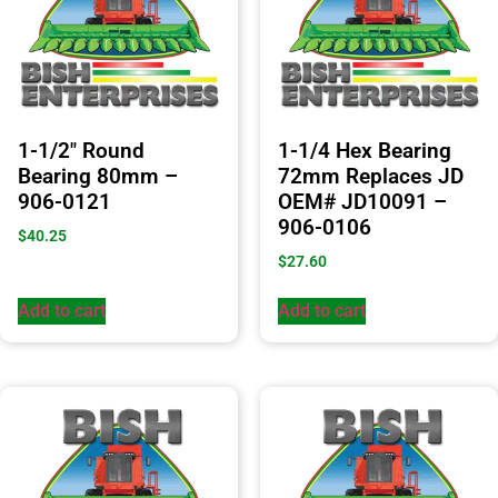
1-1/2″ Round
1-1/4 Hex Bearing
Bearing 80mm –
72mm Replaces JD
906-0121
OEM# JD10091 –
906-0106
$
40.25
$
27.60
Add to cart
Add to cart