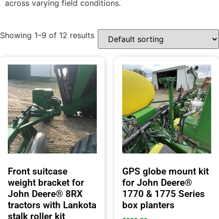
across varying field conditions.
Showing 1–9 of 12 results
Front suitcase
GPS globe mount kit
weight bracket for
for John Deere®
John Deere® 8RX
1770 & 1775 Series
tractors with Lankota
box planters
stalk roller kit