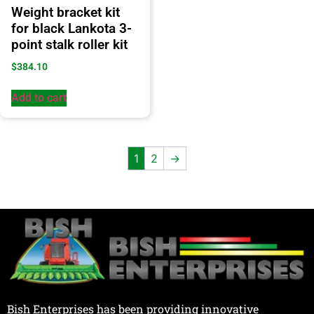
Weight bracket kit
for black Lankota 3-
point stalk roller kit
$
384.10
Add to cart
1
2
→
Bish Enterprises has been providing innovative