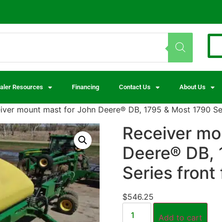
aler Resources
Financing
Contact Us
About Us
iver mount mast for John Deere® DB, 1795 & Most 1790 Seri
Receiver mo
Deere® DB, 
Series front 
$
546.25
Add to cart