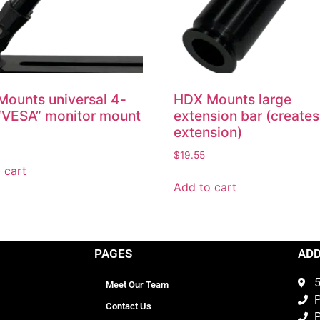
ounts universal 4-
HDX Mounts large
“VESA” monitor mount
extension bar (creates
extension)
$
19.55
 cart
Add to cart
PAGES
AD
5
Meet Our Team
P
Contact Us
P