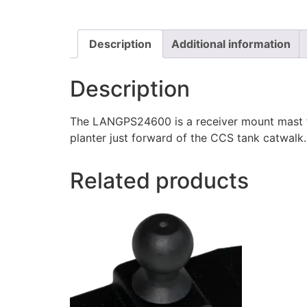
Description
Additional information
Description
The LANGPS24600 is a receiver mount mast fo
planter just forward of the CCS tank catwalk. 
Related products