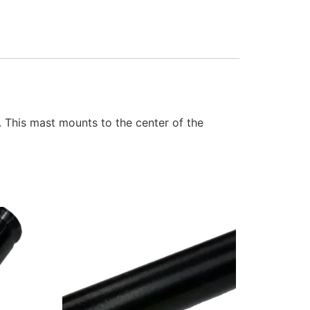
 This mast mounts to the center of the