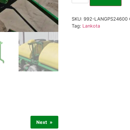
SKU:
992-LANGPS24600
Tag:
Lankota
Next