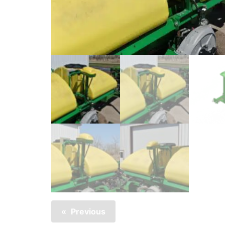
Previous