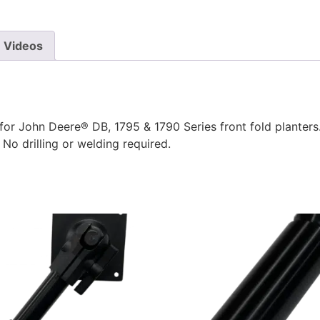
Videos
r John Deere® DB, 1795 & 1790 Series front fold planters.
No drilling or welding required.