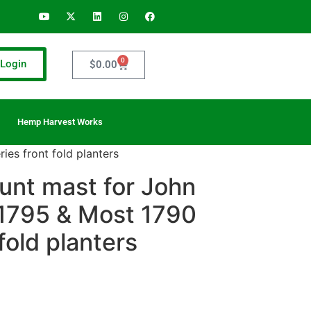
0
Login
$
0.00
Hemp Harvest Works
es front fold planters
unt mast for John
1795 & Most 1790
fold planters