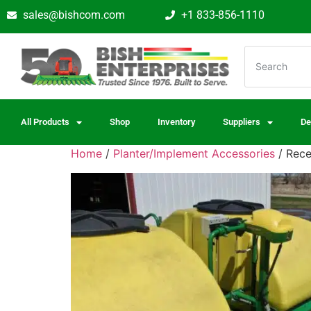
sales@bishcom.com
+1 833-856-1110
All Products
Shop
Inventory
Suppliers
De
Home
/
Planter/Implement Accessories
/ Rece