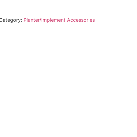
Category:
Planter/Implement Accessories