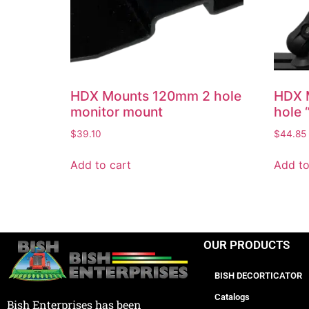
HDX Mounts 120mm 2 hole
HDX M
monitor mount
hole 
$
39.10
$
44.85
Add to cart
Add to
OUR PRODUCTS
BISH DECORTICATOR
Catalogs
Bish Enterprises has been