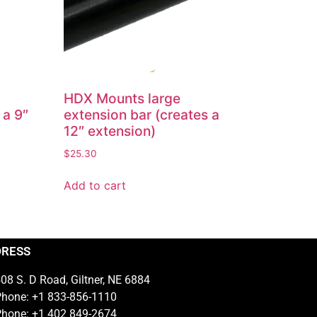
HDX Mounts large
 a 9″
extension bar (creates a
12″ extension)
$
25.30
Add to cart
DRESS
08 S. D Road, Giltner, NE 6884
hone: +1 833-856-1110
hone: +1 402 849-2674