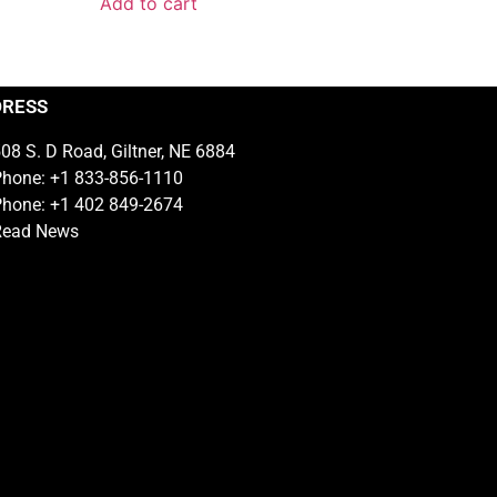
Add to cart
DRESS
08 S. D Road, Giltner, NE 6884
hone: +1 833-856-1110
hone: +1 402 849-2674
Read News