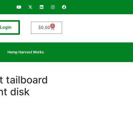
0
Login
$
0.00
Hemp Harvest Works
 tailboard
t disk