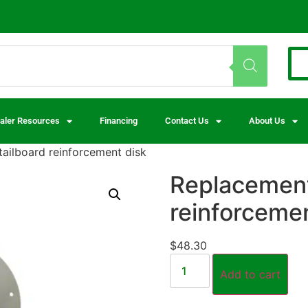
aler Resources
Financing
Contact Us
About Us
ailboard reinforcement disk
Replacement
reinforcemen
$
48.30
Add to cart