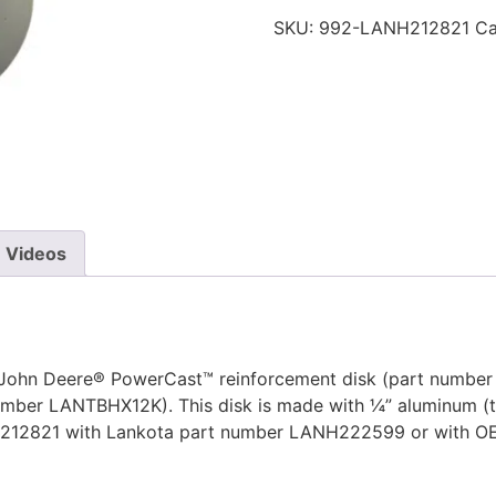
SKU:
992-LANH212821
Ca
Videos
John Deere® PowerCast™ reinforcement disk (part number H
umber LANTBHX12K). This disk is made with ¼” aluminum (tw
ANH212821 with Lankota part number LANH222599 or with 