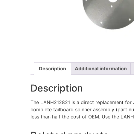
Description
Additional information
Description
The LANH212821 is a direct replacement for 
complete tailboard spinner assembly (part n
less than half the cost of OEM. Use the L