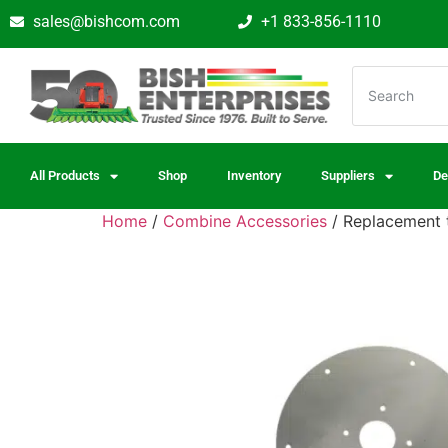
sales@bishcom.com
+1 833-856-1110
All Products
Shop
Inventory
Suppliers
De
Home
/
Combine Accessories
/ Replacement t