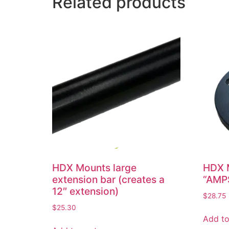
Related products
HDX Mounts large
HDX M
extension bar (creates a
“AMP
12″ extension)
$
28.75
$
25.30
Add to