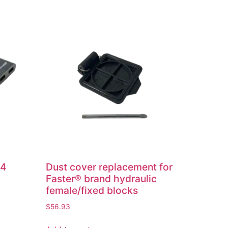
 4
Dust cover replacement for
Faster® brand hydraulic
female/fixed blocks
$
56.93