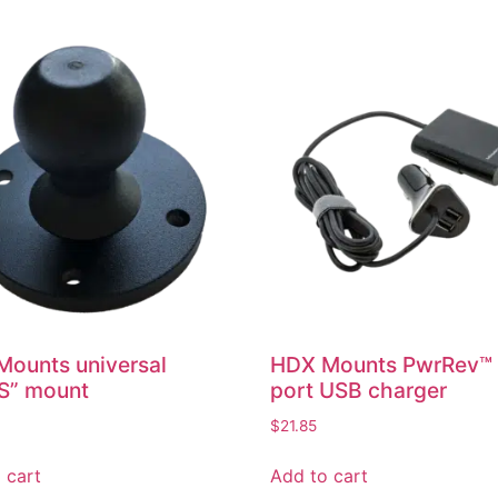
ounts universal
HDX Mounts PwrRev™
S” mount
port USB charger
$
21.85
 cart
Add to cart