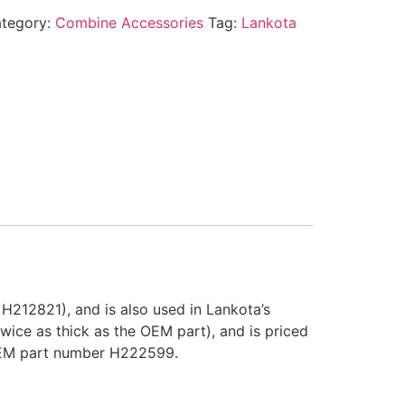
tegory:
Combine Accessories
Tag:
Lankota
212821), and is also used in Lankota’s
ice as thick as the OEM part), and is priced
OEM part number H222599.