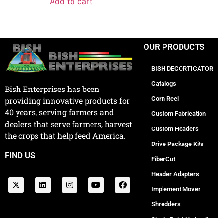
Add to cart
OUR PRODUCTS
BISH DECORTICATOR
Catalogs
Bish Enterprises has been
Corn Reel
providing innovative products for
40 years, serving farmers and
Custom Fabrication
dealers that serve farmers, harvest
Custom Headers
the crops that help feed America.
Drive Package Kits
FIND US
FiberCut
Header Adapters
Implement Mover
Shredders