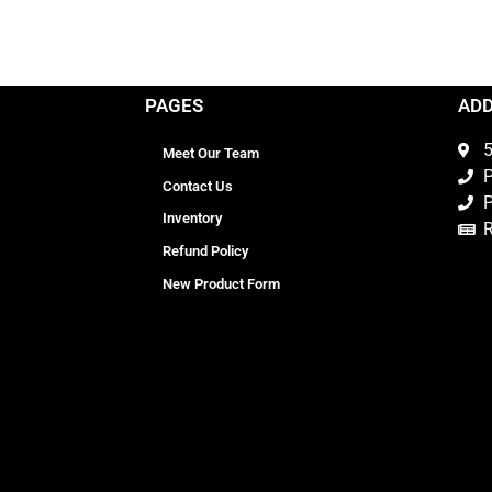
PAGES
AD
5
Meet Our Team
P
Contact Us
P
Inventory
Refund Policy
New Product Form