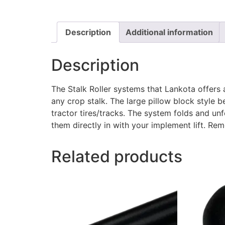
Description
Additional information
Description
The Stalk Roller systems that Lankota offers 
any crop stalk. The large pillow block style b
tractor tires/tracks. The system folds and unf
them directly in with your implement lift. Re
Related products