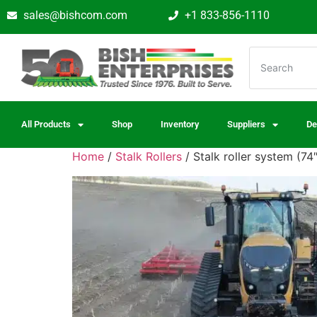
sales@bishcom.com
+1 833-856-1110
All Products
Shop
Inventory
Suppliers
De
Home
/
Stalk Rollers
/ Stalk roller system (7