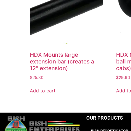
HDX Mounts large
HDX M
extension bar (creates a
ball 
12″ extension)
cabs)
$
25.30
$
29.90
Add to cart
Add to
OUR PRODUCTS
BISH DECORTICATOR