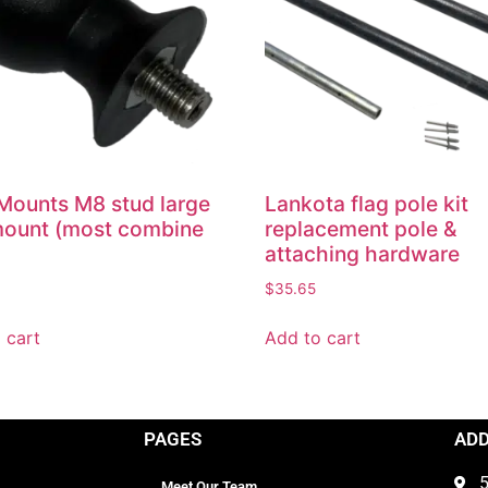
ounts M8 stud large
Lankota flag pole kit
mount (most combine
replacement pole &
attaching hardware
$
35.65
 cart
Add to cart
PAGES
AD
5
Meet Our Team