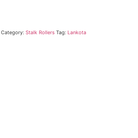
Category:
Stalk Rollers
Tag:
Lankota