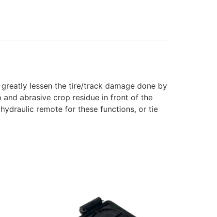
l greatly lessen the tire/track damage done by
p and abrasive crop residue in front of the
 hydraulic remote for these functions, or tie