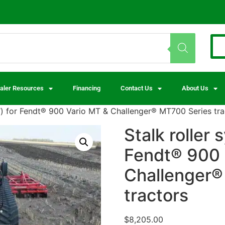
aler Resources
Financing
Contact Us
About Us
4″) for Fendt® 900 Vario MT & Challenger® MT700 Series tra
Stalk roller 
Fendt® 900 
Challenger®
tractors
$
8,205.00