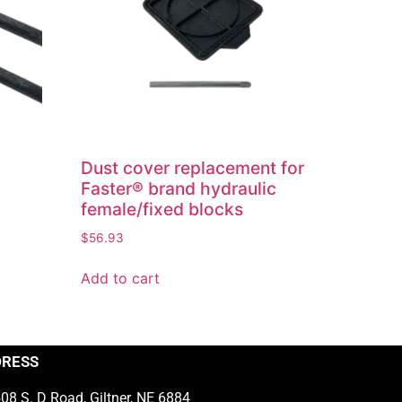
Dust cover replacement for
Faster® brand hydraulic
female/fixed blocks
$
56.93
Add to cart
DRESS
08 S. D Road, Giltner, NE 6884