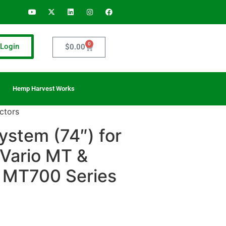
0
Login
$
0.00
Hemp Harvest Works
ctors
system (74″) for
Vario MT &
 MT700 Series