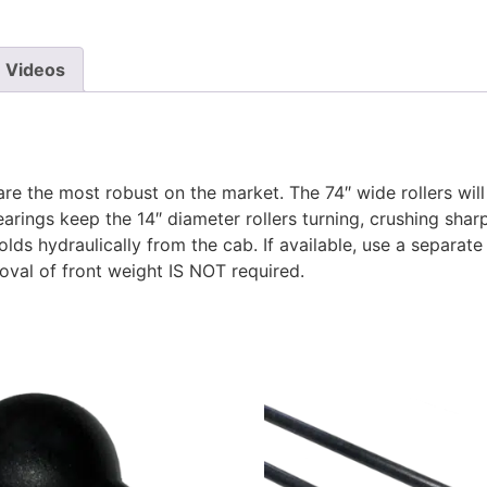
Videos
are the most robust on the market. The 74″ wide rollers wil
earings keep the 14″ diameter rollers turning, crushing shar
olds hydraulically from the cab. If available, use a separate
moval of front weight IS NOT required.