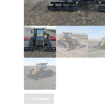
Previous