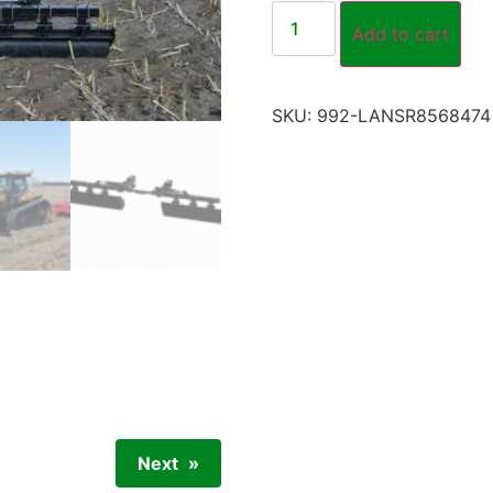
Add to cart
SKU:
992-LANSR8568474
Next