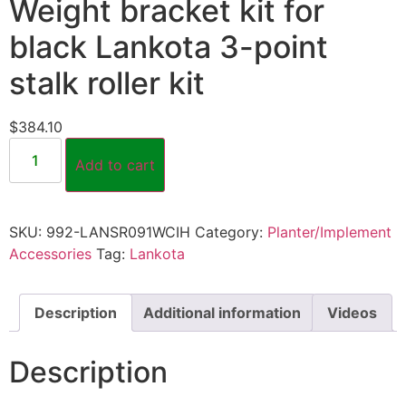
Weight bracket kit for
black Lankota 3-point
stalk roller kit
$
384.10
Add to cart
SKU:
992-LANSR091WCIH
Category:
Planter/Implement
Accessories
Tag:
Lankota
Description
Additional information
Videos
Description