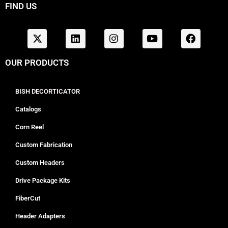
FIND US
OUR PRODUCTS
BISH DECORTICATOR
Catalogs
Corn Reel
Custom Fabrication
Custom Headers
Drive Package Kits
FiberCut
Header Adapters