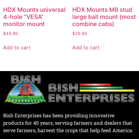
HDX Mounts universal
HDX Mounts M8 stud
4-hole “VESA”
large ball mount (most
monitor mount
combine cabs)
$
44.85
$
29.90
Add to cart
Add to cart
Bish Enterprises has been providing innovative
products for 40 years, serving farmers and dealers that
serve farmers, harvest the crops that help feed America.