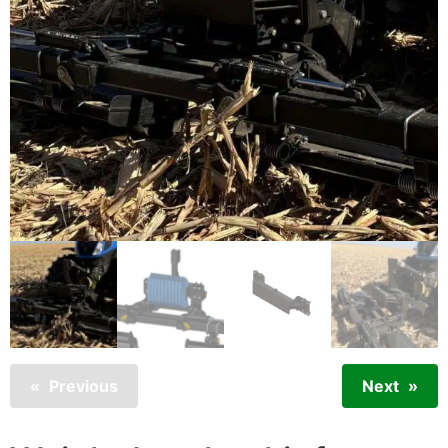
Previous
Next