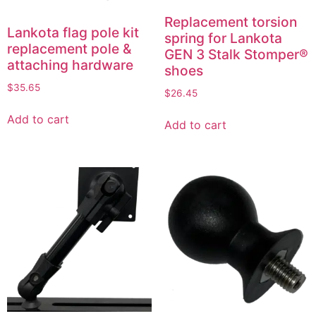
Replacement torsion
Lankota flag pole kit
spring for Lankota
replacement pole &
GEN 3 Stalk Stomper®
attaching hardware
shoes
$
35.65
$
26.45
Add to cart
Add to cart