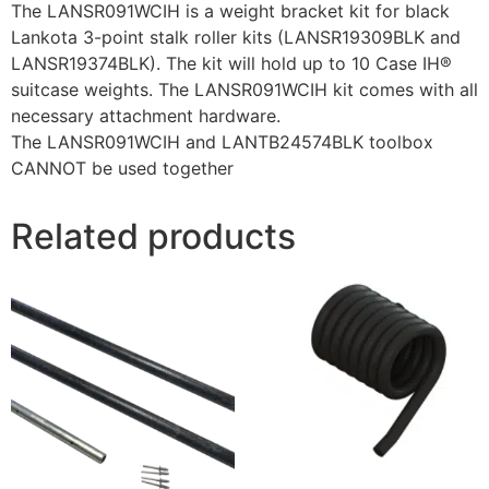
The LANSR091WCIH is a weight bracket kit for black
Lankota 3-point stalk roller kits (LANSR19309BLK and
LANSR19374BLK). The kit will hold up to 10 Case IH®
suitcase weights. The LANSR091WCIH kit comes with all
necessary attachment hardware.
The LANSR091WCIH and LANTB24574BLK toolbox
CANNOT be used together
Related products