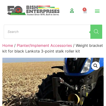
0
Home
/
Planter/Implement Accessories
/ Weight bracket
kit for black Lankota 3-point stalk roller kit