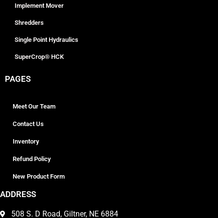
Implement Mover
Shredders
Single Point Hydraulics
SuperCrop® HCK
PAGES
Meet Our Team
Contact Us
Inventory
Refund Policy
New Product Form
ADDRESS
508 S. D Road, Giltner, NE 6884