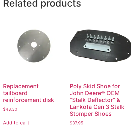
Related products
Replacement
Poly Skid Shoe for
tailboard
John Deere® OEM
reinforcement disk
“Stalk Deflector” &
Lankota Gen 3 Stalk
$
48.30
Stomper Shoes
Add to cart
$
37.95