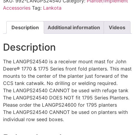
SKU:
992-LANGPS24540
Category:
Planter/Implement
Accessories
Tag:
Lankota
Description
Additional information
Videos
Description
The LANGPS24540 is a receiver mount mast for John
Deere® 1770 & 1775 Series front fold planters. This mast
mounts to the center of the planter just forward of the
CCS tank catwalk. No drilling or welding required.
The LANGPS24540 CANNOT be used with refuge tank
The LANGPS24540 DOES NOT fit 1795 Series Planters.
Please order the LANGPS24600 for 1795 planters
The LANGPS24540 CANNOT be used on planters with
individual row seed boxes.