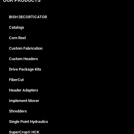
OUR PRODUCTS
BISH DECORTICATOR
Catalogs
Corn Reel
Custom Fabrication
Custom Headers
Drive Package Kits
FiberCut
Header Adapters
Implement Mover
Shredders
Single Point Hydraulics
SuperCrop® HCK