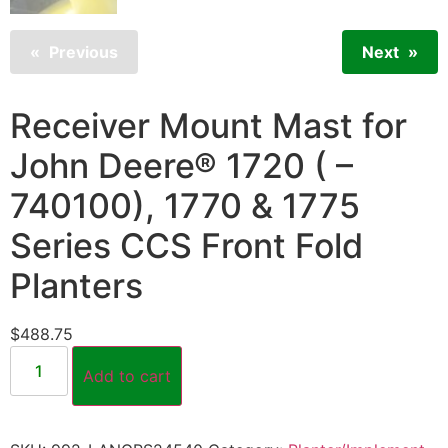
Previous
Next
Receiver Mount Mast for
John Deere® 1720 ( –
740100), 1770 & 1775
Series CCS Front Fold
Planters
$
488.75
Add to cart