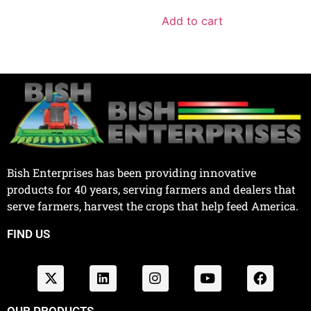
Add to cart
Bish Enterprises has been providing innovative
products for 40 years, serving farmers and dealers that
serve farmers, harvest the crops that help feed America.
FIND US