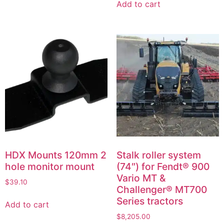
Add to cart
HDX Mounts 120mm 2
Stalk roller system
hole monitor mount
(74″) for Fendt® 900
Vario MT &
$
39.10
Challenger® MT700
Series tractors
Add to cart
$
8,205.00