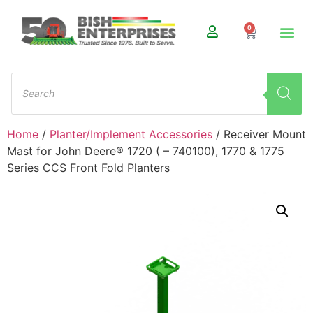
0
Home
/
Planter/Implement Accessories
/ Receiver Mount
Mast for John Deere® 1720 ( – 740100), 1770 & 1775
Series CCS Front Fold Planters