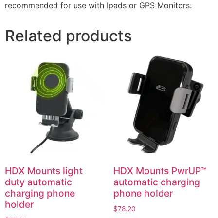
recommended for use with Ipads or GPS Monitors.
Related products
HDX Mounts light
HDX Mounts PwrUP™
duty automatic
automatic charging
charging phone
phone holder
holder
$
78.20