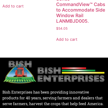
CommandView™ Cabs
Add to cart
to Accommodate Side
Window Rail
LANMBJD005.
$
54.05
Add to cart
Bish Enterprises has been providing innovative
products for 40 years, serving farmers and dealers that
serve farmers, harvest the crops that help feed America.