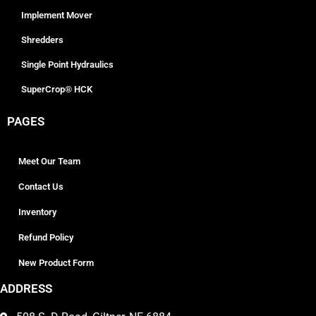
Implement Mover
Shredders
Single Point Hydraulics
SuperCrop® HCK
PAGES
Meet Our Team
Contact Us
Inventory
Refund Policy
New Product Form
ADDRESS