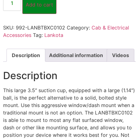
Add to cart
SKU:
992-LANBTBXC0102
Category:
Cab & Electrical
Accessories
Tag:
Lankota
Description
Additional information
Videos
Description
This large 3.5″ suction cup, equipped with a large (1.14″)
ball, is the perfect alternative to a solid, bolted style
mount. Use this aggressive window/dash mount when a
traditional mount is not an option. The LANBTBXC0102
is able to mount to most any flat surfaced window,
dash or other like mounting surface, and allows you to
position your device where it works best for you. Not