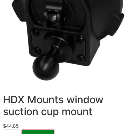
HDX Mounts window
suction cup mount
$
44.85