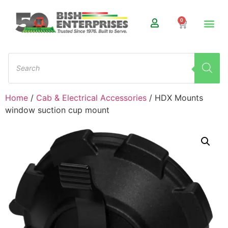
0
Home
/
Cab & Electrical Accessories
/ HDX Mounts
window suction cup mount