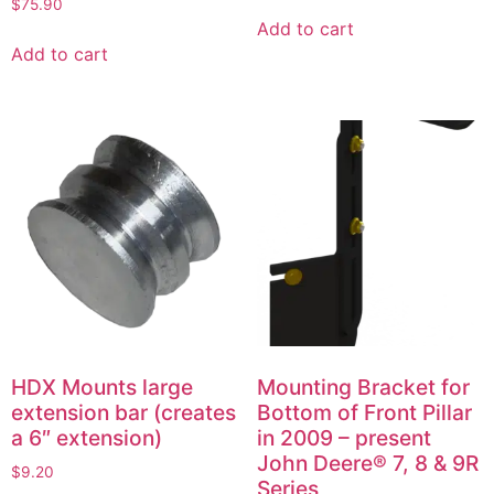
$
75.90
Add to cart
Add to cart
HDX Mounts large
Mounting Bracket for
extension bar (creates
Bottom of Front Pillar
a 6″ extension)
in 2009 – present
John Deere® 7, 8 & 9R
$
9.20
Series