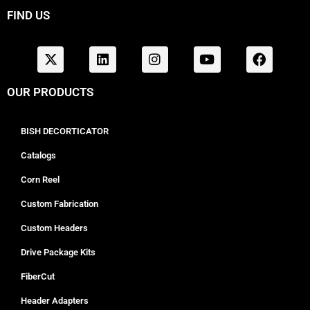
FIND US
OUR PRODUCTS
BISH DECORTICATOR
Catalogs
Corn Reel
Custom Fabrication
Custom Headers
Drive Package Kits
FiberCut
Header Adapters