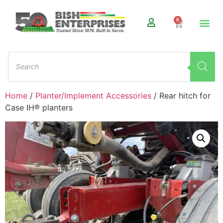
0
Home
/
Planter/Implement Accessories
/ Rear hitch for
Case IH® planters