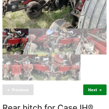
Previous
Next
Rear hitch for Case IH®