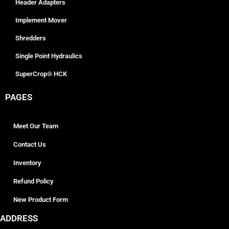
Header Adapters
Implement Mover
Shredders
Single Point Hydraulics
SuperCrop® HCK
PAGES
Meet Our Team
Contact Us
Inventory
Refund Policy
New Product Form
ADDRESS