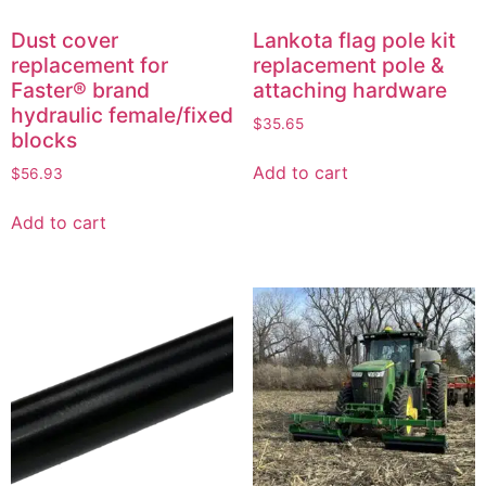
Dust cover
Lankota flag pole kit
replacement for
replacement pole &
Faster® brand
attaching hardware
hydraulic female/fixed
$
35.65
blocks
Add to cart
$
56.93
Add to cart