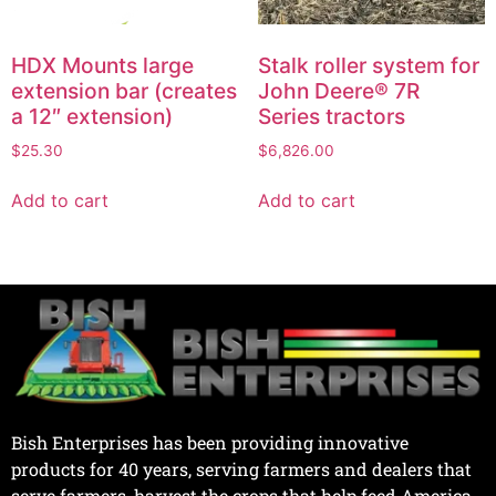
HDX Mounts large
Stalk roller system for
extension bar (creates
John Deere® 7R
a 12″ extension)
Series tractors
$
25.30
$
6,826.00
Add to cart
Add to cart
Bish Enterprises has been providing innovative
products for 40 years, serving farmers and dealers that
serve farmers, harvest the crops that help feed America.