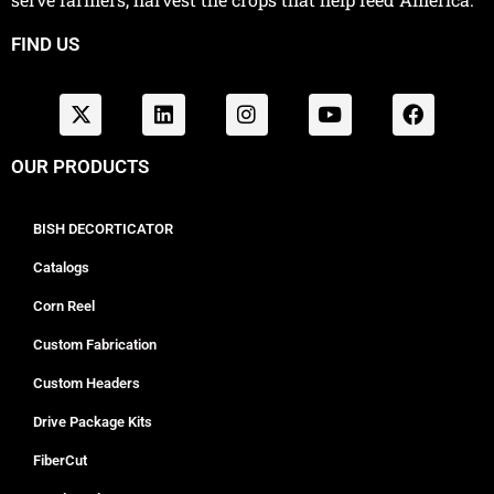
FIND US
OUR PRODUCTS
BISH DECORTICATOR
Catalogs
Corn Reel
Custom Fabrication
Custom Headers
Drive Package Kits
FiberCut