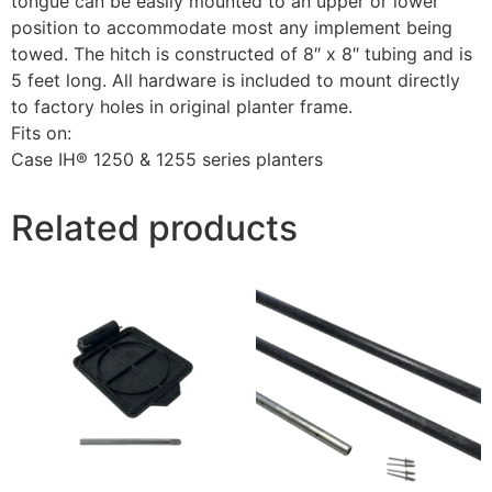
tongue can be easily mounted to an upper or lower
position to accommodate most any implement being
towed. The hitch is constructed of 8″ x 8″ tubing and is
5 feet long. All hardware is included to mount directly
to factory holes in original planter frame.
Fits on:
Case IH® 1250 & 1255 series planters
Related products