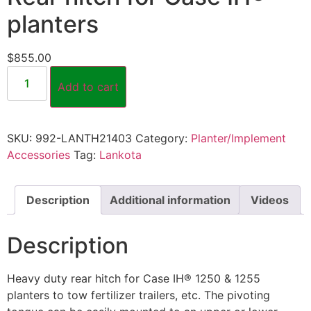
planters
$
855.00
Add to cart
SKU:
992-LANTH21403
Category:
Planter/Implement
Accessories
Tag:
Lankota
Description
Additional information
Videos
Description
Heavy duty rear hitch for Case IH® 1250 & 1255
planters to tow fertilizer trailers, etc. The pivoting