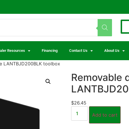
aler Resources
Financing
Contact Us
About Us
the LANTBJD200BLK toolbox
Removable di
LANTBJD200
$
26.45
Add to cart