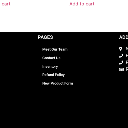
 cart
Add to cart
PAGES
AD
5
Meet Our Team
P
Contact Us
P
Inventory
Refund Policy
New Product Form