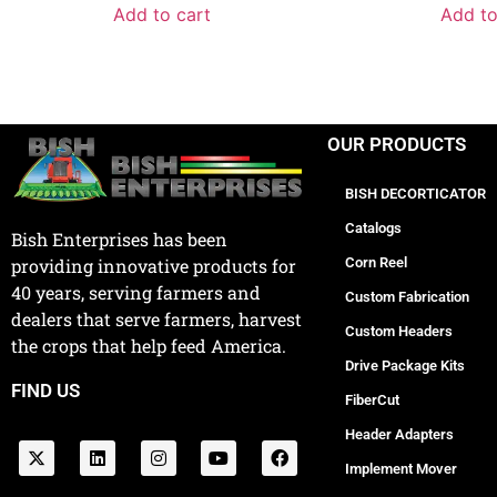
Add to cart
Add to
OUR PRODUCTS
BISH DECORTICATOR
Catalogs
Bish Enterprises has been
Corn Reel
providing innovative products for
40 years, serving farmers and
Custom Fabrication
dealers that serve farmers, harvest
Custom Headers
the crops that help feed America.
Drive Package Kits
FIND US
FiberCut
Header Adapters
Implement Mover