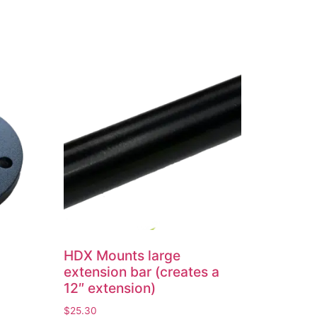
HDX Mounts large
extension bar (creates a
12″ extension)
$
25.30