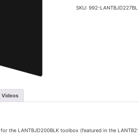
SKU:
992-LANTBJD227BL
Videos
for the LANTBJD200BLK toolbox (featured in the LANTB21