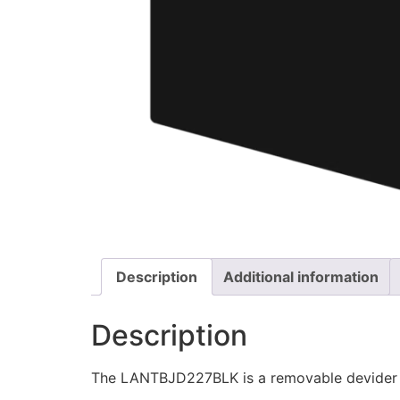
Description
Additional information
Description
The LANTBJD227BLK is a removable devider 