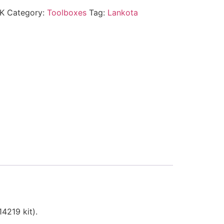
K
Category:
Toolboxes
Tag:
Lankota
4219 kit).