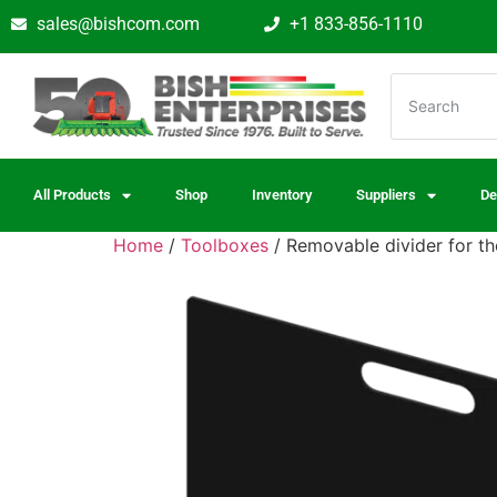
sales@bishcom.com
+1 833-856-1110
All Products
Shop
Inventory
Suppliers
De
Home
/
Toolboxes
/ Removable divider for 