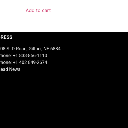
Add to cart
DRESS
08 S. D Road, Giltner, NE 6884
hone: +1 833-856-1110
hone: +1 402 849-2674
Read News