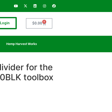
0
Login
$
0.00
Hemp Harvest Works
vider for the
BLK toolbox