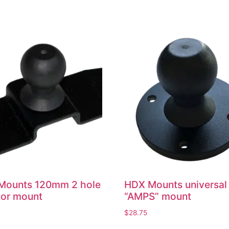
Mounts 120mm 2 hole
HDX Mounts universal
tor mount
“AMPS” mount
$
28.75