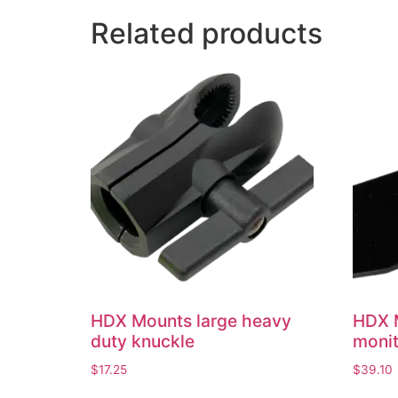
Related products
HDX Mounts large heavy
HDX 
duty knuckle
moni
$
17.25
$
39.10