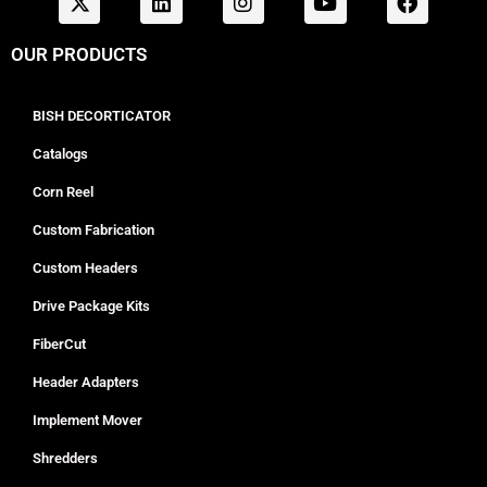
OUR PRODUCTS
BISH DECORTICATOR
Catalogs
Corn Reel
Custom Fabrication
Custom Headers
Drive Package Kits
FiberCut
Header Adapters
Implement Mover
Shredders