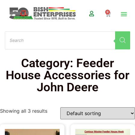
0
Category: Feeder
House Accessories for
John Deere
Showing all 3 results