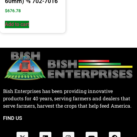
60mm) ⅜ 702-7016
$
676.78
Add to cart
Bish Enterprises has been providing innovative
products for 40 years, serving farmers and dealers that
serve farmers, harvest the crops that help feed America.
FIND US