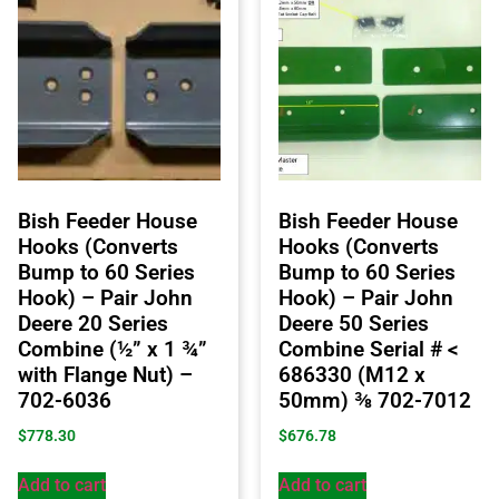
Bish Feeder House
Bish Feeder House
Hooks (Converts
Hooks (Converts
Bump to 60 Series
Bump to 60 Series
Hook) – Pair John
Hook) – Pair John
Deere 20 Series
Deere 50 Series
Combine (½” x 1 ¾”
Combine Serial # <
with Flange Nut) –
686330 (M12 x
702-6036
50mm) ⅜ 702-7012
$
778.30
$
676.78
Add to cart
Add to cart