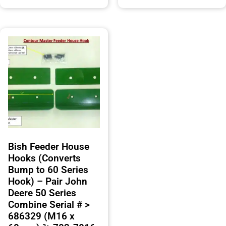
Bish Feeder House
Hooks (Converts
Bump to 60 Series
Hook) – Pair John
Deere 50 Series
Combine Serial # >
686329 (M16 x