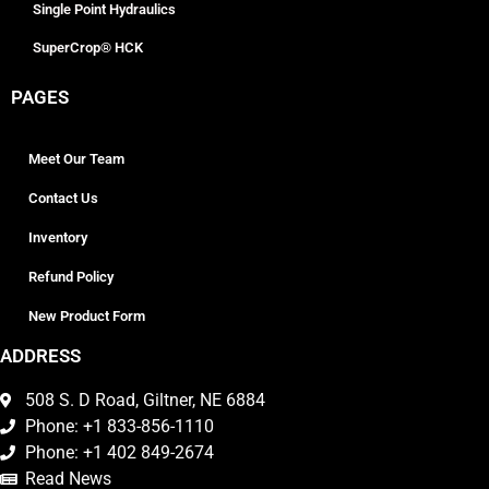
Single Point Hydraulics
SuperCrop® HCK
PAGES
Meet Our Team
Contact Us
Inventory
Refund Policy
New Product Form
ADDRESS
508 S. D Road, Giltner, NE 6884
Phone: +1 833-856-1110
Phone: +1 402 849-2674
Read News