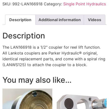
SKU:
992-LAN166918
Category:
Single Point Hydraulics
Description
Additional information
Videos
Description
The LAN166918 is a 1/2″ coupler for reel lift function.
All Lankota couplers are Parker Hydraulic® original,
identical replacement parts, and come with a spiral ring
(LANWS125) to attach the coupler to a block.
You may also like…