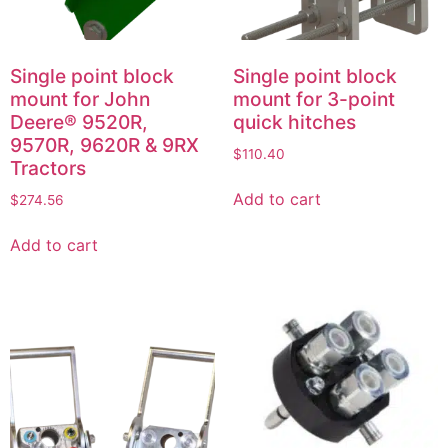
Single point block
Single point block
mount for John
mount for 3-point
Deere® 9520R,
quick hitches
9570R, 9620R & 9RX
$
110.40
Tractors
Add to cart
$
274.56
Add to cart