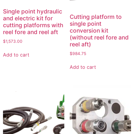
Single point hydraulic
Cutting platform to
and electric kit for
single point
cutting platforms with
conversion kit
reel fore and reel aft
(without reel fore and
$
1,573.00
reel aft)
$
984.75
Add to cart
Add to cart