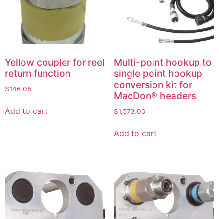
Yellow coupler for reel
Multi-point hookup to
return function
single point hookup
conversion kit for
$
146.05
MacDon® headers
Add to cart
$
1,573.00
Add to cart