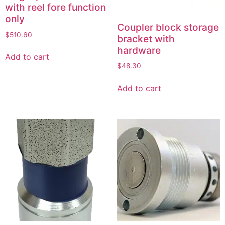
with reel fore function
only
Coupler block storage
$
510.60
bracket with
hardware
Add to cart
$
48.30
Add to cart