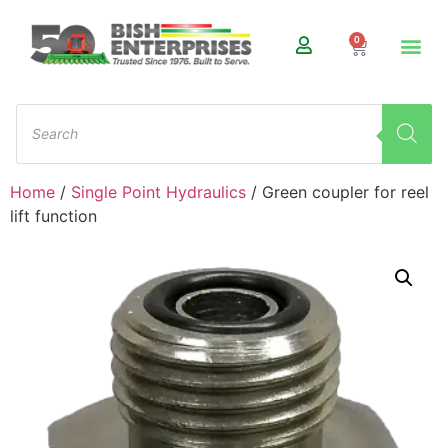
0
Home
/
Single Point Hydraulics
/ Green coupler for reel
lift function