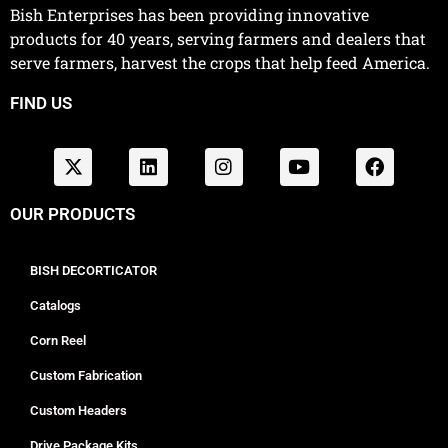
Bish Enterprises has been providing innovative
products for 40 years, serving farmers and dealers that
serve farmers, harvest the crops that help feed America.
FIND US
OUR PRODUCTS
BISH DECORTICATOR
Catalogs
Corn Reel
Custom Fabrication
Custom Headers
Drive Package Kits