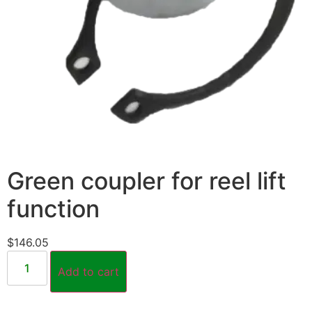
Green coupler for reel lift
function
$
146.05
Add to cart