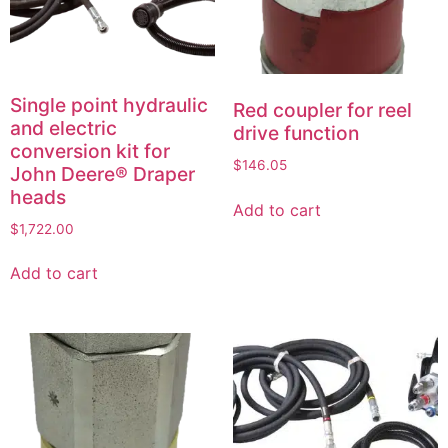
Single point hydraulic
Red coupler for reel
and electric
drive function
conversion kit for
$
146.05
John Deere® Draper
heads
Add to cart
$
1,722.00
Add to cart