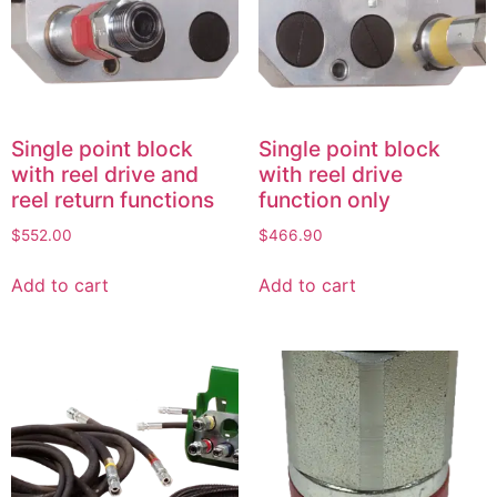
Single point block
Single point block
with reel drive and
with reel drive
reel return functions
function only
$
552.00
$
466.90
Add to cart
Add to cart