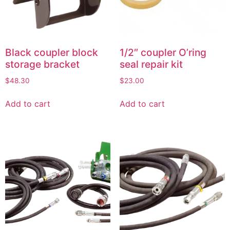
Black coupler block
1/2″ coupler O’ring
storage bracket
seal repair kit
$
48.30
$
23.00
Add to cart
Add to cart