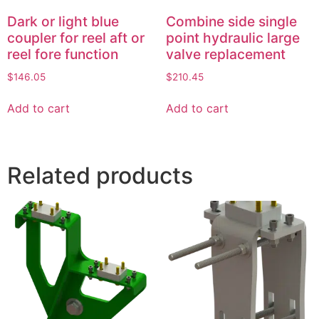
Dark or light blue
Combine side single
coupler for reel aft or
point hydraulic large
reel fore function
valve replacement
$
146.05
$
210.45
Add to cart
Add to cart
Related products