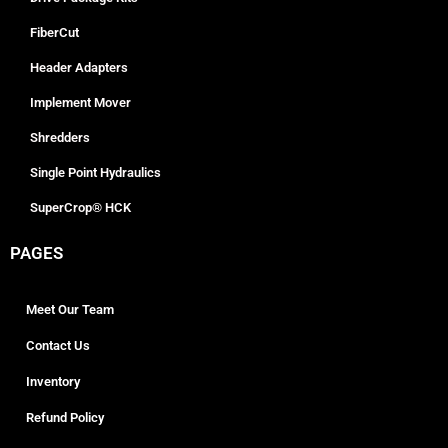
FiberCut
Header Adapters
Implement Mover
Shredders
Single Point Hydraulics
SuperCrop® HCK
PAGES
Meet Our Team
Contact Us
Inventory
Refund Policy