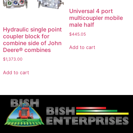
Universal 4 port
multicoupler mobile
male half
Hydraulic single point
$
445.05
coupler block for
combine side of John
Add to cart
Deere® combines
$
1,373.00
Add to cart