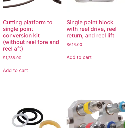
Cutting platform to
Single point block
single point
with reel drive, reel
conversion kit
return, and reel lift
(without reel fore and
$
616.00
reel aft)
Add to cart
$
1,286.00
Add to cart