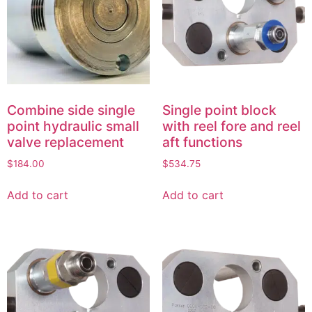
Combine side single
Single point block
point hydraulic small
with reel fore and reel
valve replacement
aft functions
$
184.00
$
534.75
Add to cart
Add to cart