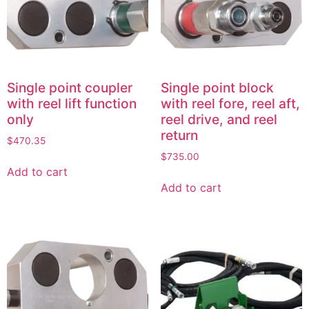
Single point coupler
Single point block
with reel lift function
with reel fore, reel aft,
only
reel drive, and reel
return
$
470.35
$
735.00
Add to cart
Add to cart