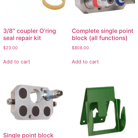
3/8″ coupler O’ring
Complete single point
seal repair kit
block (all functions)
$
23.00
$
808.00
Add to cart
Add to cart
Single point block