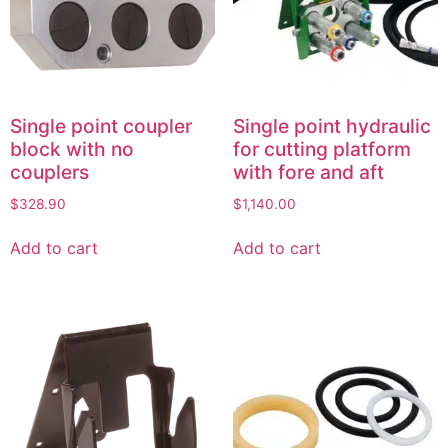
Single point coupler
Single point hydraulic
block with no
for cutting platform
couplers
with fore and aft
$
328.90
$
1,140.00
Add to cart
Add to cart