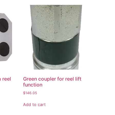
 reel
Green coupler for reel lift
function
$
146.05
Add to cart