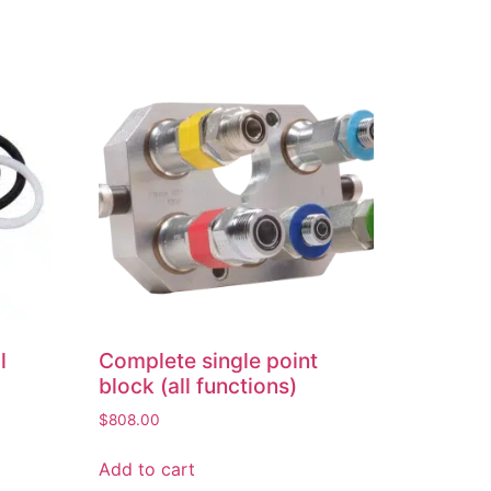
l
Complete single point
block (all functions)
$
808.00
Add to cart