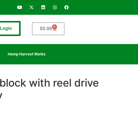
0
Login
$
0.00
Hemp Harvest Works
block with reel drive
y