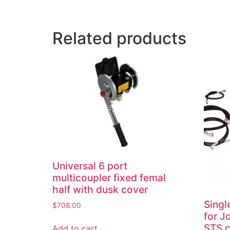
Related products
Universal 6 port
multicoupler fixed femal
half with dusk cover
Singl
$
708.00
for J
STS 
Add to cart