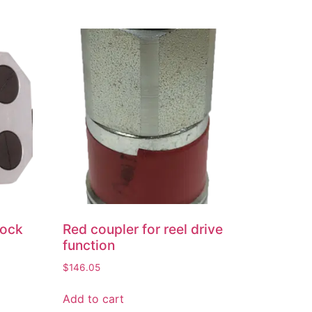
lock
Red coupler for reel drive
function
$
146.05
Add to cart