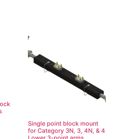
lock
s
Single point block mount
for Category 3N, 3, 4N, & 4
Lower 3-point arms