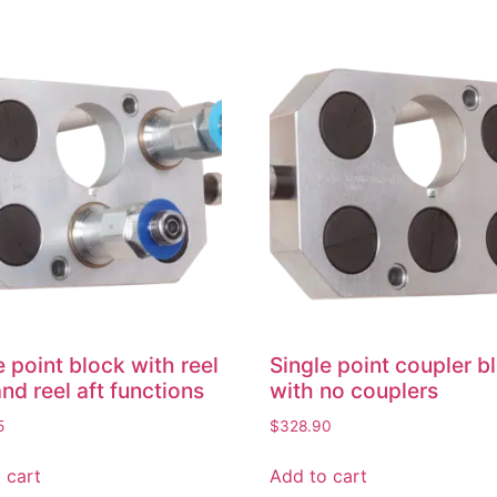
e point block with reel
Single point coupler b
and reel aft functions
with no couplers
5
$
328.90
 cart
Add to cart