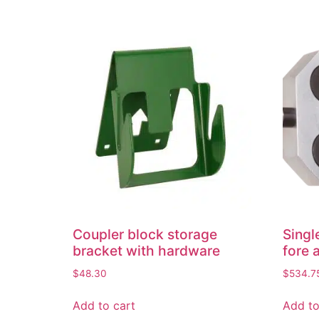
Coupler block storage
Singl
bracket with hardware
fore 
$
48.30
$
534.7
Add to cart
Add to