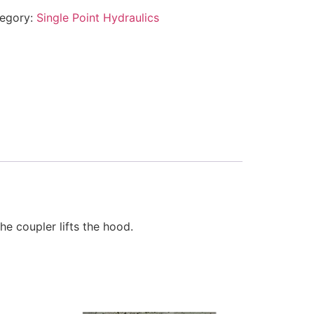
egory:
Single Point Hydraulics
e coupler lifts the hood.