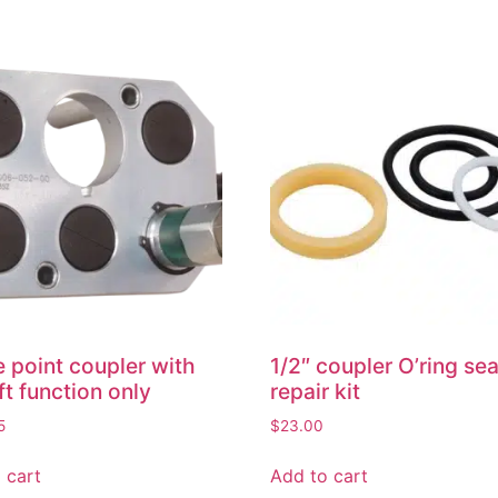
e point coupler with
1/2″ coupler O’ring sea
ift function only
repair kit
5
$
23.00
 cart
Add to cart