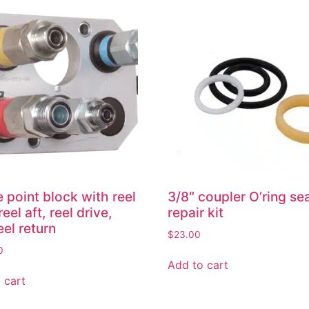
e point block with reel
3/8″ coupler O’ring se
reel aft, reel drive,
repair kit
eel return
$
23.00
0
Add to cart
 cart