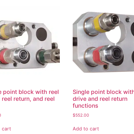
e point block with reel
Single point block with
 reel return, and reel
drive and reel return
functions
0
$
552.00
 cart
Add to cart