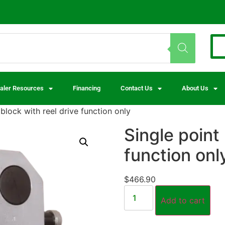
aler Resources
Financing
Contact Us
About Us
 block with reel drive function only
Single point 
function onl
$
466.90
Add to cart