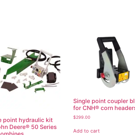
Single point coupler b
for CNH® corn header
$
299.00
e point hydraulic kit
ohn Deere® 50 Series
Add to cart
combines