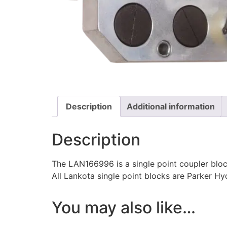
Description
Additional information
Description
The LAN166996 is a single point coupler block
All Lankota single point blocks are Parker Hyd
You may also like…