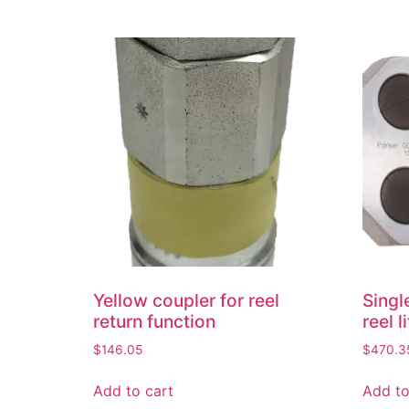
Yellow coupler for reel
Singl
return function
reel l
$
146.05
$
470.3
Add to cart
Add to