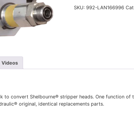
SKU:
992-LAN166996
Cat
Videos
 to convert Shelbourne® stripper heads. One function of th
raulic® original, identical replacements parts.