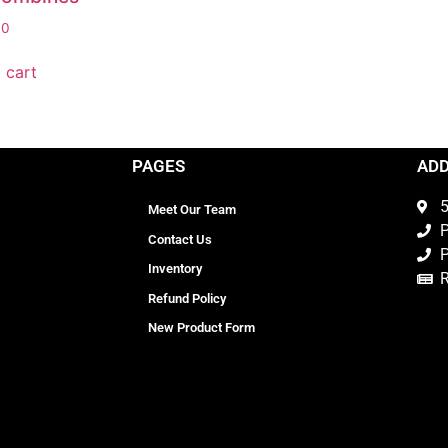
00
 cart
PAGES
AD
5
Meet Our Team
P
Contact Us
P
Inventory
Refund Policy
New Product Form