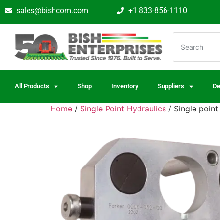
sales@bishcom.com
+1 833-856-1110
All Products
Shop
Inventory
Suppliers
De
Home
/
Single Point Hydraulics
/ Single point