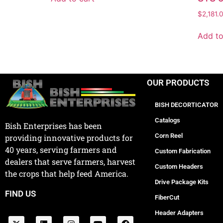
$
2,181.
Add to
OUR PRODUCTS
BISH DECORTICATOR
Catalogs
Bish Enterprises has been
Corn Reel
providing innovative products for
40 years, serving farmers and
Custom Fabrication
dealers that serve farmers, harvest
Custom Headers
the crops that help feed America.
Drive Package Kits
FIND US
FiberCut
Header Adapters