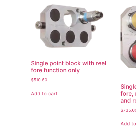
Single point block with reel
fore function only
$
510.60
Singl
fore, 
Add to cart
and r
$
735.0
Add to