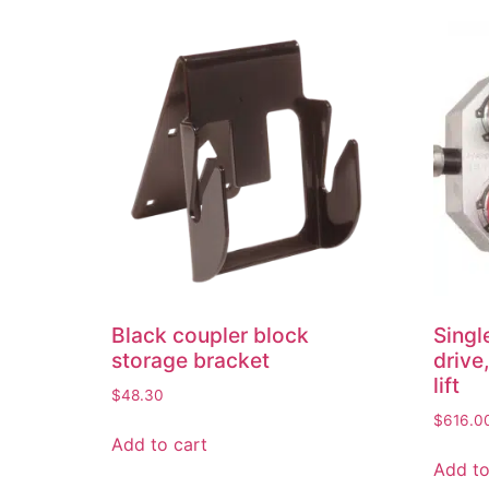
Black coupler block
Singl
storage bracket
drive,
lift
$
48.30
$
616.0
Add to cart
Add to