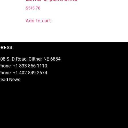
$
515.78
Add to cart
DRESS
08 S. D Road, Giltner, NE 6884
hone: +1 833-856-1110
hone: +1 402 849-2674
Read News