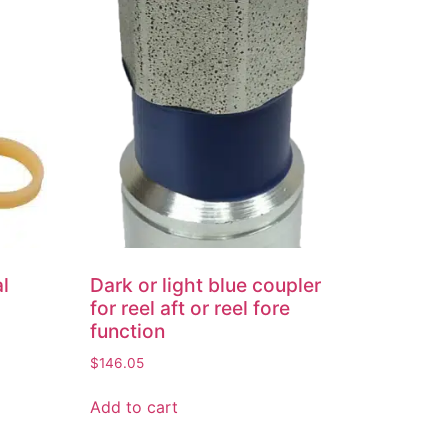
al
Dark or light blue coupler
for reel aft or reel fore
function
$
146.05
Add to cart