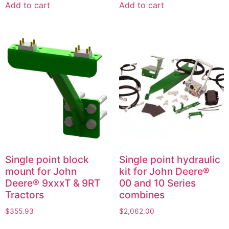
Add to cart
Add to cart
Single point block
Single point hydraulic
mount for John
kit for John Deere®
Deere® 9xxxT & 9RT
00 and 10 Series
Tractors
combines
$
355.93
$
2,062.00