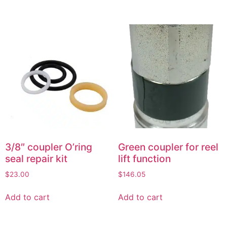
3/8″ coupler O’ring
Green coupler for reel
seal repair kit
lift function
$
23.00
$
146.05
Add to cart
Add to cart