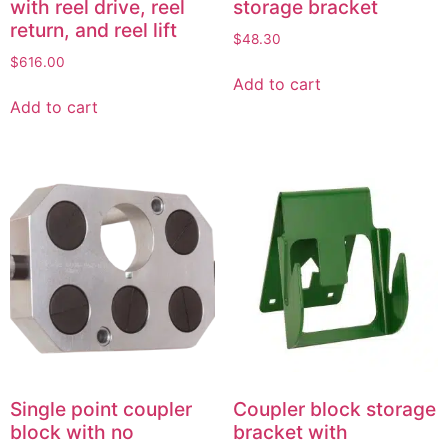
with reel drive, reel
storage bracket
return, and reel lift
$
48.30
$
616.00
Add to cart
Add to cart
Single point coupler
Coupler block storage
block with no
bracket with