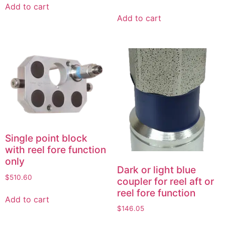
Add to cart
Add to cart
Single point block
with reel fore function
only
Dark or light blue
$
510.60
coupler for reel aft or
reel fore function
Add to cart
$
146.05