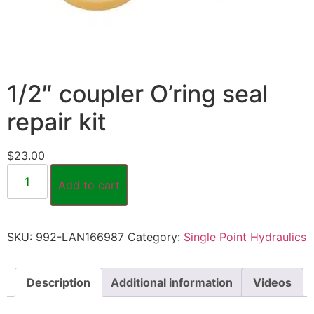
1/2″ coupler O’ring seal
repair kit
$
23.00
Add to cart
SKU:
992-LAN166987
Category:
Single Point Hydraulics
Description
Additional information
Videos