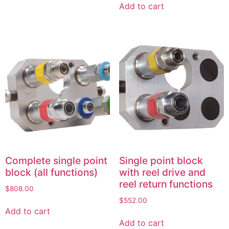
Add to cart
Complete single point
Single point block
block (all functions)
with reel drive and
reel return functions
$
808.00
$
552.00
Add to cart
Add to cart