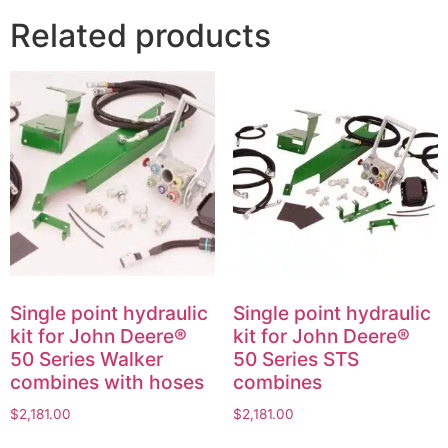
Related products
Single point hydraulic
Single point hydraulic
kit for John Deere®
kit for John Deere®
50 Series Walker
50 Series STS
combines with hoses
combines
$
2,181.00
$
2,181.00