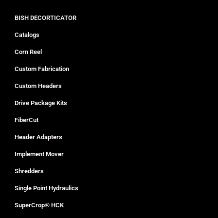
BISH DECORTICATOR
Catalogs
Corn Reel
Custom Fabrication
Custom Headers
Drive Package Kits
FiberCut
Header Adapters
Implement Mover
Shredders
Single Point Hydraulics
SuperCrop® HCK