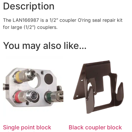
Description
The LAN166987 is a 1/2″ coupler O’ring seal repair kit
for large (1/2″) couplers.
You may also like…
Single point block
Black coupler block