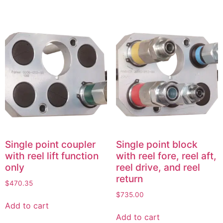
Single point coupler
Single point block
with reel lift function
with reel fore, reel aft,
only
reel drive, and reel
return
$
470.35
$
735.00
Add to cart
Add to cart