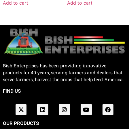
Add to cart
Add to cart
Bish Enterprises has been providing innovative
products for 40 years, serving farmers and dealers that
serve farmers, harvest the crops that help feed America.
FIND US
OUR PRODUCTS