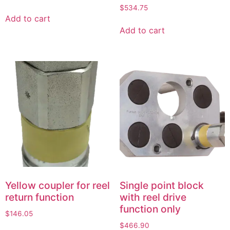
$
534.75
Add to cart
Add to cart
Yellow coupler for reel
Single point block
return function
with reel drive
function only
$
146.05
$
466.90