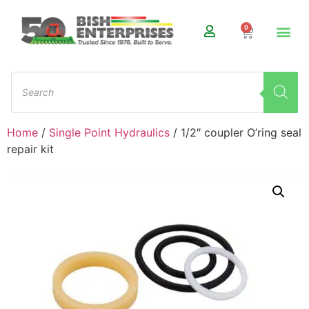
0
Home
/
Single Point Hydraulics
/ 1/2″ coupler O’ring seal
repair kit