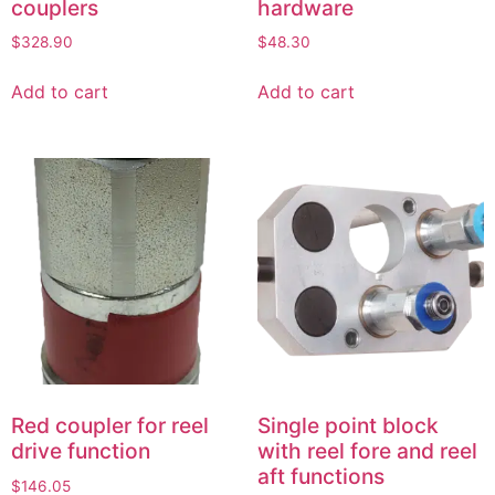
couplers
hardware
$
328.90
$
48.30
Add to cart
Add to cart
Red coupler for reel
Single point block
drive function
with reel fore and reel
aft functions
$
146.05