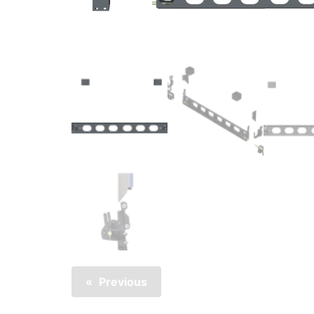
Previous