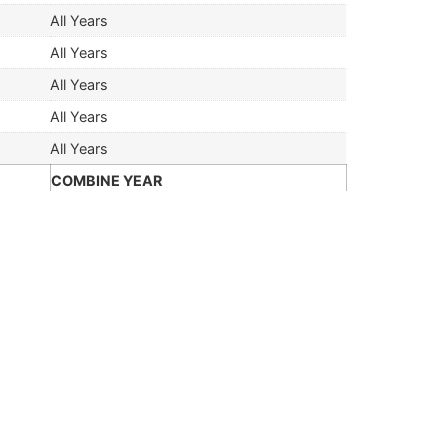
All Years
All Years
All Years
All Years
All Years
COMBINE YEAR