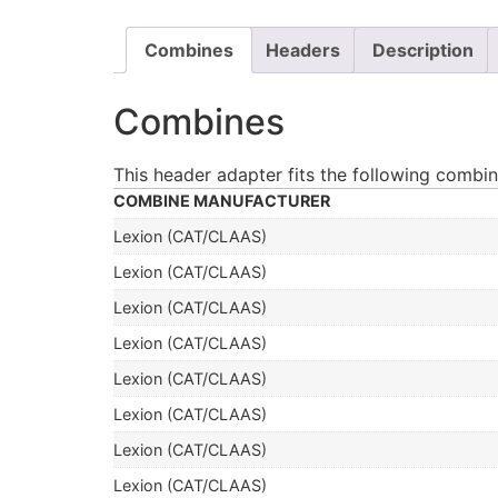
Combines
Headers
Description
Combines
This header adapter fits the following combin
COMBINE MANUFACTURER
Lexion (CAT/CLAAS)
Lexion (CAT/CLAAS)
Lexion (CAT/CLAAS)
Lexion (CAT/CLAAS)
Lexion (CAT/CLAAS)
Lexion (CAT/CLAAS)
Lexion (CAT/CLAAS)
Lexion (CAT/CLAAS)