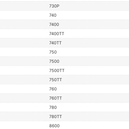
730P
740
7400
7400TT
740TT
750
7500
7500TT
750TT
760
760TT
780
780TT
8600