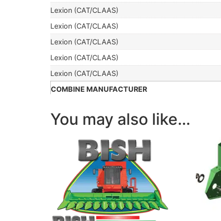
Lexion (CAT/CLAAS)
Lexion (CAT/CLAAS)
Lexion (CAT/CLAAS)
Lexion (CAT/CLAAS)
Lexion (CAT/CLAAS)
COMBINE MANUFACTURER
You may also like…