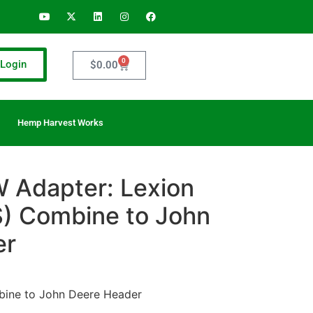
0
Login
$
0.00
Hemp Harvest Works
 Adapter: Lexion
) Combine to John
er
ine to John Deere Header