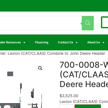
aler Resources
Financing
Contact Us
About Us
er: Lexion (CAT/CLAAS) Combine to John Deere Header
700-0008-W
(CAT/CLAAS
Deere Head
$
3,525.00
Lexion (CAT/CLAAS) Comb