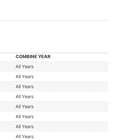
COMBINE YEAR
All Years
All Years
All Years
All Years
All Years
All Years
All Years
All Years