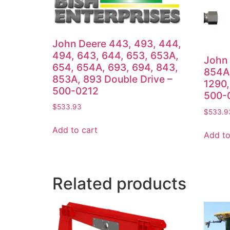
John Deere 443, 493, 444,
494, 643, 644, 653, 653A,
John 
654, 654A, 693, 694, 843,
854A,
853A, 893 Double Drive –
1290,
500-0212
500-
$
533.93
$
533.9
Add to cart
Add to
Related products