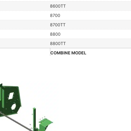
8600TT
8700
8700TT
8800
8800TT
COMBINE MODEL