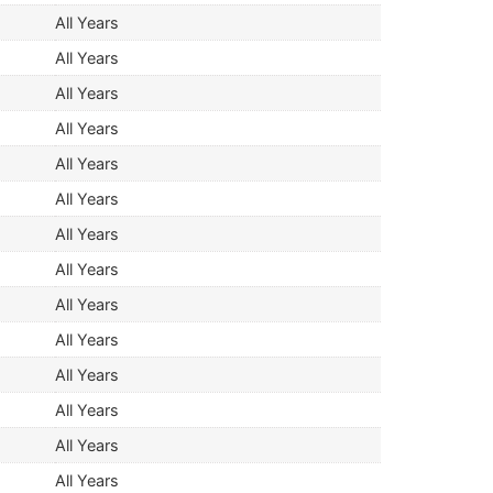
All Years
All Years
All Years
All Years
All Years
All Years
All Years
All Years
All Years
All Years
All Years
All Years
All Years
All Years