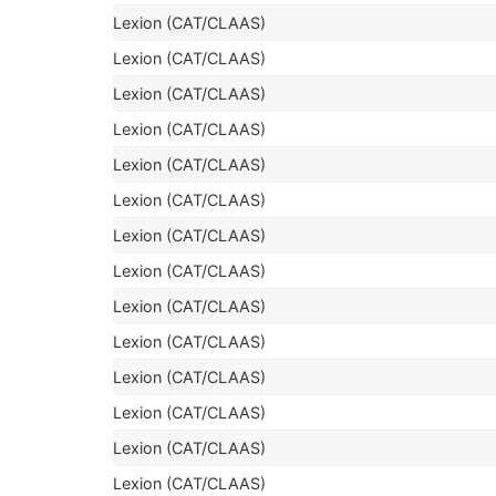
Lexion (CAT/CLAAS)
Lexion (CAT/CLAAS)
Lexion (CAT/CLAAS)
Lexion (CAT/CLAAS)
Lexion (CAT/CLAAS)
Lexion (CAT/CLAAS)
Lexion (CAT/CLAAS)
Lexion (CAT/CLAAS)
Lexion (CAT/CLAAS)
Lexion (CAT/CLAAS)
Lexion (CAT/CLAAS)
Lexion (CAT/CLAAS)
Lexion (CAT/CLAAS)
Lexion (CAT/CLAAS)