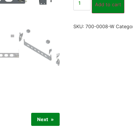
Add to cart
SKU:
700-0008-W
Catego
Next