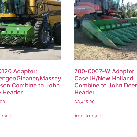
120 Adapter:
700-0007-W Adapter:
enger/Gleaner/Massey
Case IH/New Holland
son Combine to John
Combine to John Dee
e Header
Header
.00
$
3,415.00
 cart
Add to cart