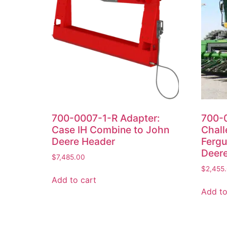
700-0007-1-R Adapter:
700-0
Case IH Combine to John
Chall
Deere Header
Fergu
Deer
$
7,485.00
$
2,455
Add to cart
Add to