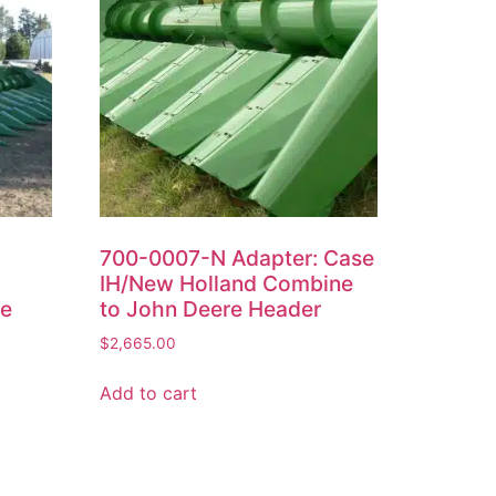
700-0007-N Adapter: Case
IH/New Holland Combine
re
to John Deere Header
$
2,665.00
Add to cart