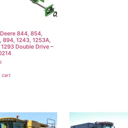
Deere 844, 854,
 894, 1243, 1253A,
 1293 Double Drive –
0214
3
 cart