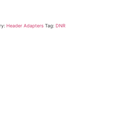
ry:
Header Adapters
Tag:
DNR