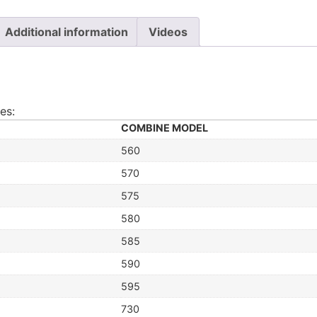
Additional information
Videos
es:
COMBINE MODEL
560
570
575
580
585
590
595
730