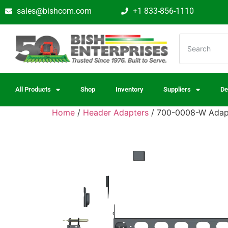
sales@bishcom.com
+1 833-856-1110
All Products
Shop
Inventory
Suppliers
De
Home
/
Header Adapters
/ 700-0008-W Adapt