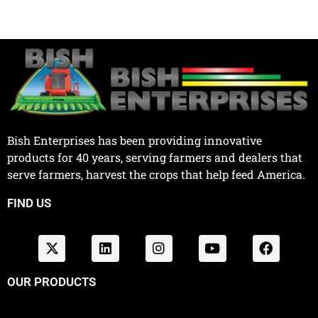
Bish Enterprises has been providing innovative
products for 40 years, serving farmers and dealers that
serve farmers, harvest the crops that help feed America.
FIND US
OUR PRODUCTS