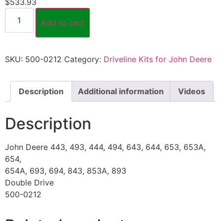
$
533.93
Add to cart
SKU:
500-0212
Category:
Driveline Kits for John Deere
Description
Additional information
Videos
Description
John Deere 443, 493, 444, 494, 643, 644, 653, 653A,
654,
654A, 693, 694, 843, 853A, 893
Double Drive
500-0212