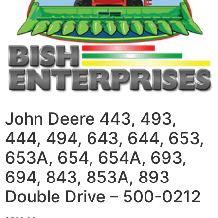
John Deere 443, 493,
444, 494, 643, 644, 653,
653A, 654, 654A, 693,
694, 843, 853A, 893
Double Drive – 500-0212