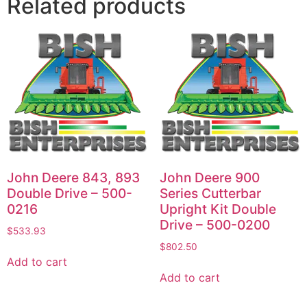
Related products
John Deere 843, 893
John Deere 900
Double Drive – 500-
Series Cutterbar
0216
Upright Kit Double
Drive – 500-0200
$
533.93
$
802.50
Add to cart
Add to cart