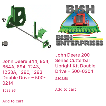
John Deere 200
Series Cutterbar
John Deere 844, 854,
Upright Kit Double
854A, 894, 1243,
Drive – 500-0204
1253A, 1290, 1293
Double Drive – 500-
$
802.50
0214
Add to cart
$
533.93
Add to cart