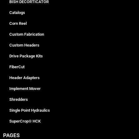
BISH DECORTICATOR
Catalogs
Corn Reel
Custom Fabrication
Custom Headers
Drive Package Kits
FiberCut
Header Adapters
Implement Mover
Shredders
Single Point Hydraulics
SuperCrop® HCK
PAGES