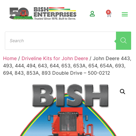
0
Home
/
Driveline Kits for John Deere
/ John Deere 443,
493, 444, 494, 643, 644, 653, 653A, 654, 654A, 693,
694, 843, 853A, 893 Double Drive – 500-0212