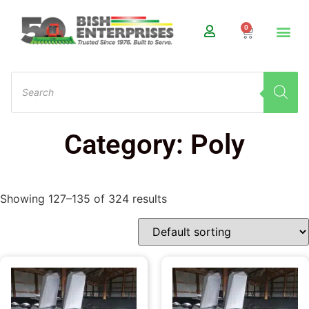
0
Category: Poly
Showing 127–135 of 324 results