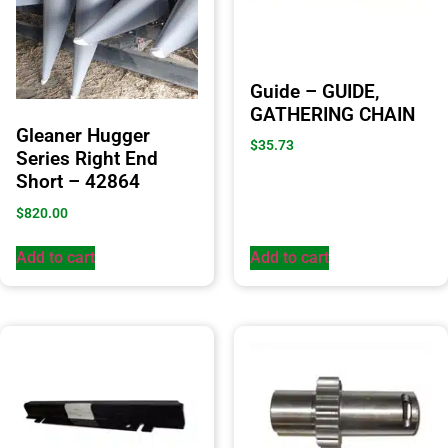
Guide – GUIDE,
GATHERING CHAIN
Gleaner Hugger
$
35.73
Series Right End
Short – 42864
$
820.00
Add to cart
Add to cart