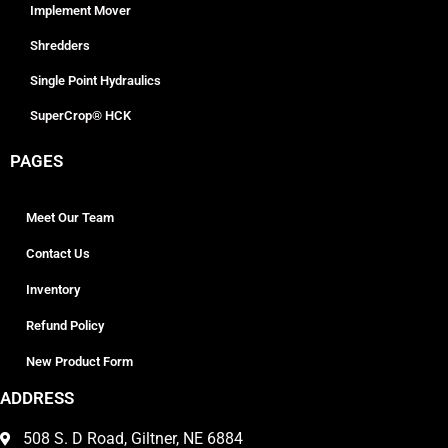
Implement Mover
Shredders
Single Point Hydraulics
SuperCrop® HCK
PAGES
Meet Our Team
Contact Us
Inventory
Refund Policy
New Product Form
ADDRESS
508 S. D Road, Giltner, NE 6884