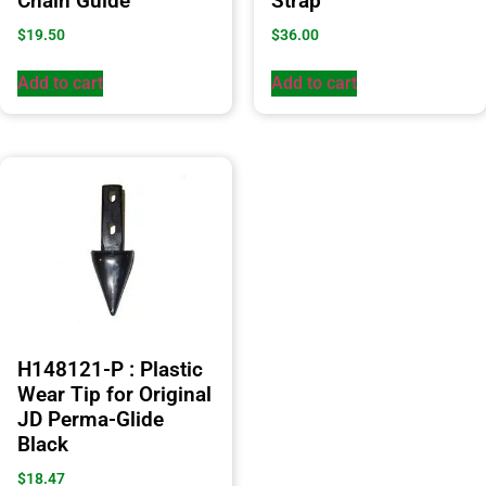
Chain Guide
Strap
$
19.50
$
36.00
Add to cart
Add to cart
H148121-P : Plastic
Wear Tip for Original
JD Perma-Glide
Black
$
18.47