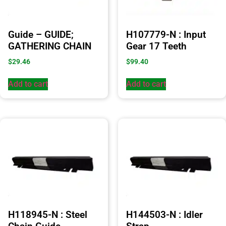
Guide – GUIDE;
H107779-N : Input
GATHERING CHAIN
Gear 17 Teeth
$
29.46
$
99.40
Add to cart
Add to cart
H118945-N : Steel
H144503-N : Idler