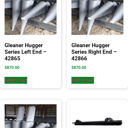
Gleaner Hugger
Gleaner Hugger
Series Left End –
Series Right End –
42865
42866
$
870.00
$
870.00
Add to cart
Add to cart