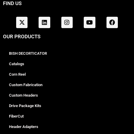
FIND US
OUR PRODUCTS
BISH DECORTICATOR
Catalogs
Corn Reel
Custom Fabrication
Custom Headers
Drive Package Kits
FiberCut
Header Adapters