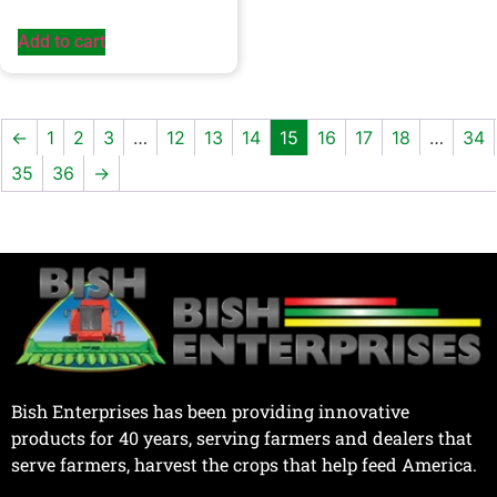
Add to cart
←
1
2
3
…
12
13
14
15
16
17
18
…
34
35
36
→
Bish Enterprises has been providing innovative
products for 40 years, serving farmers and dealers that
serve farmers, harvest the crops that help feed America.