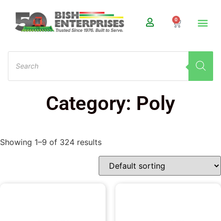
0
Category: Poly
Showing 1–9 of 324 results