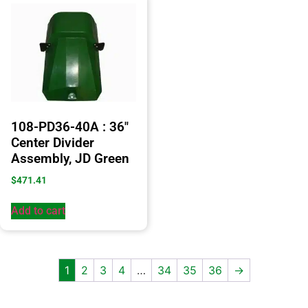
108-PD36-40A : 36″
Center Divider
Assembly, JD Green
$
471.41
Add to cart
1
2
3
4
…
34
35
36
→