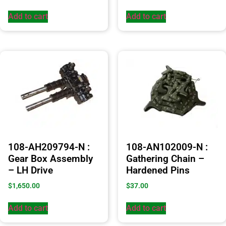
Add to cart
Add to cart
108-AH209794-N :
108-AN102009-N :
Gear Box Assembly
Gathering Chain –
– LH Drive
Hardened Pins
$
1,650.00
$
37.00
Add to cart
Add to cart