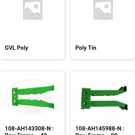
GVL Poly
Poly Tin
108-AH143308-N :
108-AH145988-N :