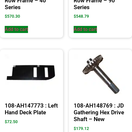
Row Frame – 40
Row Frame – 90
Series
Series
$
570.30
$
548.79
Add to cart
Add to cart
108-AH147773 : Left
108-AH148769 : JD
Hand Deck Plate
Gathering Hex Drive
Shaft – New
$
72.50
$
179.12