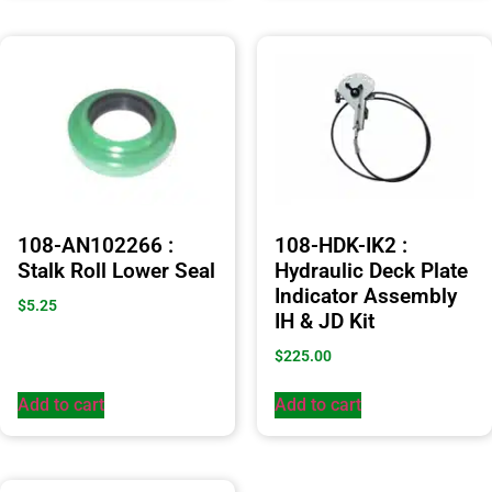
108-AN102266 :
108-HDK-IK2 :
Stalk Roll Lower Seal
Hydraulic Deck Plate
Indicator Assembly
$
5.25
IH & JD Kit
$
225.00
Add to cart
Add to cart