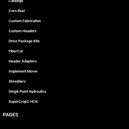
Catalogs
Corn Reel
Custom Fabrication
Custom Headers
Drive Package Kits
FiberCut
Header Adapters
Implement Mover
Shredders
Single Point Hydraulics
SuperCrop® HCK
PAGES