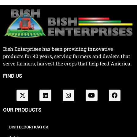
Bish Enterprises has been providing innovative
products for 40 years, serving farmers and dealers that
serve farmers, harvest the crops that help feed America.
FIND US
OUR PRODUCTS
BISH DECORTICATOR