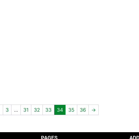
2
3
…
31
32
33
34
35
36
→
PAGES
AD