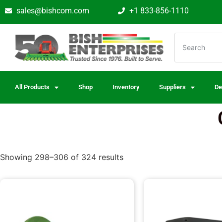
sales@bishcom.com
+1 833-856-1110
All Products
Shop
Inventory
Suppliers
De
Showing 298–306 of 324 results