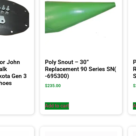
for John
Poly Snout – 30”
P
alk
Replacement 90 Series SN(
R
kota Gen 3
-695300)
Shoes
$
235.00
$
Add to cart
A