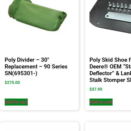
Poly Divider – 30″
Poly Skid Shoe 
Replacement – 90 Series
Deere® OEM “St
SN(695301-)
Deflector” & Lan
Stalk Stomper 
$
275.00
$
37.95
Add to cart
Add to cart