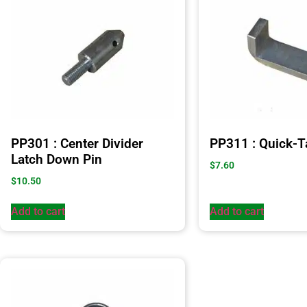
PP301 : Center Divider
PP311 : Quick-T
Latch Down Pin
$
7.60
$
10.50
Add to cart
Add to cart