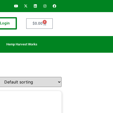
0
Login
$
0.00
Hemp Harvest Works