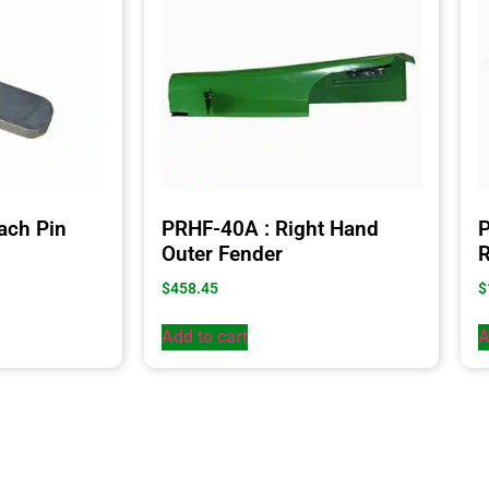
ach Pin
PRHF-40A : Right Hand
P
Outer Fender
R
$
458.45
$
Add to cart
A