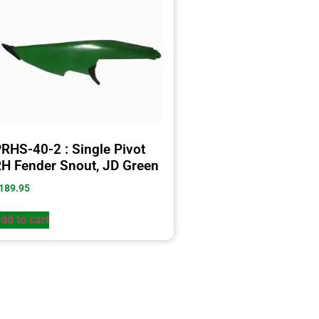
RHS-40-2 : Single Pivot
H Fender Snout, JD Green
189.95
dd to cart