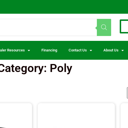
aler Resources
Financing
Contact Us
About Us
Category: Poly