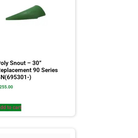
oly Snout – 30”
eplacement 90 Series
SN(695301-)
255.00
dd to cart