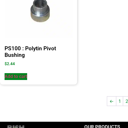
PS100 : Polytin Pivot
Bushing
$
2.44
Add to cart
←
1
OUR PRODUCTS