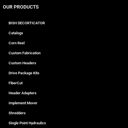
OUR PRODUCTS
BISH DECORTICATOR
Catalogs
Corn Reel
Custom Fabrication
Custom Headers
Drive Package Kits
FiberCut
Header Adapters
Implement Mover
Shredders
Single Point Hydraulics