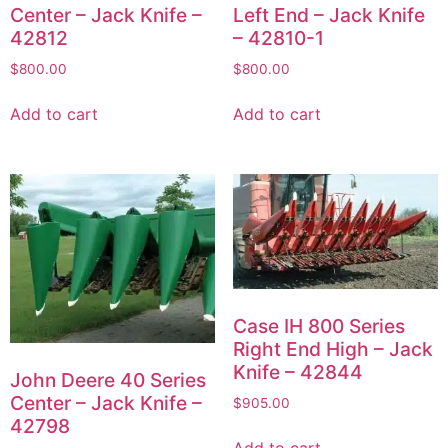
Center – Jack Knife –
Left End – Jack Knife
42812
– 42810-1
$
800.00
$
800.00
Add to cart
Add to cart
Case IH 800 Series
Right End High – Jack
Knife – 42844
John Deere 40 Series
Center – Jack Knife –
$
905.00
42798