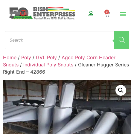
0
Home
/
Poly
/
GVL Poly
/
Agco Poly Corn Header
Snouts
/
Individual Poly Snouts
/ Gleaner Hugger Series
Right End – 42866