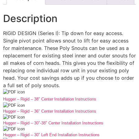
Description
RIGID DESIGN (Series I): Tip down for easy access.
Single pivot point allows snout to lift for easy access
for maintenance. These Poly Snouts can be used as a
replacement for existing steel inner and outer snouts for
all makes of corn heads. This gives you the flexibility of
replacing one individual row unit in your existing poly
head. Your cost savings adds up if you choose to order
a full set of poly snouts.
Hugger – Rigid – 38″ Center Installation Instructions
Hugger – Rigid – 36″ Center Installation Instructions
Hugger – Rigid – 30″-38″ Center Installation Instructions
Hugger – Rigid – 30″ Left End Installation Instructions