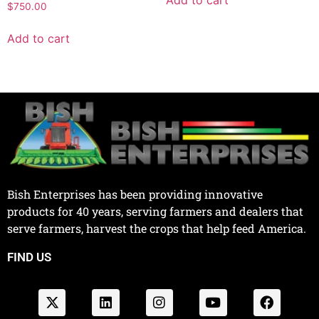
Add to cart
$
750.00
Add to cart
Bish Enterprises has been providing innovative
products for 40 years, serving farmers and dealers that
serve farmers, harvest the crops that help feed America.
FIND US