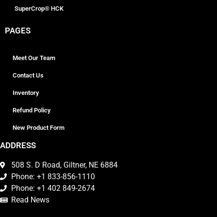
SuperCrop® HCK
PAGES
Meet Our Team
Contact Us
Inventory
Refund Policy
New Product Form
ADDRESS
508 S. D Road, Giltner, NE 6884
Phone: +1 833-856-1110
Phone: +1 402 849-2674
Read News