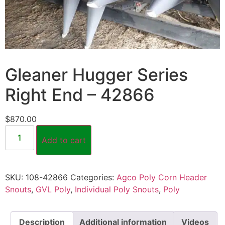
Gleaner Hugger Series
Right End – 42866
$
870.00
Add to cart
SKU:
108-42866
Categories:
Agco Poly Corn Header
Snouts
,
GVL Poly
,
Individual Poly Snouts
,
Poly
Description
Additional information
Videos