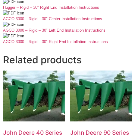
Hugger – Rigid – 30″ Right End Installation Instructions
AGCO 3000 – Rigid – 30″ Center Installation Instructions
AGCO 3000 – Rigid – 30″ Left End Installation Instructions
AGCO 3000 – Rigid – 30″ Right End Installation Instructions
Related products
John Deere 40 Series
John Deere 90 Series